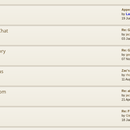
Appea
by
La
19 Ju
Chat
Re: G
by
jac
03 Ja
ory
Re: 
by
ge
07 No
as
Zac's
by
rh
11 Au
dom
Re: a
by
jac
21 Ap
Re: F
by
Gl
18 Ja