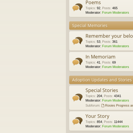
Poems
Topics
:
92
,
Posts
:
465
Moderator:
Forum Moderators
Special Memories
Remember your belo
Topics
:
53
,
Posts
:
361
Moderator:
Forum Moderators
In Memoriam
Topics
:
41
,
Posts
:
69
Moderator:
Forum Moderators
Adoption Updates and Stories
Special Stories
Topics
:
204
,
Posts
:
4341
Moderator:
Forum Moderators
Subforum:
Rosies Progress a
Your Story
Topics
:
854
,
Posts
:
11444
Moderator:
Forum Moderators