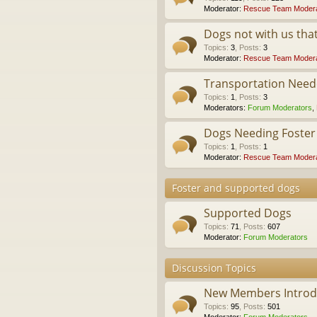
Moderator:
Rescue Team Modera
Dogs not with us th
Topics
:
3
,
Posts
:
3
Moderator:
Rescue Team Modera
Transportation Nee
Topics
:
1
,
Posts
:
3
Moderators:
Forum Moderators
,
Dogs Needing Foste
Topics
:
1
,
Posts
:
1
Moderator:
Rescue Team Modera
Foster and supported dogs
Supported Dogs
Topics
:
71
,
Posts
:
607
Moderator:
Forum Moderators
Discussion Topics
New Members Introdu
Topics
:
95
,
Posts
:
501