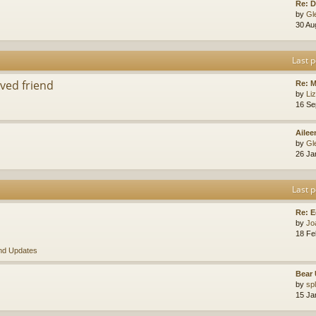
Re: D
by
Gl
30 Au
Last p
ved friend
Re: 
by
Li
16 Se
Ailee
by
Gl
26 Ja
Last p
Re: E
by
Jo
18 Fe
nd Updates
Bear 
by
sp
15 Ja