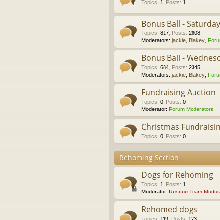
Topics
:
1
,
Posts
:
1
Bonus Ball - Saturda
Topics
:
817
,
Posts
:
2808
Moderators:
jackie
,
Blakey
,
Foru
Bonus Ball - Wednes
Topics
:
684
,
Posts
:
2345
Moderators:
jackie
,
Blakey
,
Foru
Fundraising Auction
Topics
:
0
,
Posts
:
0
Moderator:
Forum Moderators
Christmas Fundraisi
Topics
:
0
,
Posts
:
0
Rehoming Section
Dogs for Rehoming
Topics
:
1
,
Posts
:
1
Moderator:
Rescue Team Modera
Rehomed dogs
Topics
:
119
,
Posts
:
123