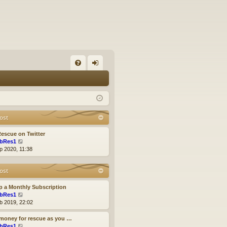
FA
og
Q
in
ost
escue on Twitter
V
bRes1
i
p 2020, 11:38
e
w
ost
t
h
e
p a Monthly Subscription
l
V
bRes1
a
i
b 2019, 22:02
t
e
e
w
money for rescue as you …
s
t
V
bRes1