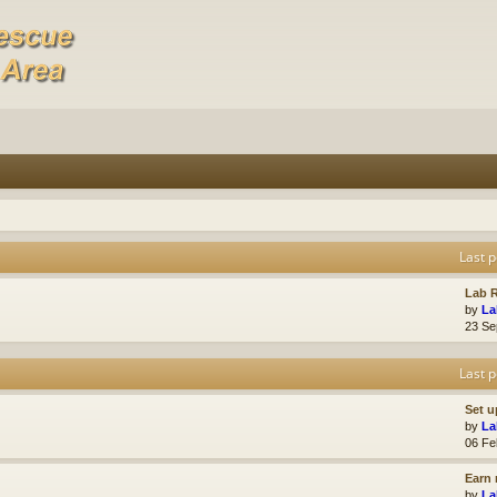
Last p
Lab R
by
La
23 Se
Last p
Set u
by
La
06 Fe
Earn 
by
La