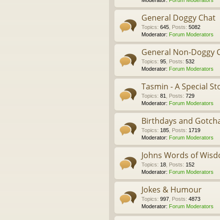
Moderator:
Forum Moderators
General Doggy Chat
Topics
:
645
,
Posts
:
5082
Moderator:
Forum Moderators
General Non-Doggy 
Topics
:
95
,
Posts
:
532
Moderator:
Forum Moderators
Tasmin - A Special St
Topics
:
81
,
Posts
:
729
Moderator:
Forum Moderators
Birthdays and Gotch
Topics
:
185
,
Posts
:
1719
Moderator:
Forum Moderators
Johns Words of Wis
Topics
:
18
,
Posts
:
152
Moderator:
Forum Moderators
Jokes & Humour
Topics
:
997
,
Posts
:
4873
Moderator:
Forum Moderators