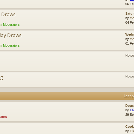
06 Fe
y Draws
Satur
by
mol
04 Fe
m Moderators
day Draws
Wedn
by
mol
01 Fe
m Moderators
No po
ng
No po
Last p
Dogs 
by
La
29 Se
tors
Cook
by
Gl