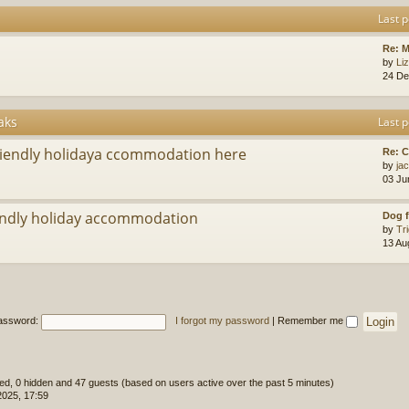
Last p
Re: M
by
Li
24 De
aks
Last p
riendly holidaya ccommodation here
Re: 
by
ja
03 Ju
ndly holiday accommodation
Dog f
by
Tr
13 Au
assword:
I forgot my password
|
Remember me
ered, 0 hidden and 47 guests (based on users active over the past 5 minutes)
2025, 17:59