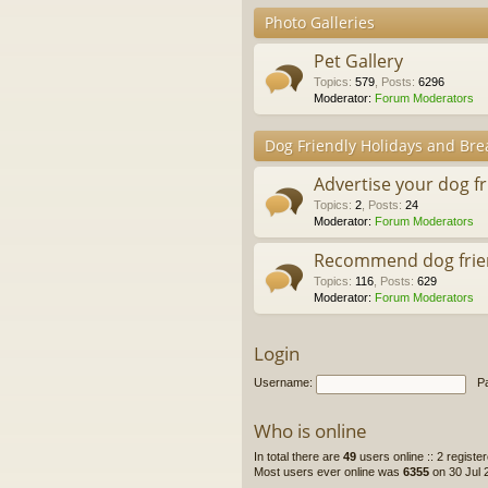
Photo Galleries
Pet Gallery
Topics
:
579
,
Posts
:
6296
Moderator:
Forum Moderators
Dog Friendly Holidays and Bre
Advertise your dog f
Topics
:
2
,
Posts
:
24
Moderator:
Forum Moderators
Recommend dog frie
Topics
:
116
,
Posts
:
629
Moderator:
Forum Moderators
Login
Username:
P
Who is online
In total there are
49
users online :: 2 regist
Most users ever online was
6355
on 30 Jul 