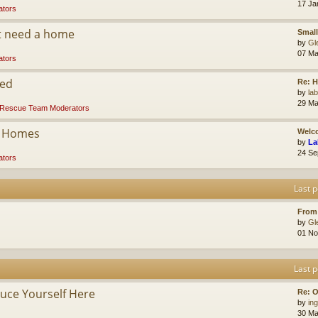
17 Ja
tors
at need a home
Small
by
Gl
07 Ma
tors
ded
Re: 
by
la
29 Ma
Rescue Team Moderators
r Homes
Welco
by
La
24 Se
tors
Last p
From
by
Gl
01 No
Last p
ce Yourself Here
Re: O
by
ing
30 Ma