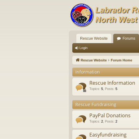
Rescue Website
Forums
Login
Rescue Website
Forum Home
Information
Rescue Information
Topics
:
5
,
Posts
:
5
Rescue Fundraising
PayPal Donations
Topics
:
2
,
Posts
:
2
Easyfundraising