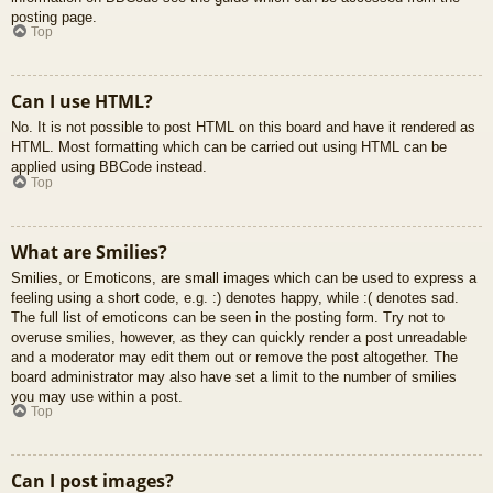
posting page.
Top
Can I use HTML?
No. It is not possible to post HTML on this board and have it rendered as
HTML. Most formatting which can be carried out using HTML can be
applied using BBCode instead.
Top
What are Smilies?
Smilies, or Emoticons, are small images which can be used to express a
feeling using a short code, e.g. :) denotes happy, while :( denotes sad.
The full list of emoticons can be seen in the posting form. Try not to
overuse smilies, however, as they can quickly render a post unreadable
and a moderator may edit them out or remove the post altogether. The
board administrator may also have set a limit to the number of smilies
you may use within a post.
Top
Can I post images?