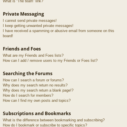
What is “The team” link?
Private Messaging
I cannot send private messages!
I keep getting unwanted private messages!
I have received a spamming or abusive email from someone on this
board!
Friends and Foes
What are my Friends and Foes lists?
How can I add / remove users to my Friends or Foes list?
Searching the Forums
How can I search a forum or forums?
Why does my search return no results?
Why does my search return a blank page!?
How do I search for members?
How can I find my own posts and topics?
Subscriptions and Bookmarks
What is the difference between bookmarking and subscribing?
How do I bookmark or subscribe to specific topics?