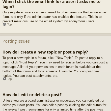
When I click the email link for a user it asks me to
login?
Only registered users can send email to other users via the built-in email
form, and only if the administrator has enabled this feature. This is to
prevent malicious use of the email system by anonymous users.
Top
Posting Issues
How do I create a new topic or post a reply?
To post a new topic in a forum, click "New Topic". To post a reply to a
topic, click "Post Reply". You may need to register before you can post a
message. A list of your permissions in each forum is available at the
bottom of the forum and topic screens. Example: You can post new
topics, You can post attachments, etc.
Top
How do I edit or delete a post?
Unless you are a board administrator or moderator, you can only edit or
delete your own posts. You can edit a post by clicking the edit button for
the relevant post, sometimes for only a limited time after the post was