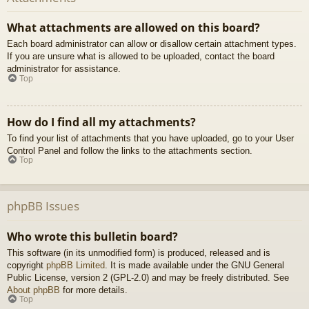
What attachments are allowed on this board?
Each board administrator can allow or disallow certain attachment types.
If you are unsure what is allowed to be uploaded, contact the board
administrator for assistance.
Top
How do I find all my attachments?
To find your list of attachments that you have uploaded, go to your User
Control Panel and follow the links to the attachments section.
Top
phpBB Issues
Who wrote this bulletin board?
This software (in its unmodified form) is produced, released and is
copyright
phpBB Limited
. It is made available under the GNU General
Public License, version 2 (GPL-2.0) and may be freely distributed. See
About phpBB
for more details.
Top