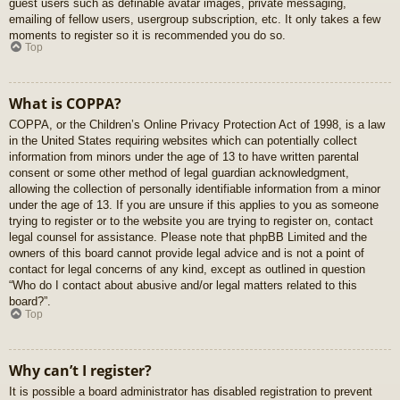
guest users such as definable avatar images, private messaging,
emailing of fellow users, usergroup subscription, etc. It only takes a few
moments to register so it is recommended you do so.
Top
What is COPPA?
COPPA, or the Children’s Online Privacy Protection Act of 1998, is a law
in the United States requiring websites which can potentially collect
information from minors under the age of 13 to have written parental
consent or some other method of legal guardian acknowledgment,
allowing the collection of personally identifiable information from a minor
under the age of 13. If you are unsure if this applies to you as someone
trying to register or to the website you are trying to register on, contact
legal counsel for assistance. Please note that phpBB Limited and the
owners of this board cannot provide legal advice and is not a point of
contact for legal concerns of any kind, except as outlined in question
“Who do I contact about abusive and/or legal matters related to this
board?”.
Top
Why can’t I register?
It is possible a board administrator has disabled registration to prevent