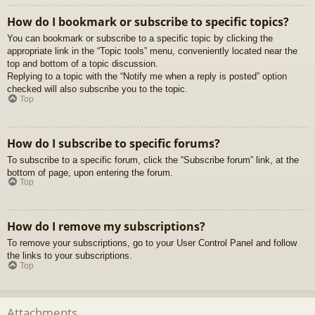
How do I bookmark or subscribe to specific topics?
You can bookmark or subscribe to a specific topic by clicking the
appropriate link in the “Topic tools” menu, conveniently located near the
top and bottom of a topic discussion.
Replying to a topic with the “Notify me when a reply is posted” option
checked will also subscribe you to the topic.
Top
How do I subscribe to specific forums?
To subscribe to a specific forum, click the “Subscribe forum” link, at the
bottom of page, upon entering the forum.
Top
How do I remove my subscriptions?
To remove your subscriptions, go to your User Control Panel and follow
the links to your subscriptions.
Top
Attachments