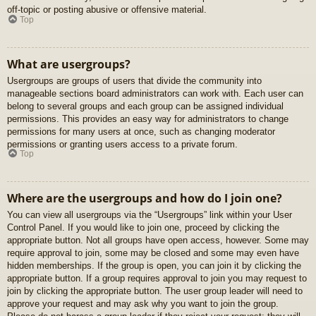
off-topic or posting abusive or offensive material.
Top
What are usergroups?
Usergroups are groups of users that divide the community into
manageable sections board administrators can work with. Each user can
belong to several groups and each group can be assigned individual
permissions. This provides an easy way for administrators to change
permissions for many users at once, such as changing moderator
permissions or granting users access to a private forum.
Top
Where are the usergroups and how do I join one?
You can view all usergroups via the “Usergroups” link within your User
Control Panel. If you would like to join one, proceed by clicking the
appropriate button. Not all groups have open access, however. Some may
require approval to join, some may be closed and some may even have
hidden memberships. If the group is open, you can join it by clicking the
appropriate button. If a group requires approval to join you may request to
join by clicking the appropriate button. The user group leader will need to
approve your request and may ask why you want to join the group.