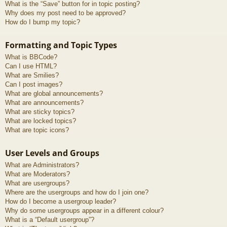
What is the “Save” button for in topic posting?
Why does my post need to be approved?
How do I bump my topic?
Formatting and Topic Types
What is BBCode?
Can I use HTML?
What are Smilies?
Can I post images?
What are global announcements?
What are announcements?
What are sticky topics?
What are locked topics?
What are topic icons?
User Levels and Groups
What are Administrators?
What are Moderators?
What are usergroups?
Where are the usergroups and how do I join one?
How do I become a usergroup leader?
Why do some usergroups appear in a different colour?
What is a “Default usergroup”?