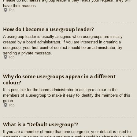
Please do not harass a group leader if they reject your request; they will
have their reasons.
Top
How do I become a usergroup leader?
A usergroup leader is usually assigned when usergroups are initially
created by a board administrator. If you are interested in creating a
usergroup, your first point of contact should be an administrator; try
sending a private message.
Top
Why do some usergroups appear in a different
colour?
It is possible for the board administrator to assign a colour to the
members of a usergroup to make it easy to identify the members of this
group.
Top
What is a “Default usergroup”?
If you are a member of more than one usergroup, your default is used to