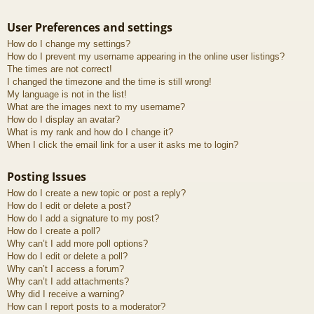
User Preferences and settings
How do I change my settings?
How do I prevent my username appearing in the online user listings?
The times are not correct!
I changed the timezone and the time is still wrong!
My language is not in the list!
What are the images next to my username?
How do I display an avatar?
What is my rank and how do I change it?
When I click the email link for a user it asks me to login?
Posting Issues
How do I create a new topic or post a reply?
How do I edit or delete a post?
How do I add a signature to my post?
How do I create a poll?
Why can’t I add more poll options?
How do I edit or delete a poll?
Why can’t I access a forum?
Why can’t I add attachments?
Why did I receive a warning?
How can I report posts to a moderator?