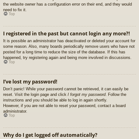
the website owner has a configuration error on their end, and they would
need to fix it.
Top
I registered in the past but cannot login any more?!
It is possible an administrator has deactivated or deleted your account for
some reason. Also, many boards periodically remove users who have not
posted for a long time to reduce the size of the database. If this has
happened, try registering again and being more involved in discussions.
Top
I’ve lost my password!
Don’t panic! While your password cannot be retrieved, it can easily be
reset. Visit the login page and click
I forgot my password
. Follow the
instructions and you should be able to log in again shortly.
However, if you are not able to reset your password, contact a board
administrator.
Top
Why do I get logged off automatically?