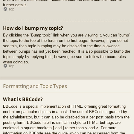
further details.
Top
How do I bump my topic?
By clicking the “Bump topic” link when you are viewing it, you can “bump”
the topic to the top of the forum on the first page. However, if you do not
see this, then topic bumping may be disabled or the time allowance
between bumps has not yet been reached. It is also possible to bump the
topic simply by replying to it, however, be sure to follow the board rules
when doing so.
Top
Formatting and Topic Types
What is BBCode?
BBCode is a special implementation of HTML, offering great formatting
control on particular objects in a post. The use of BBCode is granted by
the administrator, but it can also be disabled on a per post basis from the
posting form. BBCode itself is similar in style to HTML, but tags are
enclosed in square brackets [ and ] rather than < and >. For more
information on BBCode see the guide which can be accessed from the