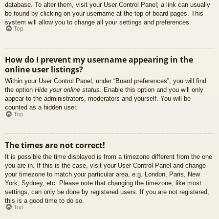
database. To alter them, visit your User Control Panel; a link can usually
be found by clicking on your username at the top of board pages. This
system will allow you to change all your settings and preferences.
Top
How do I prevent my username appearing in the
online user listings?
Within your User Control Panel, under “Board preferences”, you will find
the option
Hide your online status
. Enable this option and you will only
appear to the administrators, moderators and yourself. You will be
counted as a hidden user.
Top
The times are not correct!
It is possible the time displayed is from a timezone different from the one
you are in. If this is the case, visit your User Control Panel and change
your timezone to match your particular area, e.g. London, Paris, New
York, Sydney, etc. Please note that changing the timezone, like most
settings, can only be done by registered users. If you are not registered,
this is a good time to do so.
Top