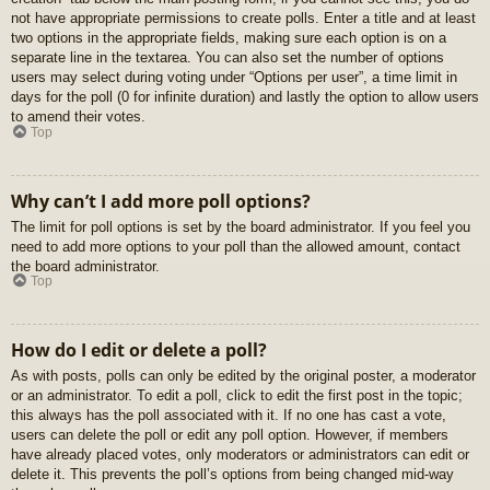
not have appropriate permissions to create polls. Enter a title and at least
two options in the appropriate fields, making sure each option is on a
separate line in the textarea. You can also set the number of options
users may select during voting under “Options per user”, a time limit in
days for the poll (0 for infinite duration) and lastly the option to allow users
to amend their votes.
Top
Why can’t I add more poll options?
The limit for poll options is set by the board administrator. If you feel you
need to add more options to your poll than the allowed amount, contact
the board administrator.
Top
How do I edit or delete a poll?
As with posts, polls can only be edited by the original poster, a moderator
or an administrator. To edit a poll, click to edit the first post in the topic;
this always has the poll associated with it. If no one has cast a vote,
users can delete the poll or edit any poll option. However, if members
have already placed votes, only moderators or administrators can edit or
delete it. This prevents the poll’s options from being changed mid-way