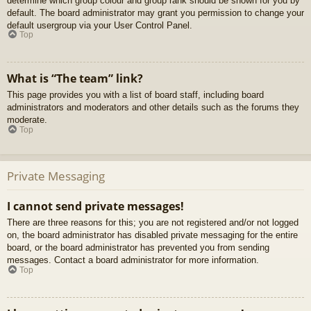
determine which group colour and group rank should be shown for you by
default. The board administrator may grant you permission to change your
default usergroup via your User Control Panel.
Top
What is “The team” link?
This page provides you with a list of board staff, including board
administrators and moderators and other details such as the forums they
moderate.
Top
Private Messaging
I cannot send private messages!
There are three reasons for this; you are not registered and/or not logged
on, the board administrator has disabled private messaging for the entire
board, or the board administrator has prevented you from sending
messages. Contact a board administrator for more information.
Top