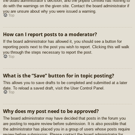
the board administrator’s decision, and the phpBB Limited has nothing to
do with the warnings on the given site. Contact the board administrator if
you are unsure about why you were issued a warning.
Top
How can I report posts to a moderator?
If the board administrator has allowed it, you should see a button for
reporting posts next to the post you wish to report. Clicking this will walk
you through the steps necessary to report the post.
Top
What is the “Save” button for in topic posting?
This allows you to save drafts to be completed and submitted at a later
date. To reload a saved draft, visit the User Control Panel.
Top
Why does my post need to be approved?
The board administrator may have decided that posts in the forum you
are posting to require review before submission. It is also possible that
the administrator has placed you in a group of users whose posts require
review before submission. Please contact the board administrator for