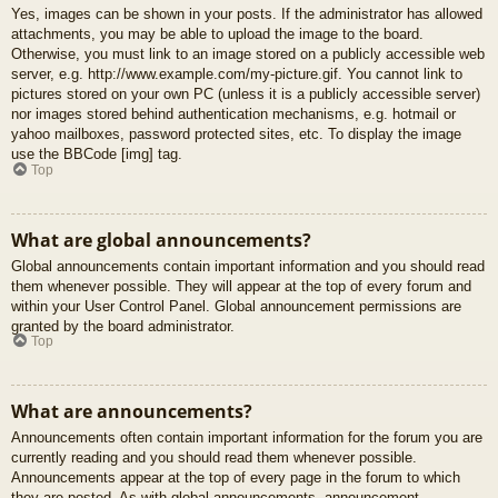
Yes, images can be shown in your posts. If the administrator has allowed
attachments, you may be able to upload the image to the board.
Otherwise, you must link to an image stored on a publicly accessible web
server, e.g. http://www.example.com/my-picture.gif. You cannot link to
pictures stored on your own PC (unless it is a publicly accessible server)
nor images stored behind authentication mechanisms, e.g. hotmail or
yahoo mailboxes, password protected sites, etc. To display the image
use the BBCode [img] tag.
Top
What are global announcements?
Global announcements contain important information and you should read
them whenever possible. They will appear at the top of every forum and
within your User Control Panel. Global announcement permissions are
granted by the board administrator.
Top
What are announcements?
Announcements often contain important information for the forum you are
currently reading and you should read them whenever possible.
Announcements appear at the top of every page in the forum to which
they are posted. As with global announcements, announcement