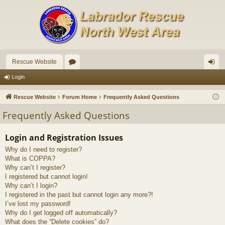
Rescue Website
or
og
Login
u
in
Rescue Website
Forum Home
Frequently Asked Questions
m
Frequently Asked Questions
s
Login and Registration Issues
Why do I need to register?
What is COPPA?
Why can’t I register?
I registered but cannot login!
Why can’t I login?
I registered in the past but cannot login any more?!
I’ve lost my password!
Why do I get logged off automatically?
What does the “Delete cookies” do?