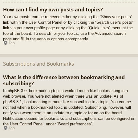
How can I find my own posts and topics?
Your own posts can be retrieved either by clicking the “Show your posts”
link within the User Control Panel or by clicking the “Search user’s posts”
link via your own profile page or by clicking the “Quick links” menu at the
top of the board. To search for your topics, use the Advanced search
page and fill in the various options appropriately.
Top
Subscriptions and Bookmarks
What is the difference between bookmarking and
subscribing?
In phpBB 3.0, bookmarking topics worked much like bookmarking in a
web browser. You were not alerted when there was an update. As of
phpBB 3.1, bookmarking is more like subscribing to a topic. You can be
notified when a bookmarked topic is updated. Subscribing, however, will
notify you when there is an update to a topic or forum on the board.
Notification options for bookmarks and subscriptions can be configured in
the User Control Panel, under “Board preferences”.
Top