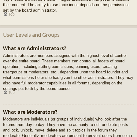
their content. The ability to use topic icons depends on the permissions
set by the board administrator.
Top
User Levels and Groups
What are Administrators?
Administrators are members assigned with the highest level of control
over the entire board. These members can control all facets of board
operation, including setting permissions, banning users, creating
usergroups or moderators, etc., dependent upon the board founder and
what permissions he or she has given the other administrators. They may
also have full moderator capabilities in all forums, depending on the
settings put forth by the board founder.
Top
What are Moderators?
Moderators are individuals (or groups of individuals) who look after the
forums from day to day. They have the authority to edit or delete posts
and lock, unlock, move, delete and split topics in the forum they
moderate. Generally, moderators are present to prevent users from going