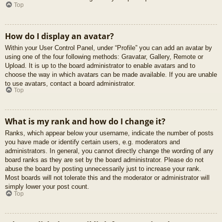
Top
How do I display an avatar?
Within your User Control Panel, under “Profile” you can add an avatar by
using one of the four following methods: Gravatar, Gallery, Remote or
Upload. It is up to the board administrator to enable avatars and to
choose the way in which avatars can be made available. If you are unable
to use avatars, contact a board administrator.
Top
What is my rank and how do I change it?
Ranks, which appear below your username, indicate the number of posts
you have made or identify certain users, e.g. moderators and
administrators. In general, you cannot directly change the wording of any
board ranks as they are set by the board administrator. Please do not
abuse the board by posting unnecessarily just to increase your rank.
Most boards will not tolerate this and the moderator or administrator will
simply lower your post count.
Top