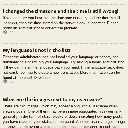
I changed the timezone and the time is still wrong!
If you are sure you have set the timezone correctly and the time is still
incorrect, then the time stored on the server clock is incorrect. Please
notify an administrator to correct the problem.
Top
My language is not in the list!
Either the administrator has not installed your language or nobody has
translated this board into your language. Try asking a board administrator
if they can install the language pack you need. If the language pack does
not exist, feel free to create a new translation. More information can be
found at the
phpBB
® website.
Top
What are the images next to my username?
There are two images which may appear along with a username when
viewing posts. One of them may be an image associated with your rank,
generally in the form of stars, blocks or dots, indicating how many posts
you have made or your status on the board. Another, usually larger, image
is known as an avatar and is generally unique or personal to each user.