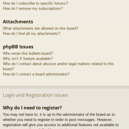
How do I subscribe to specific forums?
How do I remove my subscriptions?
Attachments
What attachments are allowed on this board?
How do I find all my attachments?
phpBB Issues
Who wrote this bulletin board?
Why isn’t X feature available?
Who do I contact about abusive and/or legal matters related to this
board?
How do I contact a board administrator?
Login and Registration Issues
Why do I need to register?
You may not have to, it is up to the administrator of the board as to
whether you need to register in order to post messages. However;
registration will give you access to additional features not available to