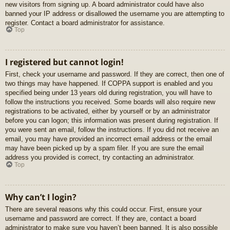
new visitors from signing up. A board administrator could have also
banned your IP address or disallowed the username you are attempting to
register. Contact a board administrator for assistance.
Top
I registered but cannot login!
First, check your username and password. If they are correct, then one of
two things may have happened. If COPPA support is enabled and you
specified being under 13 years old during registration, you will have to
follow the instructions you received. Some boards will also require new
registrations to be activated, either by yourself or by an administrator
before you can logon; this information was present during registration. If
you were sent an email, follow the instructions. If you did not receive an
email, you may have provided an incorrect email address or the email
may have been picked up by a spam filer. If you are sure the email
address you provided is correct, try contacting an administrator.
Top
Why can’t I login?
There are several reasons why this could occur. First, ensure your
username and password are correct. If they are, contact a board
administrator to make sure you haven’t been banned. It is also possible