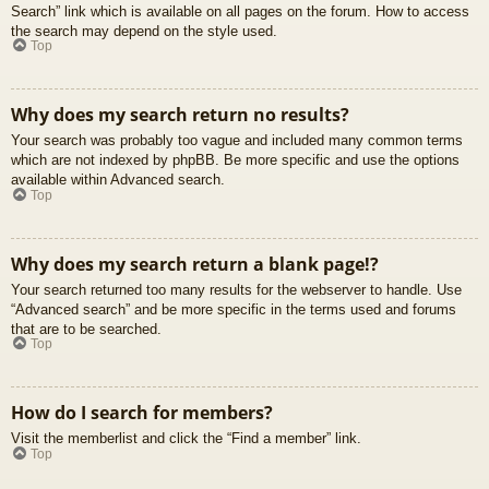
Search” link which is available on all pages on the forum. How to access
the search may depend on the style used.
Top
Why does my search return no results?
Your search was probably too vague and included many common terms
which are not indexed by phpBB. Be more specific and use the options
available within Advanced search.
Top
Why does my search return a blank page!?
Your search returned too many results for the webserver to handle. Use
“Advanced search” and be more specific in the terms used and forums
that are to be searched.
Top
How do I search for members?
Visit the memberlist and click the “Find a member” link.
Top