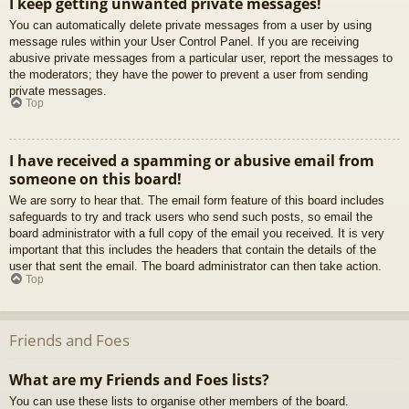
I keep getting unwanted private messages!
You can automatically delete private messages from a user by using
message rules within your User Control Panel. If you are receiving
abusive private messages from a particular user, report the messages to
the moderators; they have the power to prevent a user from sending
private messages.
Top
I have received a spamming or abusive email from
someone on this board!
We are sorry to hear that. The email form feature of this board includes
safeguards to try and track users who send such posts, so email the
board administrator with a full copy of the email you received. It is very
important that this includes the headers that contain the details of the
user that sent the email. The board administrator can then take action.
Top
Friends and Foes
What are my Friends and Foes lists?
You can use these lists to organise other members of the board.