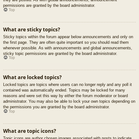
permissions are granted by the board administrator.
Top
What are sticky topics?
Sticky topics within the forum appear below announcements and only on
the first page. They are often quite important so you should read them
whenever possible. As with announcements and global announcements,
sticky topic permissions are granted by the board administrator.
Top
What are locked topics?
Locked topics are topics where users can no longer reply and any poll it
contained was automatically ended. Topics may be locked for many
reasons and were set this way by either the forum moderator or board
administrator. You may also be able to lock your own topics depending on
the permissions you are granted by the board administrator.
Top
What are topic icons?
Topic icons are author chosen images associated with posts to indicate