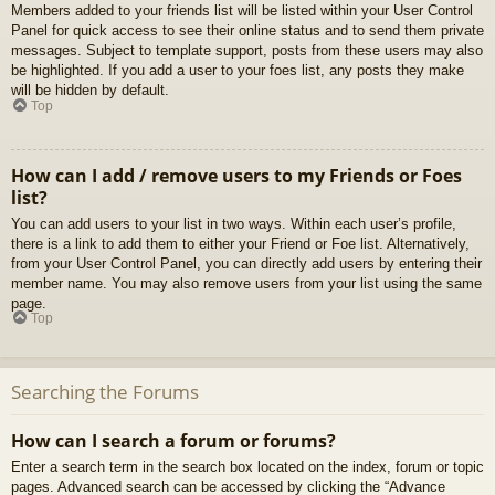
Members added to your friends list will be listed within your User Control
Panel for quick access to see their online status and to send them private
messages. Subject to template support, posts from these users may also
be highlighted. If you add a user to your foes list, any posts they make
will be hidden by default.
Top
How can I add / remove users to my Friends or Foes
list?
You can add users to your list in two ways. Within each user’s profile,
there is a link to add them to either your Friend or Foe list. Alternatively,
from your User Control Panel, you can directly add users by entering their
member name. You may also remove users from your list using the same
page.
Top
Searching the Forums
How can I search a forum or forums?
Enter a search term in the search box located on the index, forum or topic
pages. Advanced search can be accessed by clicking the “Advance