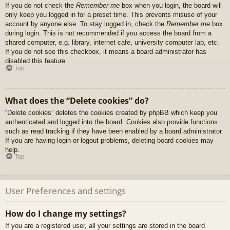
If you do not check the
Remember me
box when you login, the board will
only keep you logged in for a preset time. This prevents misuse of your
account by anyone else. To stay logged in, check the
Remember me
box
during login. This is not recommended if you access the board from a
shared computer, e.g. library, internet cafe, university computer lab, etc.
If you do not see this checkbox, it means a board administrator has
disabled this feature.
Top
What does the “Delete cookies” do?
“Delete cookies” deletes the cookies created by phpBB which keep you
authenticated and logged into the board. Cookies also provide functions
such as read tracking if they have been enabled by a board administrator.
If you are having login or logout problems, deleting board cookies may
help.
Top
User Preferences and settings
How do I change my settings?
If you are a registered user, all your settings are stored in the board