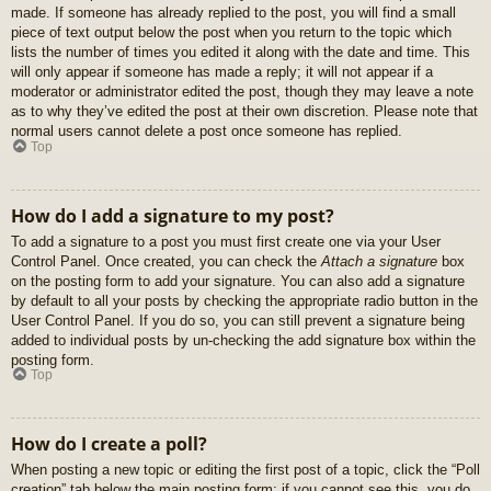
made. If someone has already replied to the post, you will find a small
piece of text output below the post when you return to the topic which
lists the number of times you edited it along with the date and time. This
will only appear if someone has made a reply; it will not appear if a
moderator or administrator edited the post, though they may leave a note
as to why they’ve edited the post at their own discretion. Please note that
normal users cannot delete a post once someone has replied.
Top
How do I add a signature to my post?
To add a signature to a post you must first create one via your User
Control Panel. Once created, you can check the
Attach a signature
box
on the posting form to add your signature. You can also add a signature
by default to all your posts by checking the appropriate radio button in the
User Control Panel. If you do so, you can still prevent a signature being
added to individual posts by un-checking the add signature box within the
posting form.
Top
How do I create a poll?
When posting a new topic or editing the first post of a topic, click the “Poll
creation” tab below the main posting form; if you cannot see this, you do