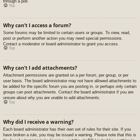
through a poll.
Top
Why can’t I access a forum?
Some forums may be limited to certain users or groups. To view, read,
post or perform another action you may need special permissions.
Contact a moderator or board administrator to grant you access.
Top
Why can’t I add attachments?
Attachment permissions are granted on a per forum, per group, or per
user basis. The board administrator may not have allowed attachments to
be added for the specific forum you are posting in, or perhaps only certain
groups can post attachments. Contact the board administrator if you are
unsure about why you are unable to add attachments.
Top
Why did I receive a warning?
Each board administrator has their own set of rules for their site. If you
have broken a rule, you may be issued a warning. Please note that this is