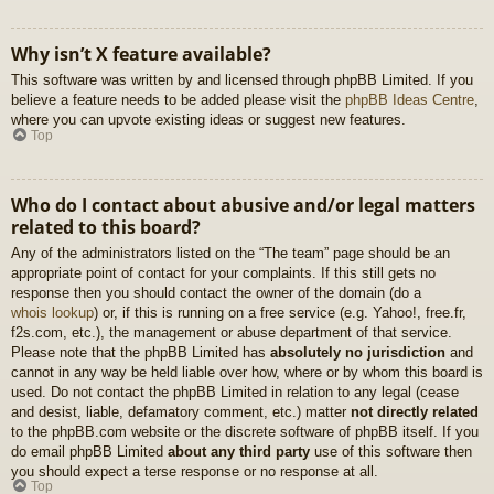
Why isn’t X feature available?
This software was written by and licensed through phpBB Limited. If you
believe a feature needs to be added please visit the
phpBB Ideas Centre
,
where you can upvote existing ideas or suggest new features.
Top
Who do I contact about abusive and/or legal matters
related to this board?
Any of the administrators listed on the “The team” page should be an
appropriate point of contact for your complaints. If this still gets no
response then you should contact the owner of the domain (do a
whois lookup
) or, if this is running on a free service (e.g. Yahoo!, free.fr,
f2s.com, etc.), the management or abuse department of that service.
Please note that the phpBB Limited has
absolutely no jurisdiction
and
cannot in any way be held liable over how, where or by whom this board is
used. Do not contact the phpBB Limited in relation to any legal (cease
and desist, liable, defamatory comment, etc.) matter
not directly related
to the phpBB.com website or the discrete software of phpBB itself. If you
do email phpBB Limited
about any third party
use of this software then
you should expect a terse response or no response at all.
Top