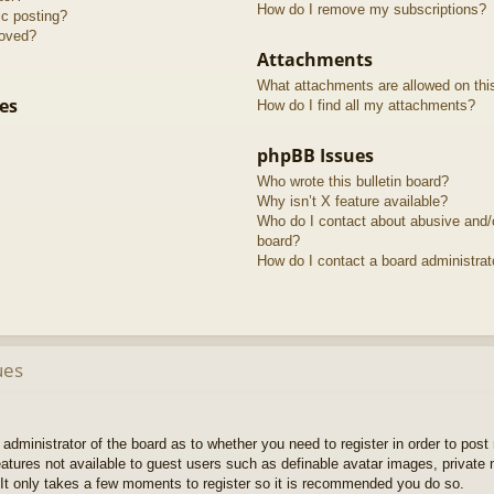
How do I remove my subscriptions?
ic posting?
roved?
Attachments
What attachments are allowed on thi
es
How do I find all my attachments?
phpBB Issues
Who wrote this bulletin board?
Why isn’t X feature available?
Who do I contact about abusive and/or
board?
How do I contact a board administrat
ues
e administrator of the board as to whether you need to register in order to pos
features not available to guest users such as definable avatar images, private
 It only takes a few moments to register so it is recommended you do so.