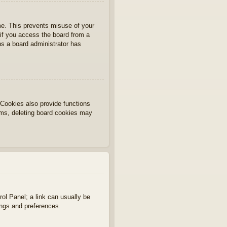
ime. This prevents misuse of your
if you access the board from a
ans a board administrator has
Cookies also provide functions
lems, deleting board cookies may
rol Panel; a link can usually be
ings and preferences.