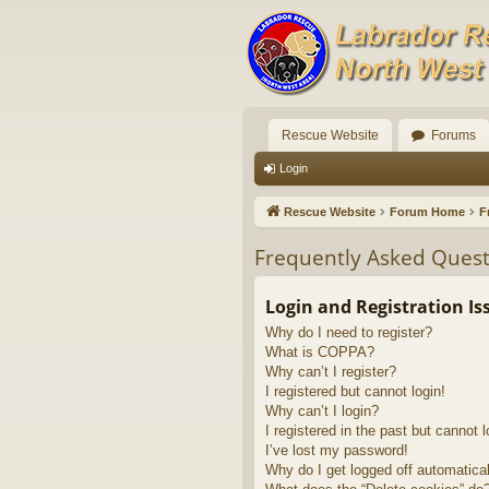
Rescue Website
Forums
Login
Rescue Website
Forum Home
F
Frequently Asked Quest
Login and Registration Is
Why do I need to register?
What is COPPA?
Why can’t I register?
I registered but cannot login!
Why can’t I login?
I registered in the past but cannot 
I’ve lost my password!
Why do I get logged off automatica