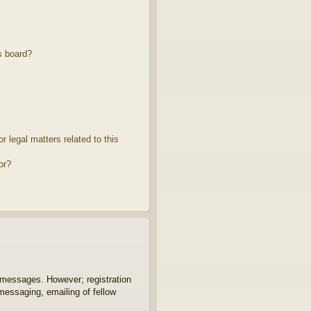
s board?
 legal matters related to this
or?
t messages. However; registration
 messaging, emailing of fellow