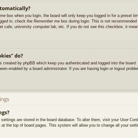
utomatically?
 me
box when you login, the board will only keep you logged in for a preset t
ogged in, check the
Remember me
box during login. This is not recommended 
net cafe, university computer lab, etc. If you do not see this checkbox, it me
okies” do?
es created by phpBB which keep you authenticated and logged into the board. 
been enabled by a board administrator. If you are having login or logout prob
ings
ngs?
ur settings are stored in the board database. To alter them, visit your User Cont
at the top of board pages. This system will allow you to change all your sett