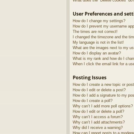
What does the “Delete cookies” do
User Preferences and sett
How do I change my settings?
How do I prevent my username appea
The times are not correct!
I changed the timezone and the time
My language is not in the list!
What are the images next to my u
How do I display an avatar?
What is my rank and how do I chan
When I click the email link for a us
Posting Issues
How do I create a new topic or post
How do I edit or delete a post?
How do I add a signature to my pos
How do I create a poll?
Why can’t I add more poll options?
How do I edit or delete a poll?
Why can’t I access a forum?
Why can’t I add attachments?
Why did I receive a warning?
How can I report posts to a modera