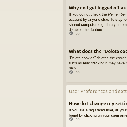
Why do I get logged off a
If you do not check the
Remember
account by anyone else. To stay l
shared computer, e.g. library, inter
disabled this feature.
Top
What does the “Delete co
“Delete cookies” deletes the cooki
such as read tracking if they have 
help.
Top
User Preferences and sett
How do I change my setti
If you are a registered user, all yo
found by clicking on your username 
Top