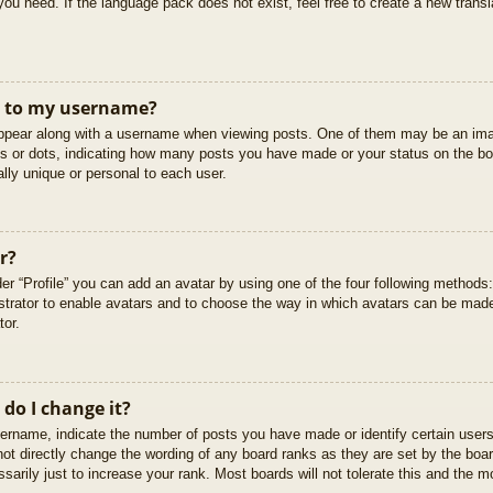
you need. If the language pack does not exist, feel free to create a new trans
t to my username?
pear along with a username when viewing posts. One of them may be an imag
cks or dots, indicating how many posts you have made or your status on the boa
lly unique or personal to each user.
r?
er “Profile” you can add an avatar by using one of the four following methods
istrator to enable avatars and to choose the way in which avatars can be made
tor.
do I change it?
rname, indicate the number of posts you have made or identify certain users
not directly change the wording of any board ranks as they are set by the boar
arily just to increase your rank. Most boards will not tolerate this and the mo