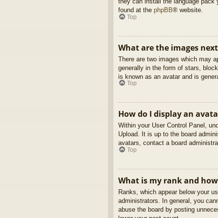
they can install the language pack 
found at the
phpBB
® website.
Top
What are the images nex
There are two images which may ap
generally in the form of stars, blo
is known as an avatar and is genera
Top
How do I display an avata
Within your User Control Panel, und
Upload. It is up to the board admin
avatars, contact a board administra
Top
What is my rank and how 
Ranks, which appear below your use
administrators. In general, you can
abuse the board by posting unnecess