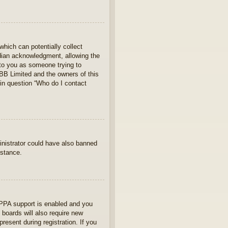
which can potentially collect
rdian acknowledgment, allowing the
s to you as someone trying to
hpBB Limited and the owners of this
 in question “Who do I contact
ministrator could have also banned
istance.
OPPA support is enabled and you
 boards will also require new
present during registration. If you