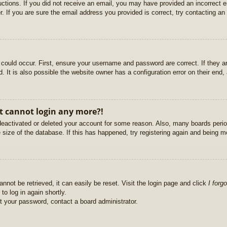
ructions. If you did not receive an email, you may have provided an incorrect
. If you are sure the email address you provided is correct, try contacting an 
could occur. First, ensure your username and password are correct. If they ar
It is also possible the website owner has a configuration error on their end, a
ut cannot login any more?!
s deactivated or deleted your account for some reason. Also, many boards per
e size of the database. If this has happened, try registering again and being m
nnot be retrieved, it can easily be reset. Visit the login page and click
I forg
to log in again shortly.
et your password, contact a board administrator.