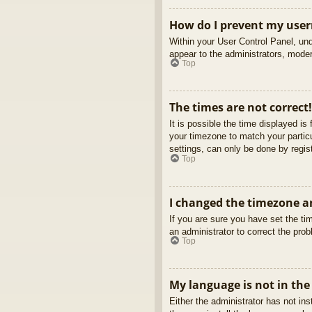
How do I prevent my usern
Within your User Control Panel, und
appear to the administrators, moder
Top
The times are not correct!
It is possible the time displayed is
your timezone to match your partic
settings, can only be done by regist
Top
I changed the timezone an
If you are sure you have set the tim
an administrator to correct the pro
Top
My language is not in the 
Either the administrator has not in