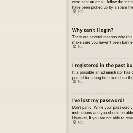
were sent an email, follow the inst
have been picked up by a spam filer
Top
Why can’t I login?
There are several reasons why this 
make sure you haven’t been banned. 
Top
I registered in the past b
It is possible an administrator ha
posted for a long time to reduce th
Top
I’ve lost my password!
Don’t panic! While your password ca
instructions and you should be able 
However, if you are not able to res
Top