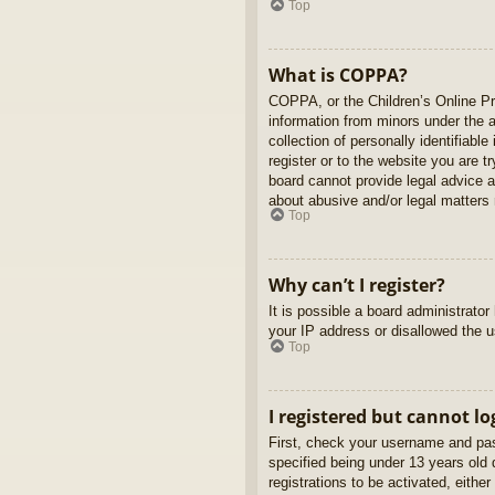
Top
What is COPPA?
COPPA, or the Children’s Online Pri
information from minors under the 
collection of personally identifiabl
register or to the website you are t
board cannot provide legal advice a
about abusive and/or legal matters r
Top
Why can’t I register?
It is possible a board administrato
your IP address or disallowed the u
Top
I registered but cannot lo
First, check your username and pas
specified being under 13 years old d
registrations to be activated, eithe