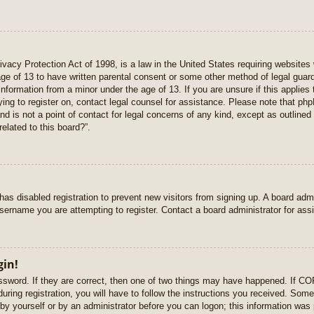
vacy Protection Act of 1998, is a law in the United States requiring websites 
age of 13 to have written parental consent or some other method of legal gua
e information from a minor under the age of 13. If you are unsure if this applie
rying to register on, contact legal counsel for assistance. Please note that p
nd is not a point of contact for legal concerns of any kind, except as outlined
elated to this board?”.
r has disabled registration to prevent new visitors from signing up. A board ad
sername you are attempting to register. Contact a board administrator for ass
gin!
sword. If they are correct, then one of two things may have happened. If C
uring registration, you will have to follow the instructions you received. Some
r by yourself or by an administrator before you can logon; this information was 