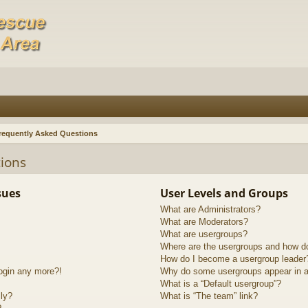
requently Asked Questions
ions
sues
User Levels and Groups
What are Administrators?
What are Moderators?
What are usergroups?
Where are the usergroups and how do
How do I become a usergroup leader
login any more?!
Why do some usergroups appear in a 
What is a “Default usergroup”?
lly?
What is “The team” link?