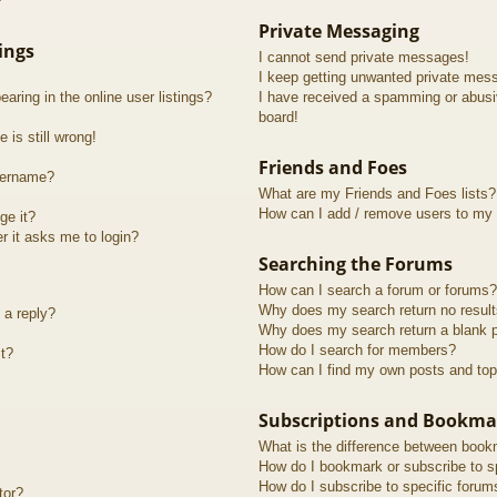
?
Private Messaging
ings
I cannot send private messages!
I keep getting unwanted private mes
ring in the online user listings?
I have received a spamming or abusi
board!
 is still wrong!
Friends and Foes
sername?
What are my Friends and Foes lists?
How can I add / remove users to my F
ge it?
er it asks me to login?
Searching the Forums
How can I search a forum or forums?
Why does my search return no resul
 a reply?
Why does my search return a blank 
How do I search for members?
t?
How can I find my own posts and top
Subscriptions and Bookma
What is the difference between book
How do I bookmark or subscribe to sp
How do I subscribe to specific forum
tor?