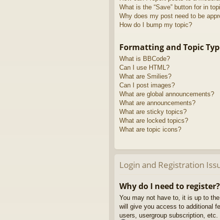
What is the “Save” button for in top
Why does my post need to be app
How do I bump my topic?
Formatting and Topic Typ
What is BBCode?
Can I use HTML?
What are Smilies?
Can I post images?
What are global announcements?
What are announcements?
What are sticky topics?
What are locked topics?
What are topic icons?
Login and Registration Iss
Why do I need to register?
You may not have to, it is up to th
will give you access to additional 
users, usergroup subscription, etc.