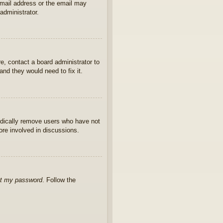
 email address or the email may
administrator.
e, contact a board administrator to
nd they would need to fix it.
iodically remove users who have not
ore involved in discussions.
ot my password
. Follow the