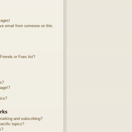
sages!
ve email from someone on this
riends or Foes list?
ts?
page!?
ics?
rks
marking and subscribing?
ecific topics?
s?