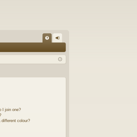
FA
og
Q
in
 I join one?
?
different colour?