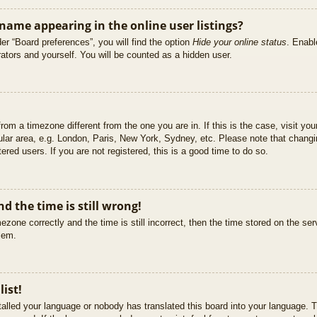
ame appearing in the online user listings?
er “Board preferences”, you will find the option
Hide your online status
. Enabl
ators and yourself. You will be counted as a hidden user.
 from a timezone different from the one you are in. If this is the case, visit 
ular area, e.g. London, Paris, New York, Sydney, etc. Please note that changi
ered users. If you are not registered, this is a good time to do so.
d the time is still wrong!
ezone correctly and the time is still incorrect, then the time stored on the ser
blem.
list!
stalled your language or nobody has translated this board into your language. T