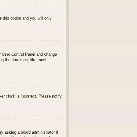
e this option and you will only
your User Control Panel and change
ng the timezone, like most
ver clock is incorrect. Please notify
ry asking a board administrator if