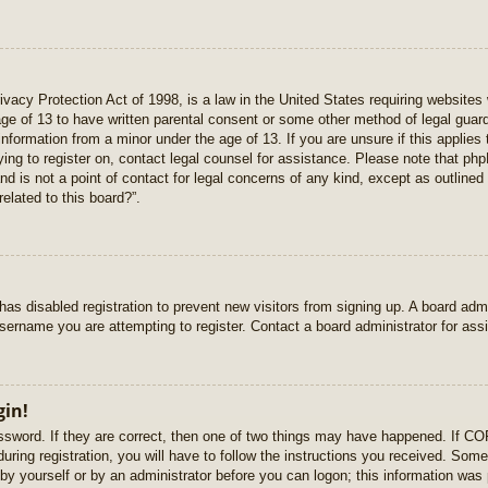
vacy Protection Act of 1998, is a law in the United States requiring websites 
age of 13 to have written parental consent or some other method of legal gua
e information from a minor under the age of 13. If you are unsure if this applie
rying to register on, contact legal counsel for assistance. Please note that p
nd is not a point of contact for legal concerns of any kind, except as outlined
elated to this board?”.
r has disabled registration to prevent new visitors from signing up. A board ad
sername you are attempting to register. Contact a board administrator for ass
gin!
sword. If they are correct, then one of two things may have happened. If C
uring registration, you will have to follow the instructions you received. Some
r by yourself or by an administrator before you can logon; this information was 