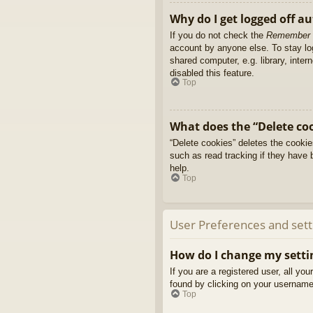
Why do I get logged off a
If you do not check the
Remember
account by anyone else. To stay l
shared computer, e.g. library, inter
disabled this feature.
Top
What does the “Delete co
“Delete cookies” deletes the cooki
such as read tracking if they have 
help.
Top
User Preferences and sett
How do I change my setti
If you are a registered user, all yo
found by clicking on your username 
Top