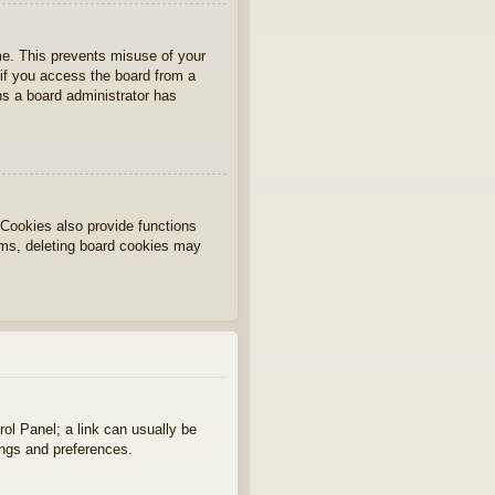
ime. This prevents misuse of your
if you access the board from a
ans a board administrator has
Cookies also provide functions
lems, deleting board cookies may
rol Panel; a link can usually be
ings and preferences.