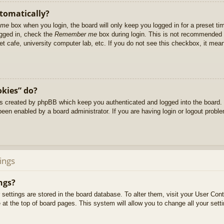
utomatically?
 me
box when you login, the board will only keep you logged in for a preset t
ogged in, check the
Remember me
box during login. This is not recommended 
net cafe, university computer lab, etc. If you do not see this checkbox, it me
okies” do?
es created by phpBB which keep you authenticated and logged into the board. 
been enabled by a board administrator. If you are having login or logout prob
ings
ngs?
ur settings are stored in the board database. To alter them, visit your User Cont
at the top of board pages. This system will allow you to change all your sett