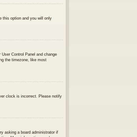
e this option and you will only
your User Control Panel and change
ng the timezone, like most
ver clock is incorrect. Please notify
ry asking a board administrator if