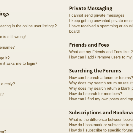
?
Private Messaging
ings
I cannot send private messages!
I keep getting unwanted private mes
ring in the online user listings?
I have received a spamming or abusi
board!
 is still wrong!
Friends and Foes
sername?
What are my Friends and Foes lists?
How can I add / remove users to my F
ge it?
er it asks me to login?
Searching the Forums
How can I search a forum or forums?
Why does my search return no resul
 a reply?
Why does my search return a blank 
How do I search for members?
t?
How can I find my own posts and top
Subscriptions and Bookma
What is the difference between book
How do I bookmark or subscribe to sp
How do I subscribe to specific forum
tor?