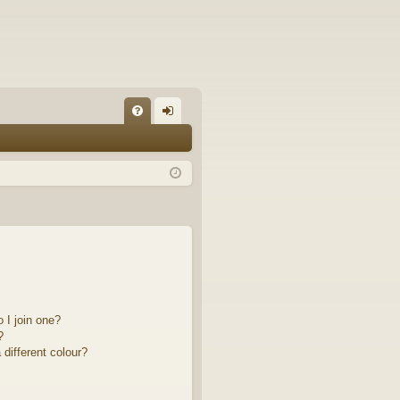
FA
og
Q
in
 I join one?
?
different colour?