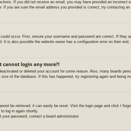
ructions. If you did not receive an email, you may have provided an incorrect
. If you are sure the email address you provided is correct, try contacting an 
could occur. First, ensure your username and password are correct. If they ar
It is also possible the website owner has a configuration error on their end, a
ut cannot login any more?!
s deactivated or deleted your account for some reason. Also, many boards per
e size of the database. If this has happened, try registering again and being m
nnot be retrieved, it can easily be reset. Visit the login page and click
I forg
to log in again shortly.
et your password, contact a board administrator.