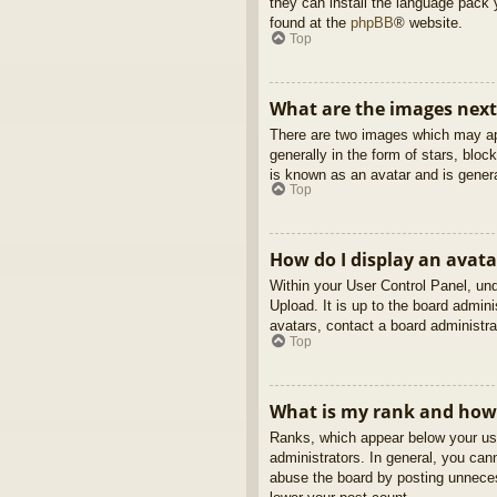
they can install the language pack 
found at the
phpBB
® website.
Top
What are the images nex
There are two images which may ap
generally in the form of stars, blo
is known as an avatar and is genera
Top
How do I display an avata
Within your User Control Panel, und
Upload. It is up to the board admin
avatars, contact a board administra
Top
What is my rank and how 
Ranks, which appear below your use
administrators. In general, you can
abuse the board by posting unnecess