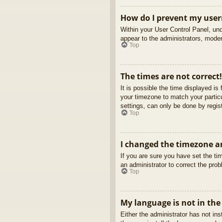
How do I prevent my usern
Within your User Control Panel, und
appear to the administrators, moder
Top
The times are not correct!
It is possible the time displayed is
your timezone to match your partic
settings, can only be done by regist
Top
I changed the timezone an
If you are sure you have set the tim
an administrator to correct the pro
Top
My language is not in the 
Either the administrator has not in