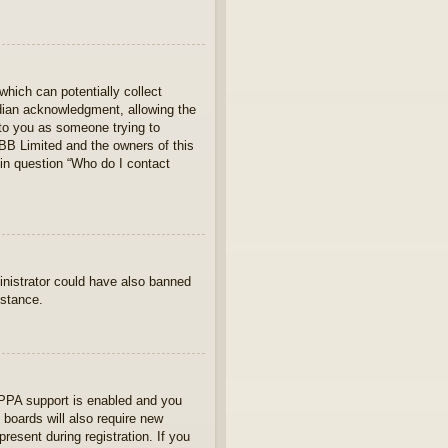
which can potentially collect
rdian acknowledgment, allowing the
s to you as someone trying to
hpBB Limited and the owners of this
 in question “Who do I contact
ministrator could have also banned
istance.
OPPA support is enabled and you
 boards will also require new
present during registration. If you