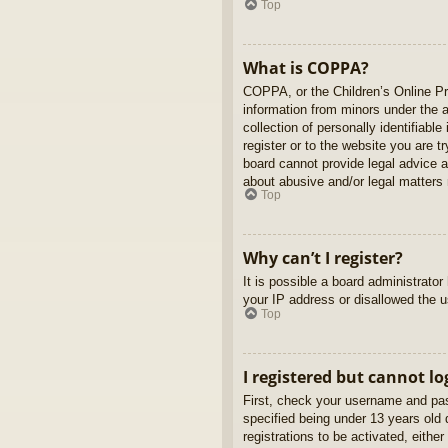
Top
What is COPPA?
COPPA, or the Children’s Online Pri
information from minors under the 
collection of personally identifiabl
register or to the website you are t
board cannot provide legal advice a
about abusive and/or legal matters r
Top
Why can’t I register?
It is possible a board administrato
your IP address or disallowed the u
Top
I registered but cannot lo
First, check your username and pas
specified being under 13 years old d
registrations to be activated, eithe