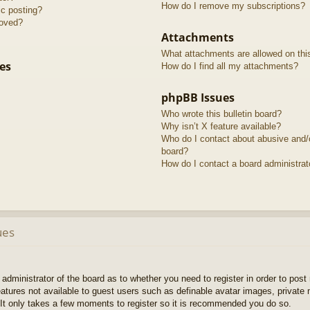
How do I remove my subscriptions?
ic posting?
roved?
Attachments
What attachments are allowed on thi
es
How do I find all my attachments?
phpBB Issues
Who wrote this bulletin board?
Why isn’t X feature available?
Who do I contact about abusive and/or
board?
How do I contact a board administrat
ues
e administrator of the board as to whether you need to register in order to pos
features not available to guest users such as definable avatar images, private
 It only takes a few moments to register so it is recommended you do so.