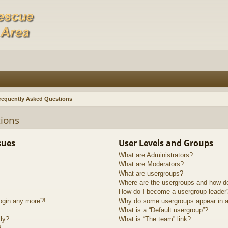
requently Asked Questions
ions
sues
User Levels and Groups
What are Administrators?
What are Moderators?
What are usergroups?
Where are the usergroups and how do
How do I become a usergroup leader
login any more?!
Why do some usergroups appear in a 
What is a “Default usergroup”?
lly?
What is “The team” link?