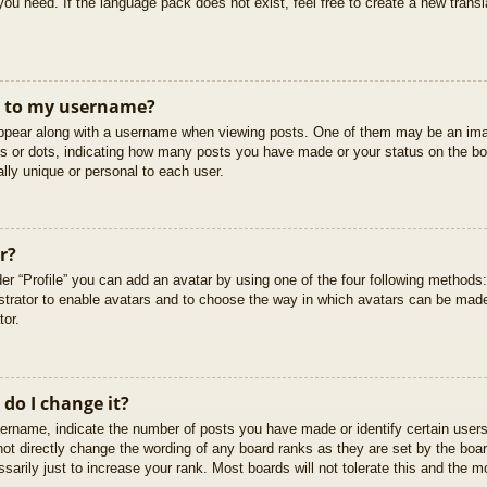
you need. If the language pack does not exist, feel free to create a new trans
t to my username?
pear along with a username when viewing posts. One of them may be an imag
cks or dots, indicating how many posts you have made or your status on the boa
lly unique or personal to each user.
r?
er “Profile” you can add an avatar by using one of the four following methods
istrator to enable avatars and to choose the way in which avatars can be made
tor.
do I change it?
rname, indicate the number of posts you have made or identify certain users
not directly change the wording of any board ranks as they are set by the boar
arily just to increase your rank. Most boards will not tolerate this and the mo