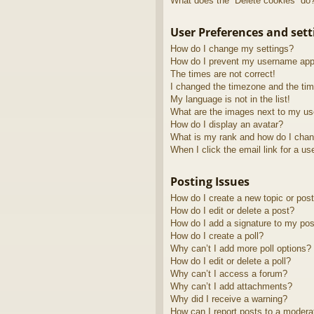
What does the “Delete cookies” do
User Preferences and sett
How do I change my settings?
How do I prevent my username appea
The times are not correct!
I changed the timezone and the time
My language is not in the list!
What are the images next to my u
How do I display an avatar?
What is my rank and how do I chan
When I click the email link for a us
Posting Issues
How do I create a new topic or post
How do I edit or delete a post?
How do I add a signature to my pos
How do I create a poll?
Why can’t I add more poll options?
How do I edit or delete a poll?
Why can’t I access a forum?
Why can’t I add attachments?
Why did I receive a warning?
How can I report posts to a modera