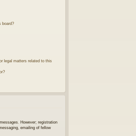
s board?
 legal matters related to this
or?
t messages. However; registration
 messaging, emailing of fellow