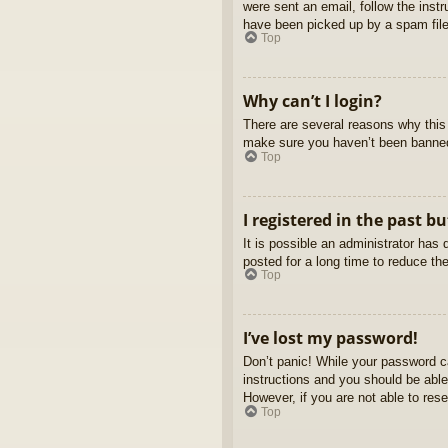
were sent an email, follow the inst
have been picked up by a spam filer
Top
Why can’t I login?
There are several reasons why this 
make sure you haven’t been banned. 
Top
I registered in the past b
It is possible an administrator ha
posted for a long time to reduce th
Top
I’ve lost my password!
Don’t panic! While your password ca
instructions and you should be able 
However, if you are not able to res
Top