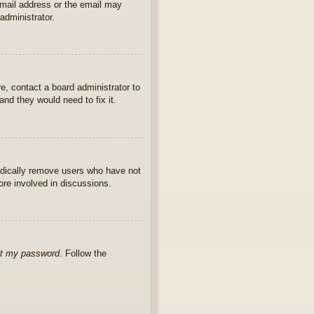
 email address or the email may
administrator.
e, contact a board administrator to
nd they would need to fix it.
iodically remove users who have not
ore involved in discussions.
ot my password
. Follow the