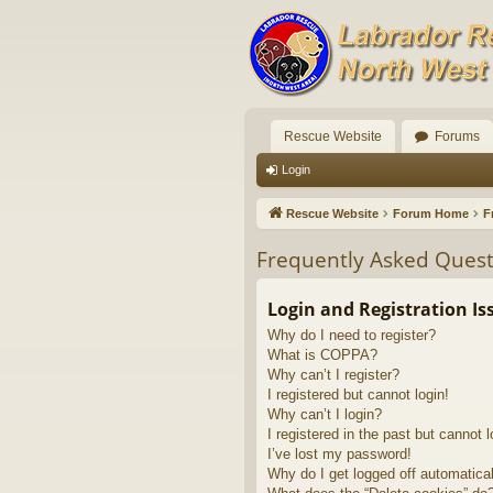
Rescue Website
Forums
Login
Rescue Website
Forum Home
F
Frequently Asked Quest
Login and Registration Is
Why do I need to register?
What is COPPA?
Why can’t I register?
I registered but cannot login!
Why can’t I login?
I registered in the past but cannot 
I’ve lost my password!
Why do I get logged off automatica