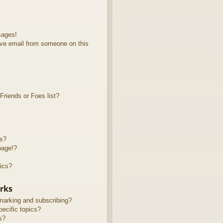
sages!
ve email from someone on this
riends or Foes list?
ts?
page!?
ics?
rks
marking and subscribing?
ecific topics?
s?