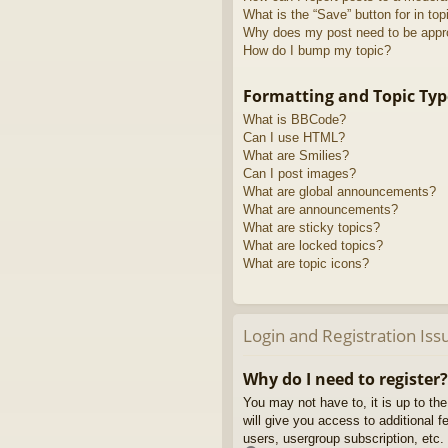
What is the “Save” button for in top
Why does my post need to be app
How do I bump my topic?
Formatting and Topic Typ
What is BBCode?
Can I use HTML?
What are Smilies?
Can I post images?
What are global announcements?
What are announcements?
What are sticky topics?
What are locked topics?
What are topic icons?
Login and Registration Iss
Why do I need to register?
You may not have to, it is up to th
will give you access to additional 
users, usergroup subscription, etc.