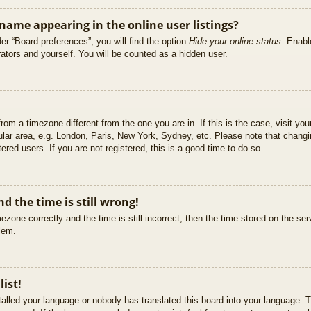
ame appearing in the online user listings?
er “Board preferences”, you will find the option
Hide your online status
. Enabl
ators and yourself. You will be counted as a hidden user.
 from a timezone different from the one you are in. If this is the case, visit 
ular area, e.g. London, Paris, New York, Sydney, etc. Please note that changi
ered users. If you are not registered, this is a good time to do so.
d the time is still wrong!
ezone correctly and the time is still incorrect, then the time stored on the ser
blem.
list!
stalled your language or nobody has translated this board into your language. T