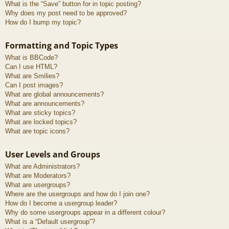
What is the “Save” button for in topic posting?
Why does my post need to be approved?
How do I bump my topic?
Formatting and Topic Types
What is BBCode?
Can I use HTML?
What are Smilies?
Can I post images?
What are global announcements?
What are announcements?
What are sticky topics?
What are locked topics?
What are topic icons?
User Levels and Groups
What are Administrators?
What are Moderators?
What are usergroups?
Where are the usergroups and how do I join one?
How do I become a usergroup leader?
Why do some usergroups appear in a different colour?
What is a “Default usergroup”?