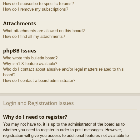
How do I subscribe to specific forums?
How do I remove my subscriptions?
Attachments
What attachments are allowed on this board?
How do I find all my attachments?
phpBB Issues
Who wrote this bulletin board?
Why isn’t X feature available?
Who do I contact about abusive and/or legal matters related to this
board?
How do I contact a board administrator?
Login and Registration Issues
Why do I need to register?
You may not have to, it is up to the administrator of the board as to
whether you need to register in order to post messages. However;
registration will give you access to additional features not available to