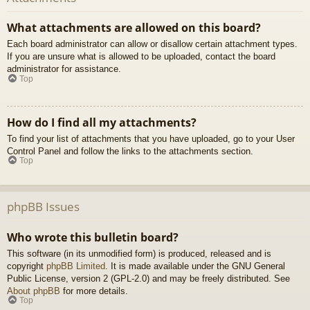
What attachments are allowed on this board?
Each board administrator can allow or disallow certain attachment types.
If you are unsure what is allowed to be uploaded, contact the board
administrator for assistance.
Top
How do I find all my attachments?
To find your list of attachments that you have uploaded, go to your User
Control Panel and follow the links to the attachments section.
Top
phpBB Issues
Who wrote this bulletin board?
This software (in its unmodified form) is produced, released and is
copyright
phpBB Limited
. It is made available under the GNU General
Public License, version 2 (GPL-2.0) and may be freely distributed. See
About phpBB
for more details.
Top