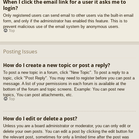
When I click the email link for a user it asks me to
login?
Only registered users can send email to other users via the built-in email
form, and only if the administrator has enabled this feature. This is to
prevent malicious use of the email system by anonymous users.
Top
Posting Issues
How do I create a new topic or post a reply?
To post a new topic in a forum, click "New Topic". To post a reply to a
topic, click "Post Reply". You may need to register before you can post a
message. A list of your permissions in each forum is available at the
bottom of the forum and topic screens. Example: You can post new
topics, You can post attachments, etc.
Top
How do I edit or delete a post?
Unless you are a board administrator or moderator, you can only edit or
delete your own posts. You can edit a post by clicking the edit button for
the relevant post, sometimes for only a limited time after the post was