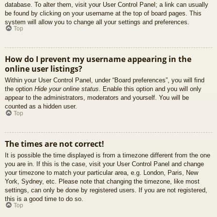
database. To alter them, visit your User Control Panel; a link can usually
be found by clicking on your username at the top of board pages. This
system will allow you to change all your settings and preferences.
Top
How do I prevent my username appearing in the
online user listings?
Within your User Control Panel, under “Board preferences”, you will find
the option
Hide your online status
. Enable this option and you will only
appear to the administrators, moderators and yourself. You will be
counted as a hidden user.
Top
The times are not correct!
It is possible the time displayed is from a timezone different from the one
you are in. If this is the case, visit your User Control Panel and change
your timezone to match your particular area, e.g. London, Paris, New
York, Sydney, etc. Please note that changing the timezone, like most
settings, can only be done by registered users. If you are not registered,
this is a good time to do so.
Top