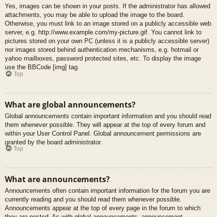
Yes, images can be shown in your posts. If the administrator has allowed
attachments, you may be able to upload the image to the board.
Otherwise, you must link to an image stored on a publicly accessible web
server, e.g. http://www.example.com/my-picture.gif. You cannot link to
pictures stored on your own PC (unless it is a publicly accessible server)
nor images stored behind authentication mechanisms, e.g. hotmail or
yahoo mailboxes, password protected sites, etc. To display the image
use the BBCode [img] tag.
Top
What are global announcements?
Global announcements contain important information and you should read
them whenever possible. They will appear at the top of every forum and
within your User Control Panel. Global announcement permissions are
granted by the board administrator.
Top
What are announcements?
Announcements often contain important information for the forum you are
currently reading and you should read them whenever possible.
Announcements appear at the top of every page in the forum to which
they are posted. As with global announcements, announcement