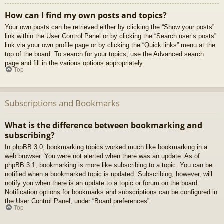
How can I find my own posts and topics?
Your own posts can be retrieved either by clicking the “Show your posts”
link within the User Control Panel or by clicking the “Search user’s posts”
link via your own profile page or by clicking the “Quick links” menu at the
top of the board. To search for your topics, use the Advanced search
page and fill in the various options appropriately.
Top
Subscriptions and Bookmarks
What is the difference between bookmarking and
subscribing?
In phpBB 3.0, bookmarking topics worked much like bookmarking in a
web browser. You were not alerted when there was an update. As of
phpBB 3.1, bookmarking is more like subscribing to a topic. You can be
notified when a bookmarked topic is updated. Subscribing, however, will
notify you when there is an update to a topic or forum on the board.
Notification options for bookmarks and subscriptions can be configured in
the User Control Panel, under “Board preferences”.
Top