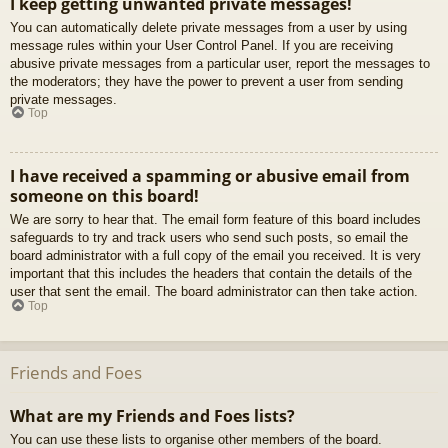
I keep getting unwanted private messages!
You can automatically delete private messages from a user by using
message rules within your User Control Panel. If you are receiving
abusive private messages from a particular user, report the messages to
the moderators; they have the power to prevent a user from sending
private messages.
Top
I have received a spamming or abusive email from
someone on this board!
We are sorry to hear that. The email form feature of this board includes
safeguards to try and track users who send such posts, so email the
board administrator with a full copy of the email you received. It is very
important that this includes the headers that contain the details of the
user that sent the email. The board administrator can then take action.
Top
Friends and Foes
What are my Friends and Foes lists?
You can use these lists to organise other members of the board.