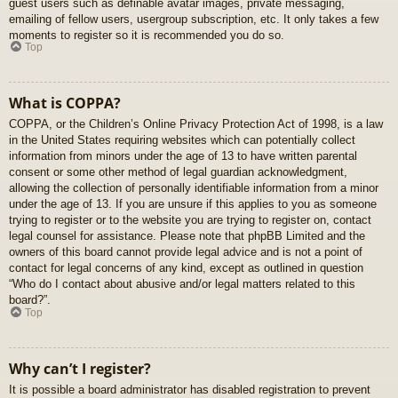
guest users such as definable avatar images, private messaging,
emailing of fellow users, usergroup subscription, etc. It only takes a few
moments to register so it is recommended you do so.
Top
What is COPPA?
COPPA, or the Children’s Online Privacy Protection Act of 1998, is a law
in the United States requiring websites which can potentially collect
information from minors under the age of 13 to have written parental
consent or some other method of legal guardian acknowledgment,
allowing the collection of personally identifiable information from a minor
under the age of 13. If you are unsure if this applies to you as someone
trying to register or to the website you are trying to register on, contact
legal counsel for assistance. Please note that phpBB Limited and the
owners of this board cannot provide legal advice and is not a point of
contact for legal concerns of any kind, except as outlined in question
“Who do I contact about abusive and/or legal matters related to this
board?”.
Top
Why can’t I register?
It is possible a board administrator has disabled registration to prevent