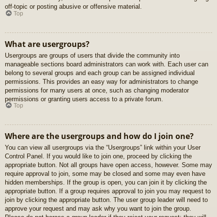
off-topic or posting abusive or offensive material.
Top
What are usergroups?
Usergroups are groups of users that divide the community into
manageable sections board administrators can work with. Each user can
belong to several groups and each group can be assigned individual
permissions. This provides an easy way for administrators to change
permissions for many users at once, such as changing moderator
permissions or granting users access to a private forum.
Top
Where are the usergroups and how do I join one?
You can view all usergroups via the “Usergroups” link within your User
Control Panel. If you would like to join one, proceed by clicking the
appropriate button. Not all groups have open access, however. Some may
require approval to join, some may be closed and some may even have
hidden memberships. If the group is open, you can join it by clicking the
appropriate button. If a group requires approval to join you may request to
join by clicking the appropriate button. The user group leader will need to
approve your request and may ask why you want to join the group.