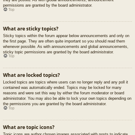
permissions are granted by the board administrator.
Top
What are sticky topics?
Sticky topics within the forum appear below announcements and only on
the first page. They are often quite important so you should read them
whenever possible. As with announcements and global announcements,
sticky topic permissions are granted by the board administrator.
Top
What are locked topics?
Locked topics are topics where users can no longer reply and any poll it
contained was automatically ended. Topics may be locked for many
reasons and were set this way by either the forum moderator or board
administrator. You may also be able to lock your own topics depending on
the permissions you are granted by the board administrator.
Top
What are topic icons?
Topic icons are author chosen images associated with posts to indicate