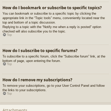
How do I bookmark or subscribe to specific topics?
You can bookmark or subscribe to a specific topic by clicking the
appropriate link in the “Topic tools” menu, conveniently located near the
top and bottom of a topic discussion.
Replying to a topic with the “Notify me when a reply is posted” option
checked will also subscribe you to the topic.
Top
How do I subscribe to specific forums?
To subscribe to a specific forum, click the “Subscribe forum” link, at the
bottom of page, upon entering the forum.
Top
How do I remove my subscriptions?
To remove your subscriptions, go to your User Control Panel and follow
the links to your subscriptions.
Top
Attachments