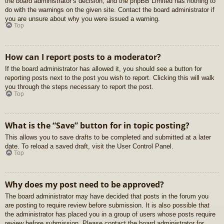
the board administrator’s decision, and the phpBB Limited has nothing to
do with the warnings on the given site. Contact the board administrator if
you are unsure about why you were issued a warning.
Top
How can I report posts to a moderator?
If the board administrator has allowed it, you should see a button for
reporting posts next to the post you wish to report. Clicking this will walk
you through the steps necessary to report the post.
Top
What is the “Save” button for in topic posting?
This allows you to save drafts to be completed and submitted at a later
date. To reload a saved draft, visit the User Control Panel.
Top
Why does my post need to be approved?
The board administrator may have decided that posts in the forum you
are posting to require review before submission. It is also possible that
the administrator has placed you in a group of users whose posts require
review before submission. Please contact the board administrator for