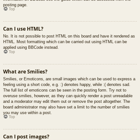
posting page.
Top
Can I use HTML?
No. It is not possible to post HTML on this board and have it rendered as
HTML. Most formatting which can be carried out using HTML can be
applied using BBCode instead.
Top
What are Smilies?
Smilies, or Emoticons, are small images which can be used to express a
feeling using a short code, e.g. :) denotes happy, while :( denotes sad.
The full list of emoticons can be seen in the posting form. Try not to
overuse smilies, however, as they can quickly render a post unreadable
and a moderator may edit them out or remove the post altogether. The
board administrator may also have set a limit to the number of smilies
you may use within a post.
Top
Can I post images?