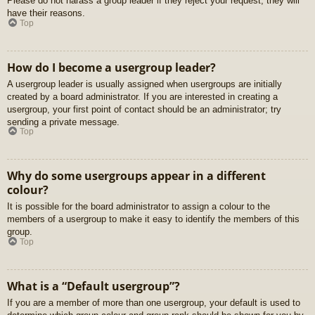
Please do not harass a group leader if they reject your request; they will
have their reasons.
Top
How do I become a usergroup leader?
A usergroup leader is usually assigned when usergroups are initially
created by a board administrator. If you are interested in creating a
usergroup, your first point of contact should be an administrator; try
sending a private message.
Top
Why do some usergroups appear in a different
colour?
It is possible for the board administrator to assign a colour to the
members of a usergroup to make it easy to identify the members of this
group.
Top
What is a “Default usergroup”?
If you are a member of more than one usergroup, your default is used to