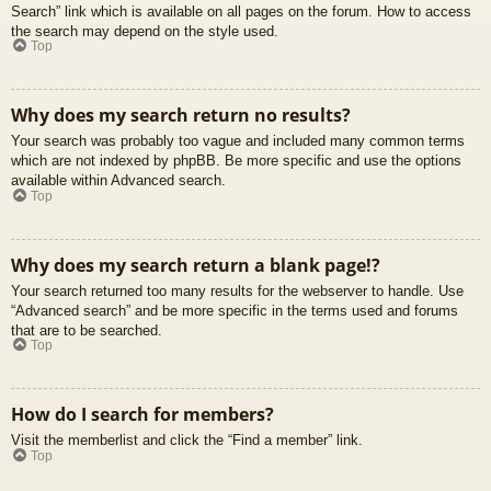
Search” link which is available on all pages on the forum. How to access
the search may depend on the style used.
Top
Why does my search return no results?
Your search was probably too vague and included many common terms
which are not indexed by phpBB. Be more specific and use the options
available within Advanced search.
Top
Why does my search return a blank page!?
Your search returned too many results for the webserver to handle. Use
“Advanced search” and be more specific in the terms used and forums
that are to be searched.
Top
How do I search for members?
Visit the memberlist and click the “Find a member” link.
Top