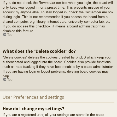
If you do not check the
Remember me
box when you login, the board will
only keep you logged in for a preset time. This prevents misuse of your
account by anyone else. To stay logged in, check the
Remember me
box
during login. This is not recommended if you access the board from a
shared computer, e.g. library, internet cafe, university computer lab, etc.
If you do not see this checkbox, it means a board administrator has
disabled this feature.
Top
What does the “Delete cookies” do?
“Delete cookies” deletes the cookies created by phpBB which keep you
authenticated and logged into the board. Cookies also provide functions
such as read tracking if they have been enabled by a board administrator.
If you are having login or logout problems, deleting board cookies may
help.
Top
User Preferences and settings
How do I change my settings?
If you are a registered user, all your settings are stored in the board