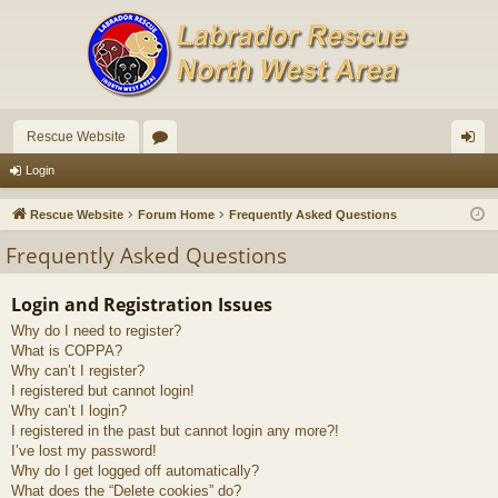
Rescue Website
or
og
Login
u
in
Rescue Website
Forum Home
Frequently Asked Questions
m
Frequently Asked Questions
s
Login and Registration Issues
Why do I need to register?
What is COPPA?
Why can’t I register?
I registered but cannot login!
Why can’t I login?
I registered in the past but cannot login any more?!
I’ve lost my password!
Why do I get logged off automatically?
What does the “Delete cookies” do?