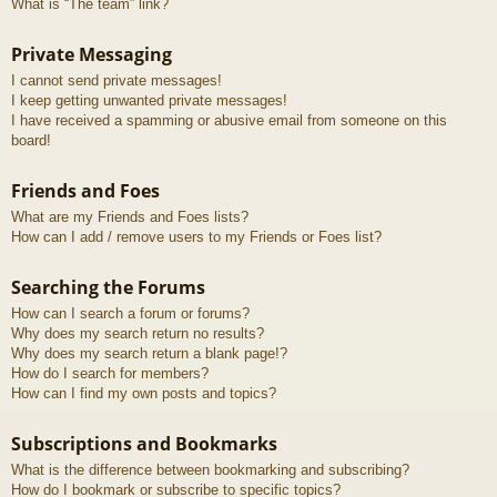
What is “The team” link?
Private Messaging
I cannot send private messages!
I keep getting unwanted private messages!
I have received a spamming or abusive email from someone on this
board!
Friends and Foes
What are my Friends and Foes lists?
How can I add / remove users to my Friends or Foes list?
Searching the Forums
How can I search a forum or forums?
Why does my search return no results?
Why does my search return a blank page!?
How do I search for members?
How can I find my own posts and topics?
Subscriptions and Bookmarks
What is the difference between bookmarking and subscribing?
How do I bookmark or subscribe to specific topics?