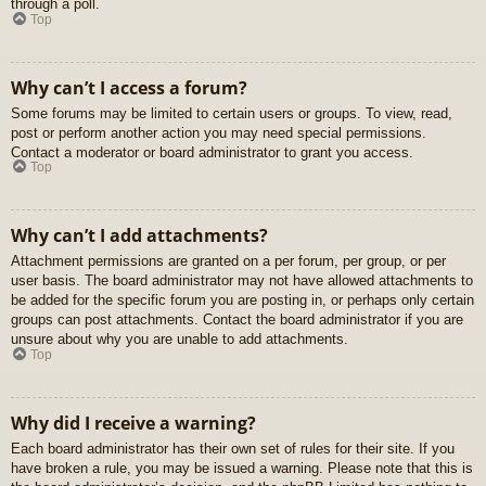
through a poll.
Top
Why can’t I access a forum?
Some forums may be limited to certain users or groups. To view, read,
post or perform another action you may need special permissions.
Contact a moderator or board administrator to grant you access.
Top
Why can’t I add attachments?
Attachment permissions are granted on a per forum, per group, or per
user basis. The board administrator may not have allowed attachments to
be added for the specific forum you are posting in, or perhaps only certain
groups can post attachments. Contact the board administrator if you are
unsure about why you are unable to add attachments.
Top
Why did I receive a warning?
Each board administrator has their own set of rules for their site. If you
have broken a rule, you may be issued a warning. Please note that this is