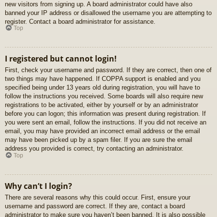
new visitors from signing up. A board administrator could have also
banned your IP address or disallowed the username you are attempting to
register. Contact a board administrator for assistance.
Top
I registered but cannot login!
First, check your username and password. If they are correct, then one of
two things may have happened. If COPPA support is enabled and you
specified being under 13 years old during registration, you will have to
follow the instructions you received. Some boards will also require new
registrations to be activated, either by yourself or by an administrator
before you can logon; this information was present during registration. If
you were sent an email, follow the instructions. If you did not receive an
email, you may have provided an incorrect email address or the email
may have been picked up by a spam filer. If you are sure the email
address you provided is correct, try contacting an administrator.
Top
Why can’t I login?
There are several reasons why this could occur. First, ensure your
username and password are correct. If they are, contact a board
administrator to make sure you haven’t been banned. It is also possible