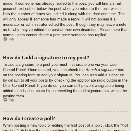
made. If someone has already replied to the post, you will find a small
piece of text output below the post when you return to the topic which
lists the number of times you edited it along with the date and time. This
will only appear if someone has made a reply; it will not appear if a
moderator or administrator edited the post, though they may leave a note
as to why they’ve edited the post at their own discretion. Please note that
normal users cannot delete a post once someone has replied.
Top
How do I add a signature to my post?
To add a signature to a post you must first create one via your User
Control Panel. Once created, you can check the
Attach a signature
box
on the posting form to add your signature. You can also add a signature
by default to all your posts by checking the appropriate radio button in the
User Control Panel. If you do so, you can still prevent a signature being
added to individual posts by un-checking the add signature box within the
posting form.
Top
How do I create a poll?
When posting a new topic or editing the first post of a topic, click the “Poll
creation” tab below the main posting form; if you cannot see this, you do