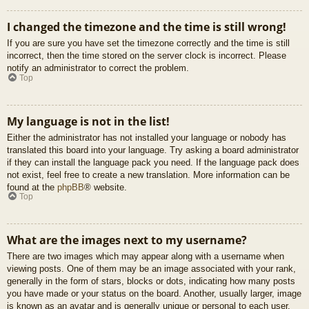
I changed the timezone and the time is still wrong!
If you are sure you have set the timezone correctly and the time is still
incorrect, then the time stored on the server clock is incorrect. Please
notify an administrator to correct the problem.
Top
My language is not in the list!
Either the administrator has not installed your language or nobody has
translated this board into your language. Try asking a board administrator
if they can install the language pack you need. If the language pack does
not exist, feel free to create a new translation. More information can be
found at the
phpBB
® website.
Top
What are the images next to my username?
There are two images which may appear along with a username when
viewing posts. One of them may be an image associated with your rank,
generally in the form of stars, blocks or dots, indicating how many posts
you have made or your status on the board. Another, usually larger, image
is known as an avatar and is generally unique or personal to each user.