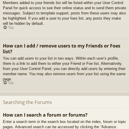
Members added to your friends list will be listed within your User Control
Panel for quick access to see their online status and to send them private
messages. Subject to template support, posts from these users may also
be highlighted. If you add a user to your foes list, any posts they make
will be hidden by default.
Top
How can I add / remove users to my Friends or Foes
list?
You can add users to your list in two ways. Within each user’s profile,
there is a link to add them to either your Friend or Foe list. Alternatively,
from your User Control Panel, you can directly add users by entering their
member name. You may also remove users from your list using the same
page.
Top
Searching the Forums
How can I search a forum or forums?
Enter a search term in the search box located on the index, forum or topic
pages. Advanced search can be accessed by clicking the “Advance