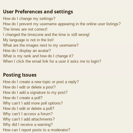
User Preferences and settings
How do I change my settings?
How do I prevent my username appearing in the online user listings?
The times are not correct!
I changed the timezone and the time is still wrong!
My language is not in the list!
What are the images next to my username?
How do I display an avatar?
What is my rank and how do I change it?
When I click the email link for a user it asks me to login?
Posting Issues
How do I create a new topic or post a reply?
How do I edit or delete a post?
How do I add a signature to my post?
How do I create a poll?
Why can’t I add more poll options?
How do I edit or delete a poll?
Why can’t I access a forum?
Why can’t I add attachments?
Why did I receive a warning?
How can I report posts to a moderator?