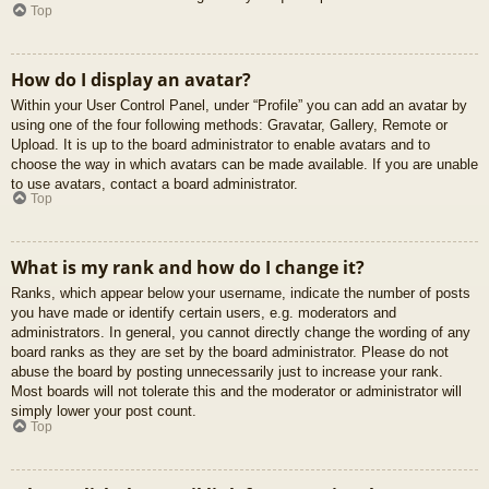
Top
How do I display an avatar?
Within your User Control Panel, under “Profile” you can add an avatar by
using one of the four following methods: Gravatar, Gallery, Remote or
Upload. It is up to the board administrator to enable avatars and to
choose the way in which avatars can be made available. If you are unable
to use avatars, contact a board administrator.
Top
What is my rank and how do I change it?
Ranks, which appear below your username, indicate the number of posts
you have made or identify certain users, e.g. moderators and
administrators. In general, you cannot directly change the wording of any
board ranks as they are set by the board administrator. Please do not
abuse the board by posting unnecessarily just to increase your rank.
Most boards will not tolerate this and the moderator or administrator will
simply lower your post count.
Top