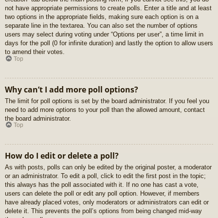
not have appropriate permissions to create polls. Enter a title and at least
two options in the appropriate fields, making sure each option is on a
separate line in the textarea. You can also set the number of options
users may select during voting under “Options per user”, a time limit in
days for the poll (0 for infinite duration) and lastly the option to allow users
to amend their votes.
Top
Why can’t I add more poll options?
The limit for poll options is set by the board administrator. If you feel you
need to add more options to your poll than the allowed amount, contact
the board administrator.
Top
How do I edit or delete a poll?
As with posts, polls can only be edited by the original poster, a moderator
or an administrator. To edit a poll, click to edit the first post in the topic;
this always has the poll associated with it. If no one has cast a vote,
users can delete the poll or edit any poll option. However, if members
have already placed votes, only moderators or administrators can edit or
delete it. This prevents the poll’s options from being changed mid-way