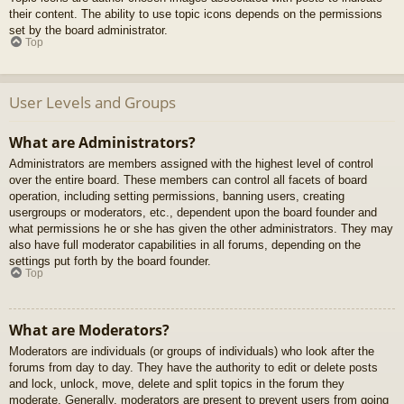
their content. The ability to use topic icons depends on the permissions
set by the board administrator.
Top
User Levels and Groups
What are Administrators?
Administrators are members assigned with the highest level of control
over the entire board. These members can control all facets of board
operation, including setting permissions, banning users, creating
usergroups or moderators, etc., dependent upon the board founder and
what permissions he or she has given the other administrators. They may
also have full moderator capabilities in all forums, depending on the
settings put forth by the board founder.
Top
What are Moderators?
Moderators are individuals (or groups of individuals) who look after the
forums from day to day. They have the authority to edit or delete posts
and lock, unlock, move, delete and split topics in the forum they
moderate. Generally, moderators are present to prevent users from going