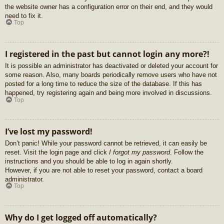
the website owner has a configuration error on their end, and they would
need to fix it.
Top
I registered in the past but cannot login any more?!
It is possible an administrator has deactivated or deleted your account for
some reason. Also, many boards periodically remove users who have not
posted for a long time to reduce the size of the database. If this has
happened, try registering again and being more involved in discussions.
Top
I’ve lost my password!
Don’t panic! While your password cannot be retrieved, it can easily be
reset. Visit the login page and click
I forgot my password
. Follow the
instructions and you should be able to log in again shortly.
However, if you are not able to reset your password, contact a board
administrator.
Top
Why do I get logged off automatically?