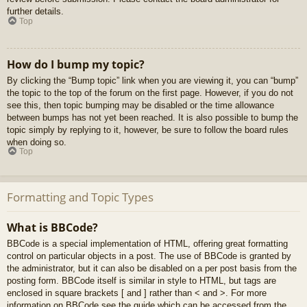
further details.
Top
How do I bump my topic?
By clicking the “Bump topic” link when you are viewing it, you can “bump”
the topic to the top of the forum on the first page. However, if you do not
see this, then topic bumping may be disabled or the time allowance
between bumps has not yet been reached. It is also possible to bump the
topic simply by replying to it, however, be sure to follow the board rules
when doing so.
Top
Formatting and Topic Types
What is BBCode?
BBCode is a special implementation of HTML, offering great formatting
control on particular objects in a post. The use of BBCode is granted by
the administrator, but it can also be disabled on a per post basis from the
posting form. BBCode itself is similar in style to HTML, but tags are
enclosed in square brackets [ and ] rather than < and >. For more
information on BBCode see the guide which can be accessed from the