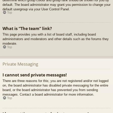
determine which group colour and group rank should be shown for you by
default. The board administrator may grant you permission to change your
default usergroup via your User Control Panel.
Top
What is “The team” link?
This page provides you with a list of board staff, including board
administrators and moderators and other details such as the forums they
moderate.
Top
Private Messaging
I cannot send private messages!
There are three reasons for this; you are not registered and/or not logged
on, the board administrator has disabled private messaging for the entire
board, or the board administrator has prevented you from sending
messages. Contact a board administrator for more information.
Top