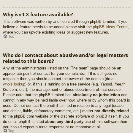
Why isn’t X feature available?
This software was written by and licensed through phpBB Limited. If you
believe a feature needs to be added please visit the
phpBB Ideas Centre
,
where you can upvote existing ideas or suggest new features.
Top
Who do I contact about abusive and/or legal matters
related to this board?
Any of the administrators listed on the “The team” page should be an
appropriate point of contact for your complaints. If this still gets no
response then you should contact the owner of the domain (do a
whois lookup
) or, if this is running on a free service (e.g. Yahoo!, free.fr,
f2s.com, etc.), the management or abuse department of that service.
Please note that the phpBB Limited has
absolutely no jurisdiction
and
cannot in any way be held liable over how, where or by whom this board is
used. Do not contact the phpBB Limited in relation to any legal (cease
and desist, liable, defamatory comment, etc.) matter
not directly related
to the phpBB.com website or the discrete software of phpBB itself. If you
do email phpBB Limited
about any third party
use of this software then
you should expect a terse response or no response at all.
Top