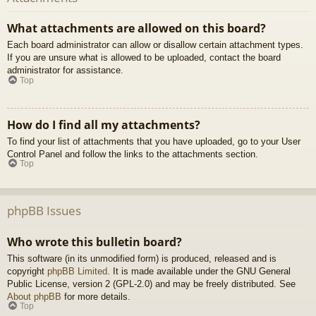
What attachments are allowed on this board?
Each board administrator can allow or disallow certain attachment types.
If you are unsure what is allowed to be uploaded, contact the board
administrator for assistance.
Top
How do I find all my attachments?
To find your list of attachments that you have uploaded, go to your User
Control Panel and follow the links to the attachments section.
Top
phpBB Issues
Who wrote this bulletin board?
This software (in its unmodified form) is produced, released and is
copyright
phpBB Limited
. It is made available under the GNU General
Public License, version 2 (GPL-2.0) and may be freely distributed. See
About phpBB
for more details.
Top