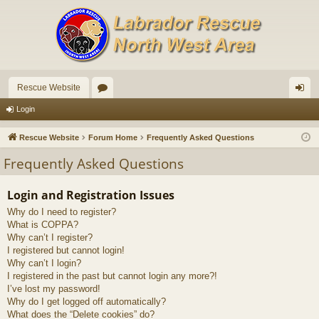
Rescue Website
or
og
Login
u
in
Rescue Website
Forum Home
Frequently Asked Questions
m
Frequently Asked Questions
s
Login and Registration Issues
Why do I need to register?
What is COPPA?
Why can’t I register?
I registered but cannot login!
Why can’t I login?
I registered in the past but cannot login any more?!
I’ve lost my password!
Why do I get logged off automatically?
What does the “Delete cookies” do?