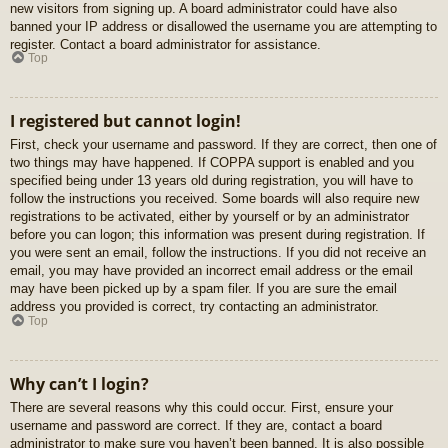
new visitors from signing up. A board administrator could have also
banned your IP address or disallowed the username you are attempting to
register. Contact a board administrator for assistance.
Top
I registered but cannot login!
First, check your username and password. If they are correct, then one of
two things may have happened. If COPPA support is enabled and you
specified being under 13 years old during registration, you will have to
follow the instructions you received. Some boards will also require new
registrations to be activated, either by yourself or by an administrator
before you can logon; this information was present during registration. If
you were sent an email, follow the instructions. If you did not receive an
email, you may have provided an incorrect email address or the email
may have been picked up by a spam filer. If you are sure the email
address you provided is correct, try contacting an administrator.
Top
Why can’t I login?
There are several reasons why this could occur. First, ensure your
username and password are correct. If they are, contact a board
administrator to make sure you haven’t been banned. It is also possible