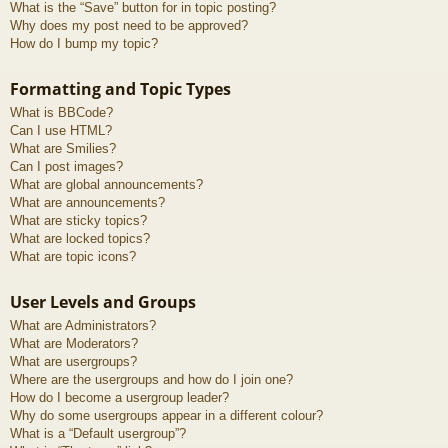
What is the “Save” button for in topic posting?
Why does my post need to be approved?
How do I bump my topic?
Formatting and Topic Types
What is BBCode?
Can I use HTML?
What are Smilies?
Can I post images?
What are global announcements?
What are announcements?
What are sticky topics?
What are locked topics?
What are topic icons?
User Levels and Groups
What are Administrators?
What are Moderators?
What are usergroups?
Where are the usergroups and how do I join one?
How do I become a usergroup leader?
Why do some usergroups appear in a different colour?
What is a “Default usergroup”?