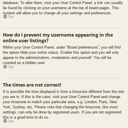
database. To alter them, visit your User Control Panel; a link can usually
be found by clicking on your username at the top of board pages. This
system will allow you to change all your settings and preferences.
Top
How do I prevent my username appearing in the
online user listings?
Within your User Control Panel, under “Board preferences”, you will find
the option
Hide your online status
. Enable this option and you will only
appear to the administrators, moderators and yourself. You will be
counted as a hidden user.
Top
The times are not correct!
It is possible the time displayed is from a timezone different from the one
you are in. If this is the case, visit your User Control Panel and change
your timezone to match your particular area, e.g. London, Paris, New
York, Sydney, etc. Please note that changing the timezone, like most
settings, can only be done by registered users. If you are not registered,
this is a good time to do so.
Top