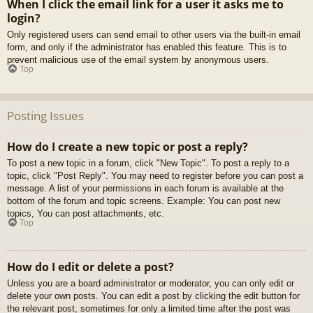
When I click the email link for a user it asks me to
login?
Only registered users can send email to other users via the built-in email
form, and only if the administrator has enabled this feature. This is to
prevent malicious use of the email system by anonymous users.
Top
Posting Issues
How do I create a new topic or post a reply?
To post a new topic in a forum, click "New Topic". To post a reply to a
topic, click "Post Reply". You may need to register before you can post a
message. A list of your permissions in each forum is available at the
bottom of the forum and topic screens. Example: You can post new
topics, You can post attachments, etc.
Top
How do I edit or delete a post?
Unless you are a board administrator or moderator, you can only edit or
delete your own posts. You can edit a post by clicking the edit button for
the relevant post, sometimes for only a limited time after the post was