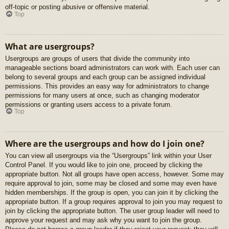
off-topic or posting abusive or offensive material.
Top
What are usergroups?
Usergroups are groups of users that divide the community into
manageable sections board administrators can work with. Each user can
belong to several groups and each group can be assigned individual
permissions. This provides an easy way for administrators to change
permissions for many users at once, such as changing moderator
permissions or granting users access to a private forum.
Top
Where are the usergroups and how do I join one?
You can view all usergroups via the “Usergroups” link within your User
Control Panel. If you would like to join one, proceed by clicking the
appropriate button. Not all groups have open access, however. Some may
require approval to join, some may be closed and some may even have
hidden memberships. If the group is open, you can join it by clicking the
appropriate button. If a group requires approval to join you may request to
join by clicking the appropriate button. The user group leader will need to
approve your request and may ask why you want to join the group.