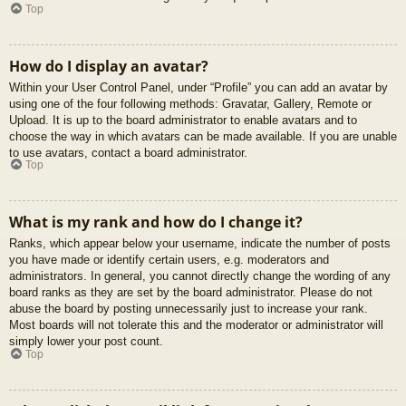
Top
How do I display an avatar?
Within your User Control Panel, under “Profile” you can add an avatar by
using one of the four following methods: Gravatar, Gallery, Remote or
Upload. It is up to the board administrator to enable avatars and to
choose the way in which avatars can be made available. If you are unable
to use avatars, contact a board administrator.
Top
What is my rank and how do I change it?
Ranks, which appear below your username, indicate the number of posts
you have made or identify certain users, e.g. moderators and
administrators. In general, you cannot directly change the wording of any
board ranks as they are set by the board administrator. Please do not
abuse the board by posting unnecessarily just to increase your rank.
Most boards will not tolerate this and the moderator or administrator will
simply lower your post count.
Top