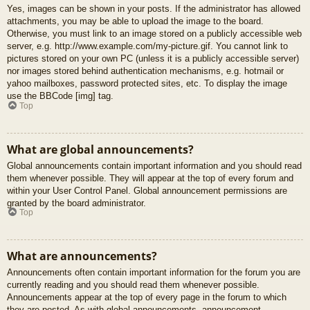
Yes, images can be shown in your posts. If the administrator has allowed
attachments, you may be able to upload the image to the board.
Otherwise, you must link to an image stored on a publicly accessible web
server, e.g. http://www.example.com/my-picture.gif. You cannot link to
pictures stored on your own PC (unless it is a publicly accessible server)
nor images stored behind authentication mechanisms, e.g. hotmail or
yahoo mailboxes, password protected sites, etc. To display the image
use the BBCode [img] tag.
Top
What are global announcements?
Global announcements contain important information and you should read
them whenever possible. They will appear at the top of every forum and
within your User Control Panel. Global announcement permissions are
granted by the board administrator.
Top
What are announcements?
Announcements often contain important information for the forum you are
currently reading and you should read them whenever possible.
Announcements appear at the top of every page in the forum to which
they are posted. As with global announcements, announcement