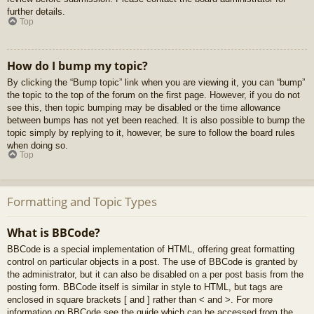
further details.
Top
How do I bump my topic?
By clicking the “Bump topic” link when you are viewing it, you can “bump”
the topic to the top of the forum on the first page. However, if you do not
see this, then topic bumping may be disabled or the time allowance
between bumps has not yet been reached. It is also possible to bump the
topic simply by replying to it, however, be sure to follow the board rules
when doing so.
Top
Formatting and Topic Types
What is BBCode?
BBCode is a special implementation of HTML, offering great formatting
control on particular objects in a post. The use of BBCode is granted by
the administrator, but it can also be disabled on a per post basis from the
posting form. BBCode itself is similar in style to HTML, but tags are
enclosed in square brackets [ and ] rather than < and >. For more
information on BBCode see the guide which can be accessed from the