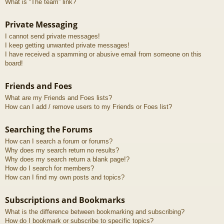
What is “The team” link?
Private Messaging
I cannot send private messages!
I keep getting unwanted private messages!
I have received a spamming or abusive email from someone on this
board!
Friends and Foes
What are my Friends and Foes lists?
How can I add / remove users to my Friends or Foes list?
Searching the Forums
How can I search a forum or forums?
Why does my search return no results?
Why does my search return a blank page!?
How do I search for members?
How can I find my own posts and topics?
Subscriptions and Bookmarks
What is the difference between bookmarking and subscribing?
How do I bookmark or subscribe to specific topics?