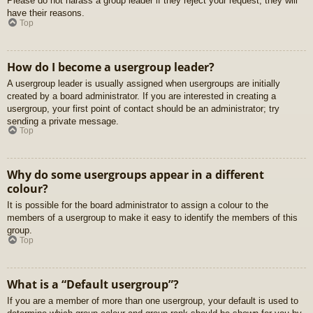
Please do not harass a group leader if they reject your request; they will
have their reasons.
Top
How do I become a usergroup leader?
A usergroup leader is usually assigned when usergroups are initially
created by a board administrator. If you are interested in creating a
usergroup, your first point of contact should be an administrator; try
sending a private message.
Top
Why do some usergroups appear in a different
colour?
It is possible for the board administrator to assign a colour to the
members of a usergroup to make it easy to identify the members of this
group.
Top
What is a “Default usergroup”?
If you are a member of more than one usergroup, your default is used to