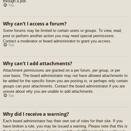
through a poll.
Top
Why can’t I access a forum?
Some forums may be limited to certain users or groups. To view, read,
post or perform another action you may need special permissions.
Contact a moderator or board administrator to grant you access.
Top
Why can’t I add attachments?
Attachment permissions are granted on a per forum, per group, or per
user basis. The board administrator may not have allowed attachments to
be added for the specific forum you are posting in, or perhaps only certain
groups can post attachments. Contact the board administrator if you are
unsure about why you are unable to add attachments.
Top
Why did I receive a warning?
Each board administrator has their own set of rules for their site. If you
have broken a rule, you may be issued a warning. Please note that this is