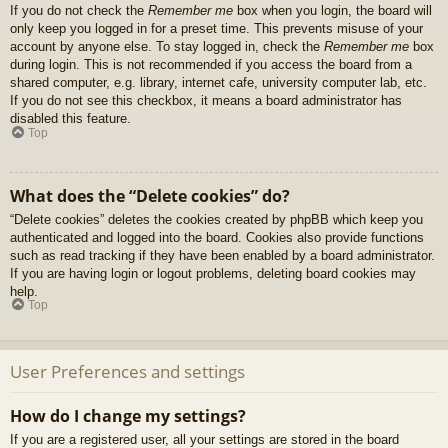
If you do not check the
Remember me
box when you login, the board will
only keep you logged in for a preset time. This prevents misuse of your
account by anyone else. To stay logged in, check the
Remember me
box
during login. This is not recommended if you access the board from a
shared computer, e.g. library, internet cafe, university computer lab, etc.
If you do not see this checkbox, it means a board administrator has
disabled this feature.
Top
What does the “Delete cookies” do?
“Delete cookies” deletes the cookies created by phpBB which keep you
authenticated and logged into the board. Cookies also provide functions
such as read tracking if they have been enabled by a board administrator.
If you are having login or logout problems, deleting board cookies may
help.
Top
User Preferences and settings
How do I change my settings?
If you are a registered user, all your settings are stored in the board