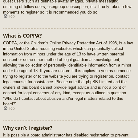
guest users such as definable avatar images, private messaging,
emailing of fellow users, usergroup subscription, etc. It only takes a few
moments to register so it is recommended you do so.
Top
What is COPPA?
COPPA, or the Children’s Online Privacy Protection Act of 1998, is a law
in the United States requiring websites which can potentially collect
information from minors under the age of 13 to have written parental
consent or some other method of legal guardian acknowledgment,
allowing the collection of personally identifiable information from a minor
under the age of 13. If you are unsure if this applies to you as someone
trying to register or to the website you are trying to register on, contact
legal counsel for assistance. Please note that phpBB Limited and the
owners of this board cannot provide legal advice and is not a point of
contact for legal concerns of any kind, except as outlined in question
“Who do I contact about abusive and/or legal matters related to this
board?”.
Top
Why can’t I register?
It is possible a board administrator has disabled registration to prevent