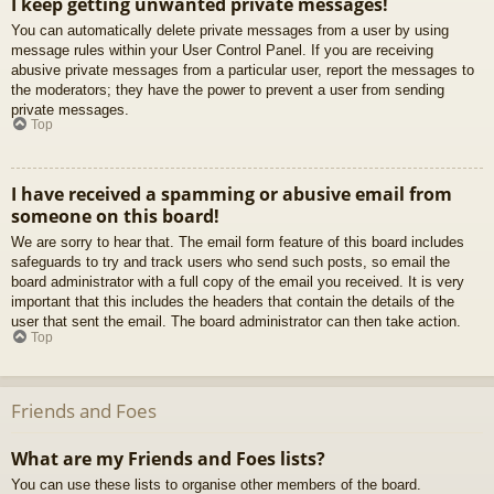
I keep getting unwanted private messages!
You can automatically delete private messages from a user by using
message rules within your User Control Panel. If you are receiving
abusive private messages from a particular user, report the messages to
the moderators; they have the power to prevent a user from sending
private messages.
Top
I have received a spamming or abusive email from
someone on this board!
We are sorry to hear that. The email form feature of this board includes
safeguards to try and track users who send such posts, so email the
board administrator with a full copy of the email you received. It is very
important that this includes the headers that contain the details of the
user that sent the email. The board administrator can then take action.
Top
Friends and Foes
What are my Friends and Foes lists?
You can use these lists to organise other members of the board.