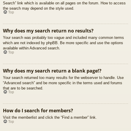
Search” link which is available on all pages on the forum. How to access
the search may depend on the style used.
Top
Why does my search return no results?
Your search was probably too vague and included many common terms
which are not indexed by phpBB. Be more specific and use the options
available within Advanced search.
Top
Why does my search return a blank page!?
Your search returned too many results for the webserver to handle. Use
“Advanced search” and be more specific in the terms used and forums
that are to be searched.
Top
How do I search for members?
Visit the memberlist and click the “Find a member” link.
Top