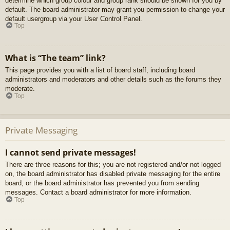
determine which group colour and group rank should be shown for you by
default. The board administrator may grant you permission to change your
default usergroup via your User Control Panel.
Top
What is “The team” link?
This page provides you with a list of board staff, including board
administrators and moderators and other details such as the forums they
moderate.
Top
Private Messaging
I cannot send private messages!
There are three reasons for this; you are not registered and/or not logged
on, the board administrator has disabled private messaging for the entire
board, or the board administrator has prevented you from sending
messages. Contact a board administrator for more information.
Top