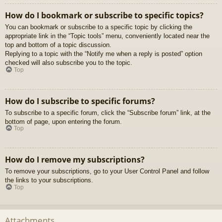
How do I bookmark or subscribe to specific topics?
You can bookmark or subscribe to a specific topic by clicking the
appropriate link in the “Topic tools” menu, conveniently located near the
top and bottom of a topic discussion.
Replying to a topic with the “Notify me when a reply is posted” option
checked will also subscribe you to the topic.
Top
How do I subscribe to specific forums?
To subscribe to a specific forum, click the “Subscribe forum” link, at the
bottom of page, upon entering the forum.
Top
How do I remove my subscriptions?
To remove your subscriptions, go to your User Control Panel and follow
the links to your subscriptions.
Top
Attachments