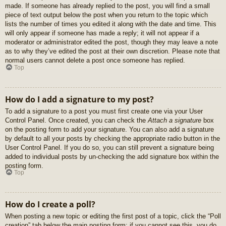
made. If someone has already replied to the post, you will find a small
piece of text output below the post when you return to the topic which
lists the number of times you edited it along with the date and time. This
will only appear if someone has made a reply; it will not appear if a
moderator or administrator edited the post, though they may leave a note
as to why they’ve edited the post at their own discretion. Please note that
normal users cannot delete a post once someone has replied.
Top
How do I add a signature to my post?
To add a signature to a post you must first create one via your User
Control Panel. Once created, you can check the
Attach a signature
box
on the posting form to add your signature. You can also add a signature
by default to all your posts by checking the appropriate radio button in the
User Control Panel. If you do so, you can still prevent a signature being
added to individual posts by un-checking the add signature box within the
posting form.
Top
How do I create a poll?
When posting a new topic or editing the first post of a topic, click the “Poll
creation” tab below the main posting form; if you cannot see this, you do