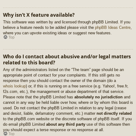
Why isn’t X feature available?
This software was written by and licensed through phpBB Limited. If you
believe a feature needs to be added please visit the
phpBB Ideas Centre
,
where you can upvote existing ideas or suggest new features.
Top
Who do I contact about abusive and/or legal matters
related to this board?
Any of the administrators listed on the “The team” page should be an
appropriate point of contact for your complaints. If this still gets no
response then you should contact the owner of the domain (do a
whois lookup
) or, if this is running on a free service (e.g. Yahoo!, free.fr,
f2s.com, etc.), the management or abuse department of that service.
Please note that the phpBB Limited has
absolutely no jurisdiction
and
cannot in any way be held liable over how, where or by whom this board is
used. Do not contact the phpBB Limited in relation to any legal (cease
and desist, liable, defamatory comment, etc.) matter
not directly related
to the phpBB.com website or the discrete software of phpBB itself. If you
do email phpBB Limited
about any third party
use of this software then
you should expect a terse response or no response at all.
Top