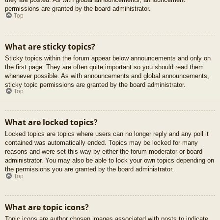
permissions are granted by the board administrator.
Top
What are sticky topics?
Sticky topics within the forum appear below announcements and only on
the first page. They are often quite important so you should read them
whenever possible. As with announcements and global announcements,
sticky topic permissions are granted by the board administrator.
Top
What are locked topics?
Locked topics are topics where users can no longer reply and any poll it
contained was automatically ended. Topics may be locked for many
reasons and were set this way by either the forum moderator or board
administrator. You may also be able to lock your own topics depending on
the permissions you are granted by the board administrator.
Top
What are topic icons?
Topic icons are author chosen images associated with posts to indicate