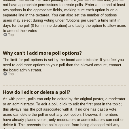
not have appropriate permissions to create polls. Enter a title and at least
two options in the appropriate fields, making sure each option is on a
separate line in the textarea. You can also set the number of options
users may select during voting under “Options per user”, a time limit in
days for the poll (0 for infinite duration) and lastly the option to allow users
to amend their votes.
Top
Why can’t I add more poll options?
The limit for poll options is set by the board administrator. If you feel you
need to add more options to your poll than the allowed amount, contact
the board administrator.
Top
How do I edit or delete a poll?
As with posts, polls can only be edited by the original poster, a moderator
or an administrator. To edit a poll, click to edit the first post in the topic;
this always has the poll associated with it. If no one has cast a vote,
users can delete the poll or edit any poll option. However, if members
have already placed votes, only moderators or administrators can edit or
delete it. This prevents the poll’s options from being changed mid-way