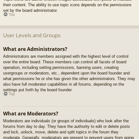
their content. The ability to use topic icons depends on the permissions
set by the board administrator.
Top
User Levels and Groups
What are Administrators?
Administrators are members assigned with the highest level of control
over the entire board. These members can control all facets of board
operation, including setting permissions, banning users, creating
usergroups or moderators, etc., dependent upon the board founder and
what permissions he or she has given the other administrators. They may
also have full moderator capabilities in all forums, depending on the
settings put forth by the board founder.
Top
What are Moderators?
Moderators are individuals (or groups of individuals) who look after the
forums from day to day. They have the authority to edit or delete posts
and lock, unlock, move, delete and split topics in the forum they
moderate. Generally, moderators are present to prevent users from going