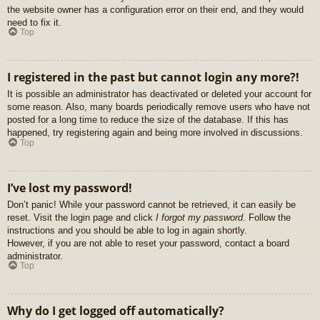
the website owner has a configuration error on their end, and they would
need to fix it.
Top
I registered in the past but cannot login any more?!
It is possible an administrator has deactivated or deleted your account for
some reason. Also, many boards periodically remove users who have not
posted for a long time to reduce the size of the database. If this has
happened, try registering again and being more involved in discussions.
Top
I’ve lost my password!
Don’t panic! While your password cannot be retrieved, it can easily be
reset. Visit the login page and click
I forgot my password
. Follow the
instructions and you should be able to log in again shortly.
However, if you are not able to reset your password, contact a board
administrator.
Top
Why do I get logged off automatically?