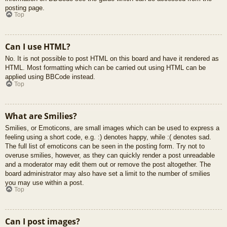
posting page.
Top
Can I use HTML?
No. It is not possible to post HTML on this board and have it rendered as
HTML. Most formatting which can be carried out using HTML can be
applied using BBCode instead.
Top
What are Smilies?
Smilies, or Emoticons, are small images which can be used to express a
feeling using a short code, e.g. :) denotes happy, while :( denotes sad.
The full list of emoticons can be seen in the posting form. Try not to
overuse smilies, however, as they can quickly render a post unreadable
and a moderator may edit them out or remove the post altogether. The
board administrator may also have set a limit to the number of smilies
you may use within a post.
Top
Can I post images?