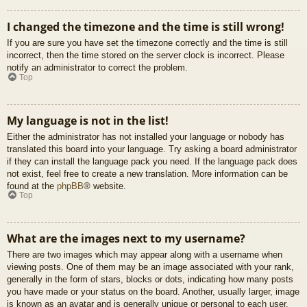
I changed the timezone and the time is still wrong!
If you are sure you have set the timezone correctly and the time is still
incorrect, then the time stored on the server clock is incorrect. Please
notify an administrator to correct the problem.
Top
My language is not in the list!
Either the administrator has not installed your language or nobody has
translated this board into your language. Try asking a board administrator
if they can install the language pack you need. If the language pack does
not exist, feel free to create a new translation. More information can be
found at the
phpBB
® website.
Top
What are the images next to my username?
There are two images which may appear along with a username when
viewing posts. One of them may be an image associated with your rank,
generally in the form of stars, blocks or dots, indicating how many posts
you have made or your status on the board. Another, usually larger, image
is known as an avatar and is generally unique or personal to each user.