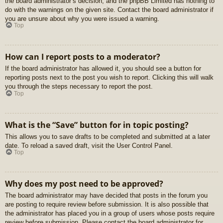
the board administrator’s decision, and the phpBB Limited has nothing to
do with the warnings on the given site. Contact the board administrator if
you are unsure about why you were issued a warning.
Top
How can I report posts to a moderator?
If the board administrator has allowed it, you should see a button for
reporting posts next to the post you wish to report. Clicking this will walk
you through the steps necessary to report the post.
Top
What is the “Save” button for in topic posting?
This allows you to save drafts to be completed and submitted at a later
date. To reload a saved draft, visit the User Control Panel.
Top
Why does my post need to be approved?
The board administrator may have decided that posts in the forum you
are posting to require review before submission. It is also possible that
the administrator has placed you in a group of users whose posts require
review before submission. Please contact the board administrator for