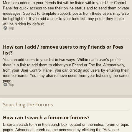
Members added to your friends list will be listed within your User Control
Panel for quick access to see their online status and to send them private
messages. Subject to template support, posts from these users may also
be highlighted. If you add a user to your foes list, any posts they make
will be hidden by default.
Top
How can I add / remove users to my Friends or Foes
list?
You can add users to your list in two ways. Within each user’s profile,
there is a link to add them to either your Friend or Foe list. Alternatively,
from your User Control Panel, you can directly add users by entering their
member name. You may also remove users from your list using the same
page.
Top
Searching the Forums
How can I search a forum or forums?
Enter a search term in the search box located on the index, forum or topic
pages. Advanced search can be accessed by clicking the “Advance