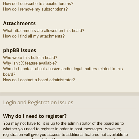
How do I subscribe to specific forums?
How do I remove my subscriptions?
Attachments
What attachments are allowed on this board?
How do I find all my attachments?
phpBB Issues
Who wrote this bulletin board?
Why isn’t X feature available?
Who do I contact about abusive and/or legal matters related to this
board?
How do I contact a board administrator?
Login and Registration Issues
Why do I need to register?
You may not have to, it is up to the administrator of the board as to
whether you need to register in order to post messages. However;
registration will give you access to additional features not available to