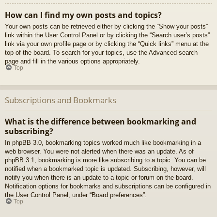
How can I find my own posts and topics?
Your own posts can be retrieved either by clicking the “Show your posts”
link within the User Control Panel or by clicking the “Search user’s posts”
link via your own profile page or by clicking the “Quick links” menu at the
top of the board. To search for your topics, use the Advanced search
page and fill in the various options appropriately.
Top
Subscriptions and Bookmarks
What is the difference between bookmarking and
subscribing?
In phpBB 3.0, bookmarking topics worked much like bookmarking in a
web browser. You were not alerted when there was an update. As of
phpBB 3.1, bookmarking is more like subscribing to a topic. You can be
notified when a bookmarked topic is updated. Subscribing, however, will
notify you when there is an update to a topic or forum on the board.
Notification options for bookmarks and subscriptions can be configured in
the User Control Panel, under “Board preferences”.
Top