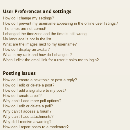
User Preferences and settings
How do I change my settings?
How do I prevent my username appearing in the online user listings?
The times are not correct!
I changed the timezone and the time is still wrong!
My language is not in the list!
What are the images next to my username?
How do I display an avatar?
What is my rank and how do I change it?
When I click the email link for a user it asks me to login?
Posting Issues
How do I create a new topic or post a reply?
How do I edit or delete a post?
How do I add a signature to my post?
How do I create a poll?
Why can’t I add more poll options?
How do I edit or delete a poll?
Why can’t I access a forum?
Why can’t I add attachments?
Why did I receive a warning?
How can I report posts to a moderator?