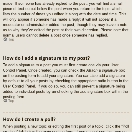
made. If someone has already replied to the post, you will find a small
piece of text output below the post when you return to the topic which
lists the number of times you edited it along with the date and time. This
will only appear if someone has made a reply; it will not appear if a
moderator or administrator edited the post, though they may leave a note
as to why they’ve edited the post at their own discretion. Please note that
normal users cannot delete a post once someone has replied.
Top
How do I add a signature to my post?
To add a signature to a post you must first create one via your User
Control Panel. Once created, you can check the
Attach a signature
box
on the posting form to add your signature. You can also add a signature
by default to all your posts by checking the appropriate radio button in the
User Control Panel. If you do so, you can still prevent a signature being
added to individual posts by un-checking the add signature box within the
posting form.
Top
How do I create a poll?
When posting a new topic or editing the first post of a topic, click the “Poll
creation” tab below the main posting form; if you cannot see this, you do