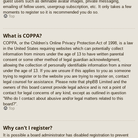
guest users such as definable avatar images, private messaging,
emailing of fellow users, usergroup subscription, etc. It only takes a few
moments to register so it is recommended you do so.
Top
What is COPPA?
COPPA, or the Children’s Online Privacy Protection Act of 1998, is a law
in the United States requiring websites which can potentially collect
information from minors under the age of 13 to have written parental
consent or some other method of legal guardian acknowledgment,
allowing the collection of personally identifiable information from a minor
under the age of 13. If you are unsure if this applies to you as someone
trying to register or to the website you are trying to register on, contact
legal counsel for assistance. Please note that phpBB Limited and the
owners of this board cannot provide legal advice and is not a point of
contact for legal concerns of any kind, except as outlined in question
“Who do I contact about abusive and/or legal matters related to this
board?”.
Top
Why can’t I register?
It is possible a board administrator has disabled registration to prevent