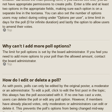
not have appropriate permissions to create polls. Enter a title and at least
two options in the appropriate fields, making sure each option is on a
separate line in the textarea. You can also set the number of options
users may select during voting under “Options per user”, a time limit in
days for the poll (0 for infinite duration) and lastly the option to allow users
to amend their votes.
Top
Why can’t I add more poll options?
The limit for poll options is set by the board administrator. If you feel you
need to add more options to your poll than the allowed amount, contact
the board administrator.
Top
How do I edit or delete a poll?
As with posts, polls can only be edited by the original poster, a moderator
or an administrator. To edit a poll, click to edit the first post in the topic;
this always has the poll associated with it. If no one has cast a vote,
users can delete the poll or edit any poll option. However, if members
have already placed votes, only moderators or administrators can edit or
delete it. This prevents the poll’s options from being changed mid-way