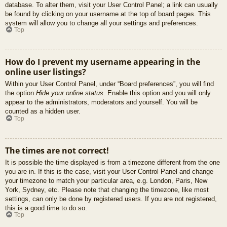
database. To alter them, visit your User Control Panel; a link can usually
be found by clicking on your username at the top of board pages. This
system will allow you to change all your settings and preferences.
Top
How do I prevent my username appearing in the
online user listings?
Within your User Control Panel, under “Board preferences”, you will find
the option
Hide your online status
. Enable this option and you will only
appear to the administrators, moderators and yourself. You will be
counted as a hidden user.
Top
The times are not correct!
It is possible the time displayed is from a timezone different from the one
you are in. If this is the case, visit your User Control Panel and change
your timezone to match your particular area, e.g. London, Paris, New
York, Sydney, etc. Please note that changing the timezone, like most
settings, can only be done by registered users. If you are not registered,
this is a good time to do so.
Top