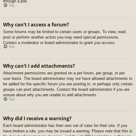
through a poll.
Top
Why can’t I access a forum?
Some forums may be limited to certain users or groups. To view, read,
post or perform another action you may need special permissions.
Contact a moderator or board administrator to grant you access.
Top
Why can’t I add attachments?
Attachment permissions are granted on a per forum, per group, or per
user basis. The board administrator may not have allowed attachments to
be added for the specific forum you are posting in, or perhaps only certain
groups can post attachments. Contact the board administrator if you are
unsure about why you are unable to add attachments.
Top
Why did I receive a warning?
Each board administrator has their own set of rules for their site. If you
have broken a rule, you may be issued a warning. Please note that this is