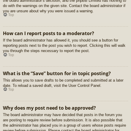
the board administrator’s decision, and the phpBB Limited has nothing to
do with the warnings on the given site. Contact the board administrator if
you are unsure about why you were issued a warning.
Top
How can I report posts to a moderator?
If the board administrator has allowed it, you should see a button for
reporting posts next to the post you wish to report. Clicking this will walk
you through the steps necessary to report the post.
Top
What is the “Save” button for in topic posting?
This allows you to save drafts to be completed and submitted at a later
date. To reload a saved draft, visit the User Control Panel.
Top
Why does my post need to be approved?
The board administrator may have decided that posts in the forum you
are posting to require review before submission. It is also possible that
the administrator has placed you in a group of users whose posts require
review before submission. Please contact the board administrator for