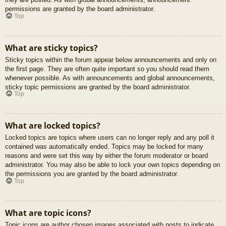
permissions are granted by the board administrator.
Top
What are sticky topics?
Sticky topics within the forum appear below announcements and only on
the first page. They are often quite important so you should read them
whenever possible. As with announcements and global announcements,
sticky topic permissions are granted by the board administrator.
Top
What are locked topics?
Locked topics are topics where users can no longer reply and any poll it
contained was automatically ended. Topics may be locked for many
reasons and were set this way by either the forum moderator or board
administrator. You may also be able to lock your own topics depending on
the permissions you are granted by the board administrator.
Top
What are topic icons?
Topic icons are author chosen images associated with posts to indicate