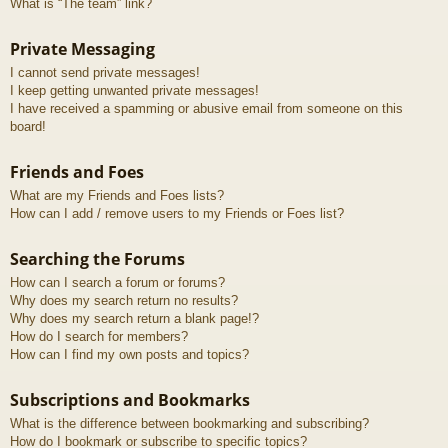
What is “The team” link?
Private Messaging
I cannot send private messages!
I keep getting unwanted private messages!
I have received a spamming or abusive email from someone on this
board!
Friends and Foes
What are my Friends and Foes lists?
How can I add / remove users to my Friends or Foes list?
Searching the Forums
How can I search a forum or forums?
Why does my search return no results?
Why does my search return a blank page!?
How do I search for members?
How can I find my own posts and topics?
Subscriptions and Bookmarks
What is the difference between bookmarking and subscribing?
How do I bookmark or subscribe to specific topics?