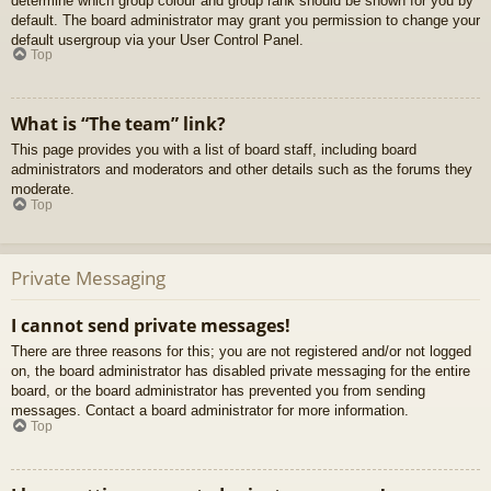
determine which group colour and group rank should be shown for you by
default. The board administrator may grant you permission to change your
default usergroup via your User Control Panel.
Top
What is “The team” link?
This page provides you with a list of board staff, including board
administrators and moderators and other details such as the forums they
moderate.
Top
Private Messaging
I cannot send private messages!
There are three reasons for this; you are not registered and/or not logged
on, the board administrator has disabled private messaging for the entire
board, or the board administrator has prevented you from sending
messages. Contact a board administrator for more information.
Top