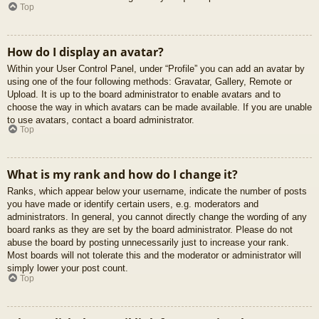
Top
How do I display an avatar?
Within your User Control Panel, under “Profile” you can add an avatar by
using one of the four following methods: Gravatar, Gallery, Remote or
Upload. It is up to the board administrator to enable avatars and to
choose the way in which avatars can be made available. If you are unable
to use avatars, contact a board administrator.
Top
What is my rank and how do I change it?
Ranks, which appear below your username, indicate the number of posts
you have made or identify certain users, e.g. moderators and
administrators. In general, you cannot directly change the wording of any
board ranks as they are set by the board administrator. Please do not
abuse the board by posting unnecessarily just to increase your rank.
Most boards will not tolerate this and the moderator or administrator will
simply lower your post count.
Top