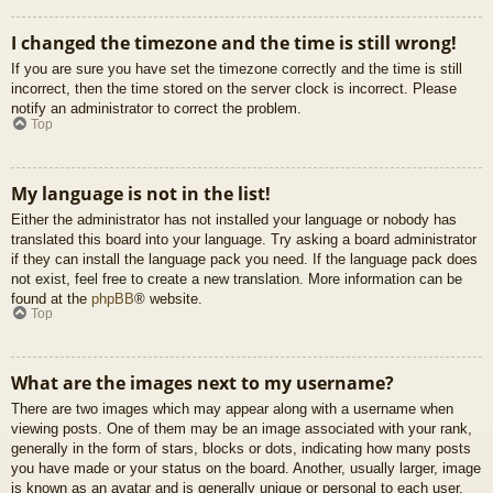
I changed the timezone and the time is still wrong!
If you are sure you have set the timezone correctly and the time is still
incorrect, then the time stored on the server clock is incorrect. Please
notify an administrator to correct the problem.
Top
My language is not in the list!
Either the administrator has not installed your language or nobody has
translated this board into your language. Try asking a board administrator
if they can install the language pack you need. If the language pack does
not exist, feel free to create a new translation. More information can be
found at the
phpBB
® website.
Top
What are the images next to my username?
There are two images which may appear along with a username when
viewing posts. One of them may be an image associated with your rank,
generally in the form of stars, blocks or dots, indicating how many posts
you have made or your status on the board. Another, usually larger, image
is known as an avatar and is generally unique or personal to each user.