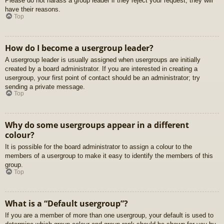
Please do not harass a group leader if they reject your request; they will
have their reasons.
Top
How do I become a usergroup leader?
A usergroup leader is usually assigned when usergroups are initially
created by a board administrator. If you are interested in creating a
usergroup, your first point of contact should be an administrator; try
sending a private message.
Top
Why do some usergroups appear in a different
colour?
It is possible for the board administrator to assign a colour to the
members of a usergroup to make it easy to identify the members of this
group.
Top
What is a “Default usergroup”?
If you are a member of more than one usergroup, your default is used to