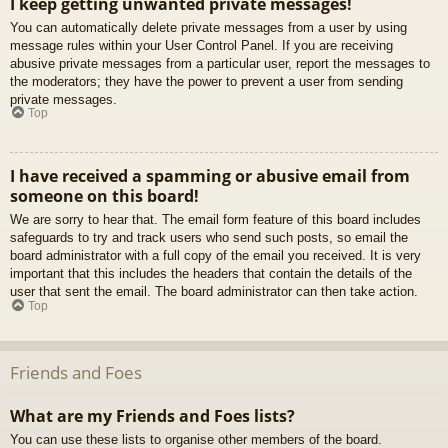
I keep getting unwanted private messages!
You can automatically delete private messages from a user by using
message rules within your User Control Panel. If you are receiving
abusive private messages from a particular user, report the messages to
the moderators; they have the power to prevent a user from sending
private messages.
Top
I have received a spamming or abusive email from
someone on this board!
We are sorry to hear that. The email form feature of this board includes
safeguards to try and track users who send such posts, so email the
board administrator with a full copy of the email you received. It is very
important that this includes the headers that contain the details of the
user that sent the email. The board administrator can then take action.
Top
Friends and Foes
What are my Friends and Foes lists?
You can use these lists to organise other members of the board.