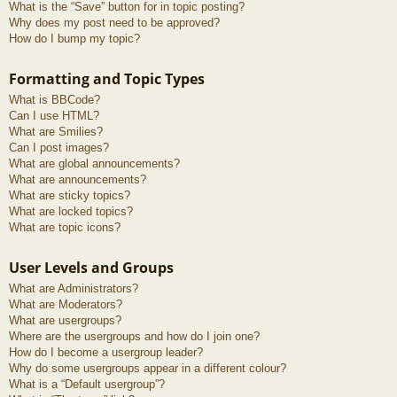
What is the “Save” button for in topic posting?
Why does my post need to be approved?
How do I bump my topic?
Formatting and Topic Types
What is BBCode?
Can I use HTML?
What are Smilies?
Can I post images?
What are global announcements?
What are announcements?
What are sticky topics?
What are locked topics?
What are topic icons?
User Levels and Groups
What are Administrators?
What are Moderators?
What are usergroups?
Where are the usergroups and how do I join one?
How do I become a usergroup leader?
Why do some usergroups appear in a different colour?
What is a “Default usergroup”?