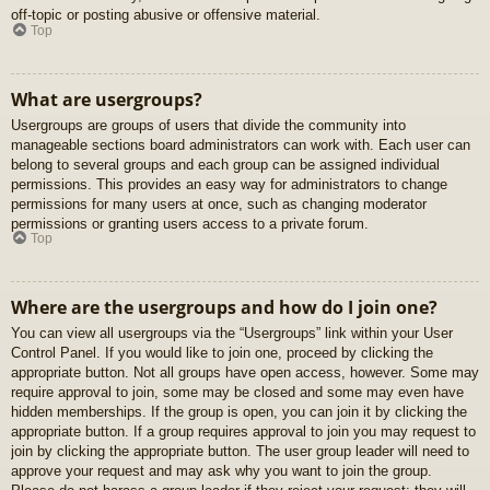
off-topic or posting abusive or offensive material.
Top
What are usergroups?
Usergroups are groups of users that divide the community into
manageable sections board administrators can work with. Each user can
belong to several groups and each group can be assigned individual
permissions. This provides an easy way for administrators to change
permissions for many users at once, such as changing moderator
permissions or granting users access to a private forum.
Top
Where are the usergroups and how do I join one?
You can view all usergroups via the “Usergroups” link within your User
Control Panel. If you would like to join one, proceed by clicking the
appropriate button. Not all groups have open access, however. Some may
require approval to join, some may be closed and some may even have
hidden memberships. If the group is open, you can join it by clicking the
appropriate button. If a group requires approval to join you may request to
join by clicking the appropriate button. The user group leader will need to
approve your request and may ask why you want to join the group.