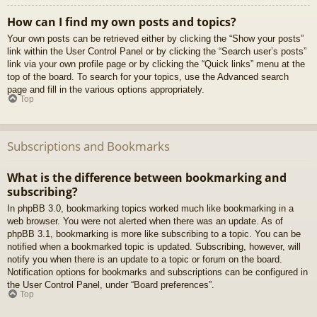
How can I find my own posts and topics?
Your own posts can be retrieved either by clicking the “Show your posts”
link within the User Control Panel or by clicking the “Search user’s posts”
link via your own profile page or by clicking the “Quick links” menu at the
top of the board. To search for your topics, use the Advanced search
page and fill in the various options appropriately.
Top
Subscriptions and Bookmarks
What is the difference between bookmarking and
subscribing?
In phpBB 3.0, bookmarking topics worked much like bookmarking in a
web browser. You were not alerted when there was an update. As of
phpBB 3.1, bookmarking is more like subscribing to a topic. You can be
notified when a bookmarked topic is updated. Subscribing, however, will
notify you when there is an update to a topic or forum on the board.
Notification options for bookmarks and subscriptions can be configured in
the User Control Panel, under “Board preferences”.
Top