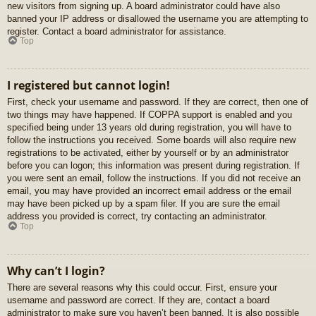
new visitors from signing up. A board administrator could have also
banned your IP address or disallowed the username you are attempting to
register. Contact a board administrator for assistance.
Top
I registered but cannot login!
First, check your username and password. If they are correct, then one of
two things may have happened. If COPPA support is enabled and you
specified being under 13 years old during registration, you will have to
follow the instructions you received. Some boards will also require new
registrations to be activated, either by yourself or by an administrator
before you can logon; this information was present during registration. If
you were sent an email, follow the instructions. If you did not receive an
email, you may have provided an incorrect email address or the email
may have been picked up by a spam filer. If you are sure the email
address you provided is correct, try contacting an administrator.
Top
Why can’t I login?
There are several reasons why this could occur. First, ensure your
username and password are correct. If they are, contact a board
administrator to make sure you haven’t been banned. It is also possible