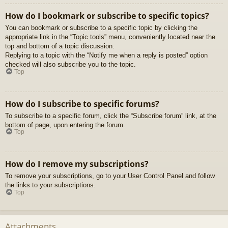
How do I bookmark or subscribe to specific topics?
You can bookmark or subscribe to a specific topic by clicking the
appropriate link in the “Topic tools” menu, conveniently located near the
top and bottom of a topic discussion.
Replying to a topic with the “Notify me when a reply is posted” option
checked will also subscribe you to the topic.
Top
How do I subscribe to specific forums?
To subscribe to a specific forum, click the “Subscribe forum” link, at the
bottom of page, upon entering the forum.
Top
How do I remove my subscriptions?
To remove your subscriptions, go to your User Control Panel and follow
the links to your subscriptions.
Top
Attachments