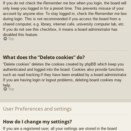
If you do not check the
Remember me
box when you login, the board will
only keep you logged in for a preset time. This prevents misuse of your
account by anyone else. To stay logged in, check the
Remember me
box
during login. This is not recommended if you access the board from a
shared computer, e.g. library, internet cafe, university computer lab, etc.
If you do not see this checkbox, it means a board administrator has
disabled this feature.
Top
What does the “Delete cookies” do?
“Delete cookies” deletes the cookies created by phpBB which keep you
authenticated and logged into the board. Cookies also provide functions
such as read tracking if they have been enabled by a board administrator.
If you are having login or logout problems, deleting board cookies may
help.
Top
User Preferences and settings
How do I change my settings?
If you are a registered user, all your settings are stored in the board