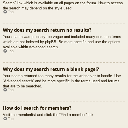
Search” link which is available on all pages on the forum. How to access
the search may depend on the style used.
Top
Why does my search return no results?
Your search was probably too vague and included many common terms
which are not indexed by phpBB. Be more specific and use the options
available within Advanced search.
Top
Why does my search return a blank page!?
Your search returned too many results for the webserver to handle. Use
“Advanced search” and be more specific in the terms used and forums
that are to be searched.
Top
How do I search for members?
Visit the memberlist and click the “Find a member” link.
Top