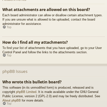
What attachments are allowed on this board?
Each board administrator can allow or disallow certain attachment types.
If you are unsure what is allowed to be uploaded, contact the board
administrator for assistance.
Top
How do I find all my attachments?
To find your list of attachments that you have uploaded, go to your User
Control Panel and follow the links to the attachments section.
Top
phpBB Issues
Who wrote this bulletin board?
This software (in its unmodified form) is produced, released and is
copyright
phpBB Limited
. It is made available under the GNU General
Public License, version 2 (GPL-2.0) and may be freely distributed. See
About phpBB
for more details.
Top