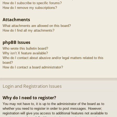
How do I subscribe to specific forums?
How do I remove my subscriptions?
Attachments
What attachments are allowed on this board?
How do I find all my attachments?
phpBB Issues
Who wrote this bulletin board?
Why isn’t X feature available?
Who do I contact about abusive and/or legal matters related to this
board?
How do I contact a board administrator?
Login and Registration Issues
Why do I need to register?
You may not have to, it is up to the administrator of the board as to
whether you need to register in order to post messages. However;
registration will give you access to additional features not available to