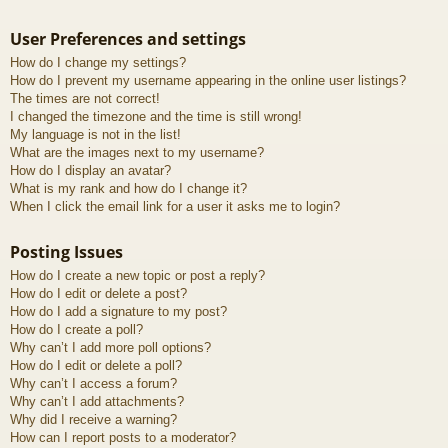
User Preferences and settings
How do I change my settings?
How do I prevent my username appearing in the online user listings?
The times are not correct!
I changed the timezone and the time is still wrong!
My language is not in the list!
What are the images next to my username?
How do I display an avatar?
What is my rank and how do I change it?
When I click the email link for a user it asks me to login?
Posting Issues
How do I create a new topic or post a reply?
How do I edit or delete a post?
How do I add a signature to my post?
How do I create a poll?
Why can’t I add more poll options?
How do I edit or delete a poll?
Why can’t I access a forum?
Why can’t I add attachments?
Why did I receive a warning?
How can I report posts to a moderator?