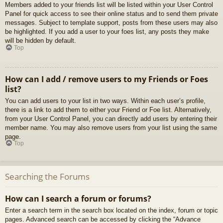
Members added to your friends list will be listed within your User Control
Panel for quick access to see their online status and to send them private
messages. Subject to template support, posts from these users may also
be highlighted. If you add a user to your foes list, any posts they make
will be hidden by default.
Top
How can I add / remove users to my Friends or Foes
list?
You can add users to your list in two ways. Within each user’s profile,
there is a link to add them to either your Friend or Foe list. Alternatively,
from your User Control Panel, you can directly add users by entering their
member name. You may also remove users from your list using the same
page.
Top
Searching the Forums
How can I search a forum or forums?
Enter a search term in the search box located on the index, forum or topic
pages. Advanced search can be accessed by clicking the “Advance