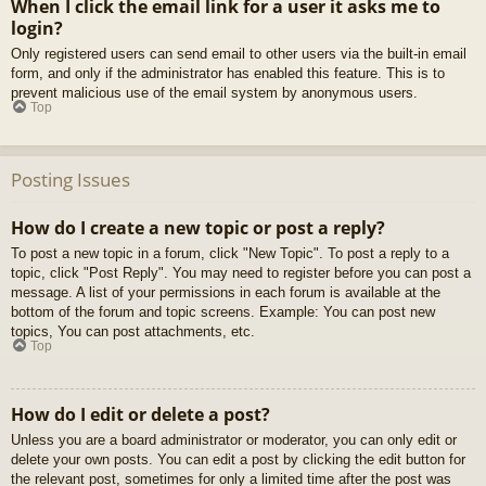
When I click the email link for a user it asks me to
login?
Only registered users can send email to other users via the built-in email
form, and only if the administrator has enabled this feature. This is to
prevent malicious use of the email system by anonymous users.
Top
Posting Issues
How do I create a new topic or post a reply?
To post a new topic in a forum, click "New Topic". To post a reply to a
topic, click "Post Reply". You may need to register before you can post a
message. A list of your permissions in each forum is available at the
bottom of the forum and topic screens. Example: You can post new
topics, You can post attachments, etc.
Top
How do I edit or delete a post?
Unless you are a board administrator or moderator, you can only edit or
delete your own posts. You can edit a post by clicking the edit button for
the relevant post, sometimes for only a limited time after the post was