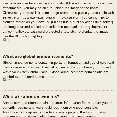
Yes, images can be shown in your posts. If the administrator has allowed
attachments, you may be able to upload the image to the board.
Otherwise, you must link to an image stored on a publicly accessible web
server, e.g. http://www.example.com/my-picture.gif. You cannot link to
pictures stored on your own PC (unless it is a publicly accessible server)
nor images stored behind authentication mechanisms, e.g. hotmail or
yahoo mailboxes, password protected sites, etc. To display the image
use the BBCode [img] tag.
Top
What are global announcements?
Global announcements contain important information and you should read
them whenever possible. They will appear at the top of every forum and
within your User Control Panel. Global announcement permissions are
granted by the board administrator.
Top
What are announcements?
Announcements often contain important information for the forum you are
currently reading and you should read them whenever possible.
Announcements appear at the top of every page in the forum to which
they are posted. As with global announcements, announcement