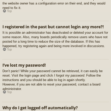
the website owner has a configuration error on their end, and they would
need to fix it.
Top
I registered in the past but cannot login any more?!
It is possible an administrator has deactivated or deleted your account for
some reason. Also, many boards periodically remove users who have not
posted for a long time to reduce the size of the database. If this has
happened, try registering again and being more involved in discussions.
Top
I’ve lost my password!
Don’t panic! While your password cannot be retrieved, it can easily be
reset. Visit the login page and click
I forgot my password
. Follow the
instructions and you should be able to log in again shortly.
However, if you are not able to reset your password, contact a board
administrator.
Top
Why do I get logged off automatically?