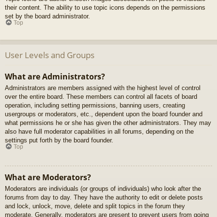
their content. The ability to use topic icons depends on the permissions
set by the board administrator.
Top
User Levels and Groups
What are Administrators?
Administrators are members assigned with the highest level of control
over the entire board. These members can control all facets of board
operation, including setting permissions, banning users, creating
usergroups or moderators, etc., dependent upon the board founder and
what permissions he or she has given the other administrators. They may
also have full moderator capabilities in all forums, depending on the
settings put forth by the board founder.
Top
What are Moderators?
Moderators are individuals (or groups of individuals) who look after the
forums from day to day. They have the authority to edit or delete posts
and lock, unlock, move, delete and split topics in the forum they
moderate. Generally, moderators are present to prevent users from going