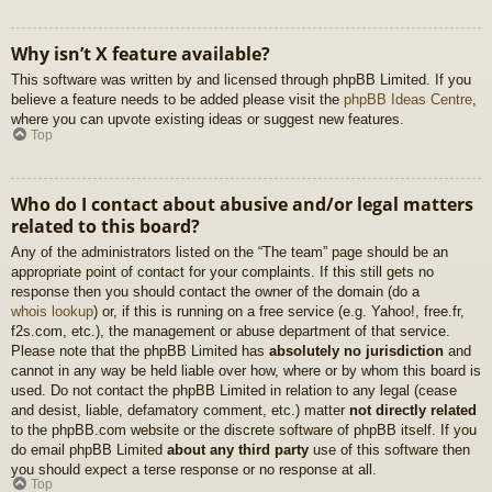
Why isn’t X feature available?
This software was written by and licensed through phpBB Limited. If you
believe a feature needs to be added please visit the
phpBB Ideas Centre
,
where you can upvote existing ideas or suggest new features.
Top
Who do I contact about abusive and/or legal matters
related to this board?
Any of the administrators listed on the “The team” page should be an
appropriate point of contact for your complaints. If this still gets no
response then you should contact the owner of the domain (do a
whois lookup
) or, if this is running on a free service (e.g. Yahoo!, free.fr,
f2s.com, etc.), the management or abuse department of that service.
Please note that the phpBB Limited has
absolutely no jurisdiction
and
cannot in any way be held liable over how, where or by whom this board is
used. Do not contact the phpBB Limited in relation to any legal (cease
and desist, liable, defamatory comment, etc.) matter
not directly related
to the phpBB.com website or the discrete software of phpBB itself. If you
do email phpBB Limited
about any third party
use of this software then
you should expect a terse response or no response at all.
Top