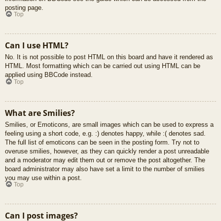
posting page.
Top
Can I use HTML?
No. It is not possible to post HTML on this board and have it rendered as
HTML. Most formatting which can be carried out using HTML can be
applied using BBCode instead.
Top
What are Smilies?
Smilies, or Emoticons, are small images which can be used to express a
feeling using a short code, e.g. :) denotes happy, while :( denotes sad.
The full list of emoticons can be seen in the posting form. Try not to
overuse smilies, however, as they can quickly render a post unreadable
and a moderator may edit them out or remove the post altogether. The
board administrator may also have set a limit to the number of smilies
you may use within a post.
Top
Can I post images?