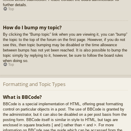
further details.
Top
How do I bump my topic?
By clicking the “Bump topic” link when you are viewing it, you can “bump”
the topic to the top of the forum on the first page. However, if you do not
see this, then topic bumping may be disabled or the time allowance
between bumps has not yet been reached. It is also possible to bump the
topic simply by replying to it, however, be sure to follow the board rules
when doing so.
Top
Formatting and Topic Types
What is BBCode?
BBCode is a special implementation of HTML, offering great formatting
control on particular objects in a post. The use of BBCode is granted by
the administrator, but it can also be disabled on a per post basis from the
posting form. BBCode itself is similar in style to HTML, but tags are
enclosed in square brackets [ and ] rather than < and >. For more
information on BBCode see the guide which can be accessed from the