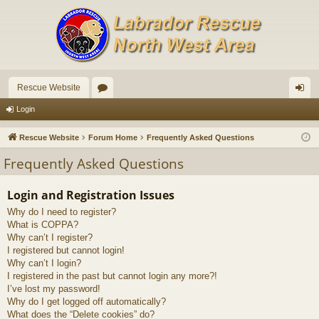
Rescue Website
or
og
Login
u
in
Rescue Website
Forum Home
Frequently Asked Questions
m
Frequently Asked Questions
s
Login and Registration Issues
Why do I need to register?
What is COPPA?
Why can’t I register?
I registered but cannot login!
Why can’t I login?
I registered in the past but cannot login any more?!
I’ve lost my password!
Why do I get logged off automatically?
What does the “Delete cookies” do?