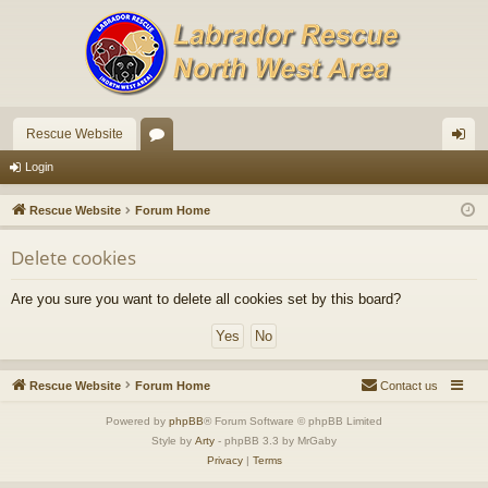
Rescue Website
or
og
Login
u
in
Rescue Website
Forum Home
m
Delete cookies
s
Are you sure you want to delete all cookies set by this board?
Rescue Website
Forum Home
Contact us
Powered by
phpBB
® Forum Software © phpBB Limited
Style by
Arty
- phpBB 3.3 by MrGaby
Privacy
|
Terms