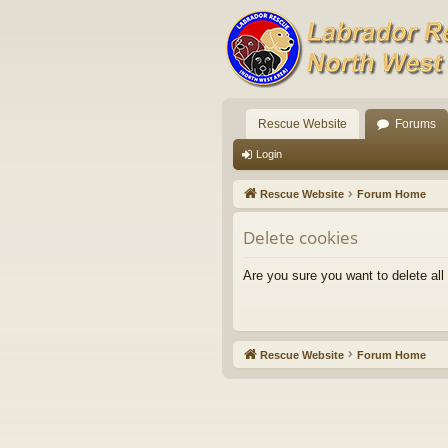
Rescue Website
Forums
Login
Rescue Website
Forum Home
Delete cookies
Are you sure you want to delete all
Rescue Website
Forum Home