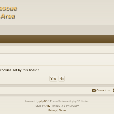
 cookies set by this board?
Contact us
Powered by
phpBB
® Forum Software © phpBB Limited
Style by
Arty
- phpBB 3.3 by MrGaby
Privacy
|
Terms