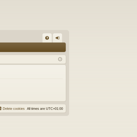
FA
og
Q
in
Delete cookies
All times are
UTC+01:00