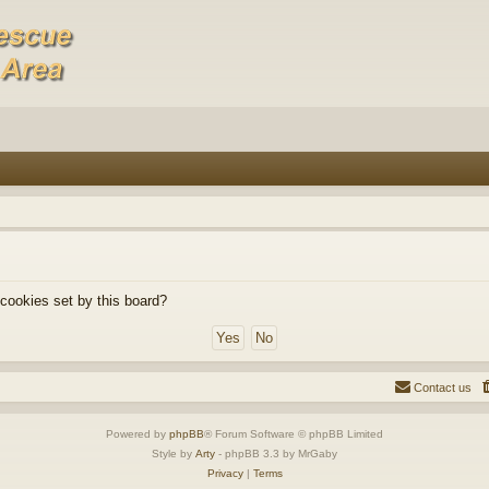
 cookies set by this board?
Contact us
Powered by
phpBB
® Forum Software © phpBB Limited
Style by
Arty
- phpBB 3.3 by MrGaby
Privacy
|
Terms