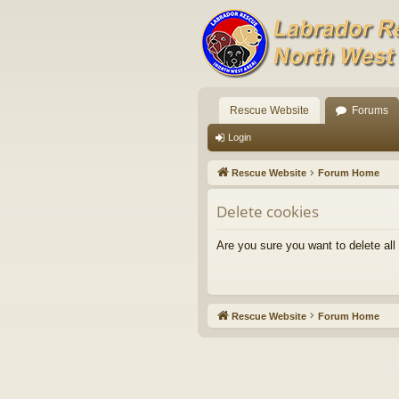
Rescue Website
Forums
Login
Rescue Website
Forum Home
Delete cookies
Are you sure you want to delete all
Rescue Website
Forum Home