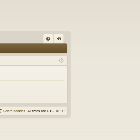
FA
og
Q
in
Delete cookies
All times are
UTC+01:00