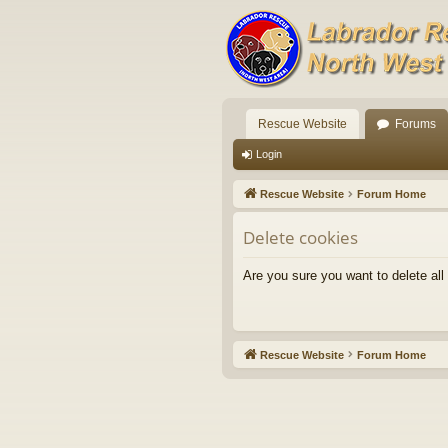
Rescue Website
Forums
Login
Rescue Website
Forum Home
Delete cookies
Are you sure you want to delete all
Rescue Website
Forum Home