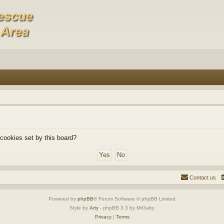
 cookies set by this board?
Contact us
Powered by
phpBB
® Forum Software © phpBB Limited
Style by
Arty
- phpBB 3.3 by MrGaby
Privacy
|
Terms