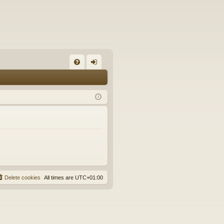
FA
og
Q
in
Delete cookies
All times are
UTC+01:00