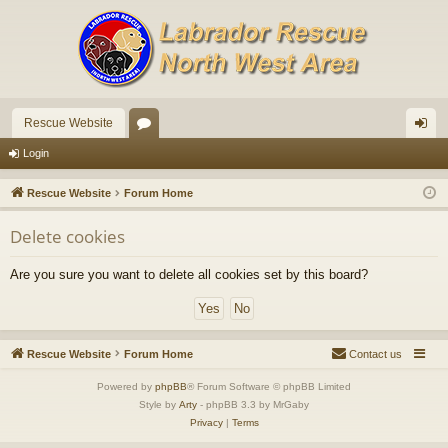
Rescue Website
or
og
Login
u
in
Rescue Website
Forum Home
m
Delete cookies
s
Are you sure you want to delete all cookies set by this board?
Rescue Website
Forum Home
Contact us
Powered by
phpBB
® Forum Software © phpBB Limited
Style by
Arty
- phpBB 3.3 by MrGaby
Privacy
|
Terms