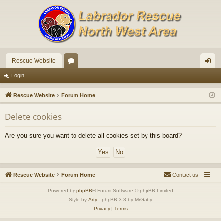
Rescue Website
or
og
Login
u
in
Rescue Website
Forum Home
m
Delete cookies
s
Are you sure you want to delete all cookies set by this board?
Rescue Website
Forum Home
Contact us
Powered by
phpBB
® Forum Software © phpBB Limited
Style by
Arty
- phpBB 3.3 by MrGaby
Privacy
|
Terms