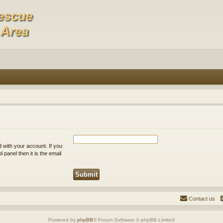
 with your account. If you
 panel then it is the email
Contact us
Powered by
phpBB
® Forum Software © phpBB Limited