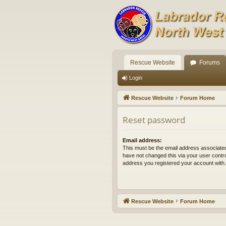
Rescue Website
Forums
Login
Rescue Website
Forum Home
Reset password
Email address:
This must be the email address associated
have not changed this via your user control
address you registered your account with.
Rescue Website
Forum Home