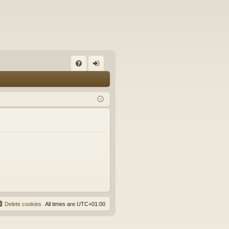
FA
og
Q
in
Delete cookies
All times are
UTC+01:00