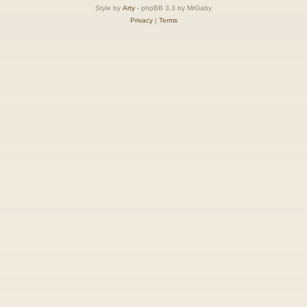
Style by
Arty
- phpBB 3.3 by MrGaby
Privacy
|
Terms