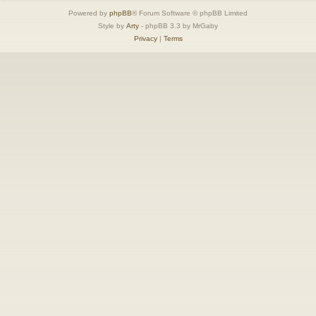
Powered by
phpBB
® Forum Software © phpBB Limited
Style by
Arty
- phpBB 3.3 by MrGaby
Privacy
|
Terms