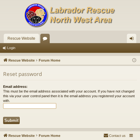
Rescue Website
or
og
Login
u
in
Rescue Website
Forum Home
m
Reset password
s
Email address:
This must be the email address associated with your account. If you have not changed
this via your user control panel then it is the email address you registered your account
with.
Rescue Website
Forum Home
Contact us