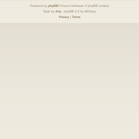
Powered by
phpBB
® Forum Software © phpBB Limited
Style by
Arty
- phpBB 3.3 by MrGaby
Privacy
|
Terms