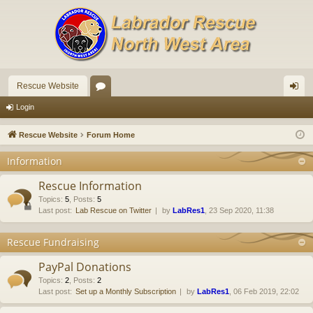
Rescue Website
or
og
Login
u
in
Rescue Website
Forum Home
m
Information
s
Rescue Information
Topics
:
5
,
Posts
:
5
Last post:
Lab Rescue on Twitter
by
LabRes1
, 23 Sep 2020, 11:38
Rescue Fundraising
PayPal Donations
Topics
:
2
,
Posts
:
2
Last post:
Set up a Monthly Subscription
by
LabRes1
, 06 Feb 2019, 22:02