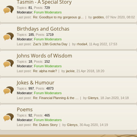
Tasmin - A Special Story
Topics
:
81
,
Posts
:
729
Moderator:
Forum Moderators
Last post:
Re: Goodbye to my gorgeous gi…
by
geddes
, 07 Nov 2020, 08:02
Birthdays and Gotchas
Topics
:
185
,
Posts
:
1719
Moderator:
Forum Moderators
Last post:
Zac's 13th Gotcha Day
by
rhoda4
, 11 Aug 2022, 17:53
Johns Words of Wisdom
Topics
:
18
,
Posts
:
152
Moderator:
Forum Moderators
Last post:
Re: alpha male?
by
jackie
, 21 Apr 2018, 18:20
Jokes & Humour
Topics
:
997
,
Posts
:
4873
Moderator:
Forum Moderators
Last post:
Re: Financial Planning & the …
by
Glenys
, 18 Jan 2020, 14:18
Poems
Topics
:
92
,
Posts
:
465
Moderator:
Forum Moderators
Last post:
Re: Dukes Story
by
Glenys
, 30 Aug 2020, 14:19