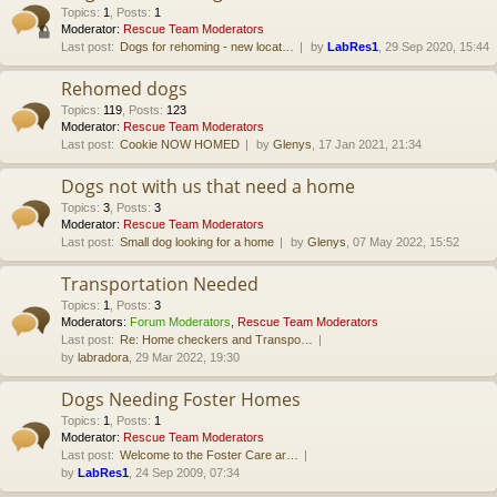
Topics
:
1
,
Posts
:
1
Moderator:
Rescue Team Moderators
Last post:
Dogs for rehoming - new locat…
by
LabRes1
, 29 Sep 2020, 15:44
Rehomed dogs
Topics
:
119
,
Posts
:
123
Moderator:
Rescue Team Moderators
Last post:
Cookie NOW HOMED
by
Glenys
, 17 Jan 2021, 21:34
Dogs not with us that need a home
Topics
:
3
,
Posts
:
3
Moderator:
Rescue Team Moderators
Last post:
Small dog looking for a home
by
Glenys
, 07 May 2022, 15:52
Transportation Needed
Topics
:
1
,
Posts
:
3
Moderators:
Forum Moderators
,
Rescue Team Moderators
Last post:
Re: Home checkers and Transpo…
by
labradora
, 29 Mar 2022, 19:30
Dogs Needing Foster Homes
Topics
:
1
,
Posts
:
1
Moderator:
Rescue Team Moderators
Last post:
Welcome to the Foster Care ar…
by
LabRes1
, 24 Sep 2009, 07:34