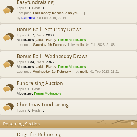
Easyfundraising
Topics
:
1
,
Posts
:
1
Last post:
Earn money for rescue as you …
by
LabRes1
, 06 Feb 2019, 22:16
Bonus Ball - Saturday Draws
Topics
:
817
,
Posts
:
2808
Moderators:
jackie
,
Blakey
,
Forum Moderators
Last post:
Saturday 4th February
by
mollie
, 04 Feb 2023, 21:08
Bonus Ball - Wednesday Draws
Topics
:
684
,
Posts
:
2345
Moderators:
jackie
,
Blakey
,
Forum Moderators
Last post:
Wednesday 1st February
by
mollie
, 01 Feb 2023, 21:21
Fundraising Auction
Topics
:
0
,
Posts
:
0
Moderator:
Forum Moderators
Christmas Fundraising
Topics
:
0
,
Posts
:
0
Rehoming Section
Dogs for Rehoming