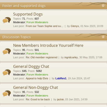
Foster and supported dogs
Supported Dogs
Topics
:
71
,
Posts
:
607
Moderator:
Forum Moderators
Last post:
From our Team Sophie and su…
by
Glenys
, 01 Nov 2023, 10:09
Discussion Topics
New Members Introduce Yourself Here
Topics
:
95
,
Posts
:
501
Moderator:
Forum Moderators
Last post:
Re: Old member registered
by
ingridcarley
, 30 May 2020, 17:08
General Doggy Chat
Topics
:
645
,
Posts
:
5082
Moderator:
Forum Moderators
Last post:
Appeal to help Elvis
by
LabRes1
, 19 Jun 2024, 15:47
General Non-Doggy Chat
Topics
:
95
,
Posts
:
532
Moderator:
Forum Moderators
Last post:
Re: Good to be back
by
jackie
, 03 Jan 2021, 14:59