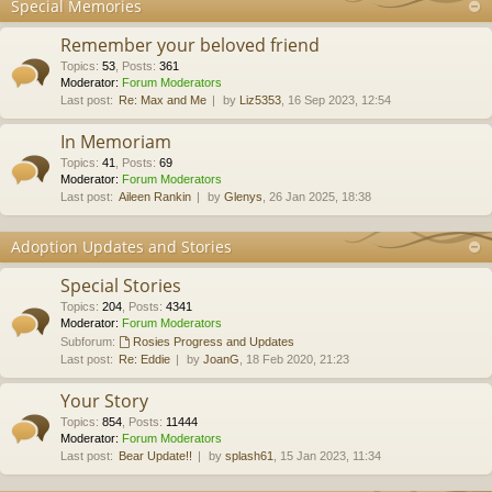
Special Memories
Remember your beloved friend
Topics
:
53
,
Posts
:
361
Moderator:
Forum Moderators
Last post:
Re: Max and Me
by
Liz5353
, 16 Sep 2023, 12:54
In Memoriam
Topics
:
41
,
Posts
:
69
Moderator:
Forum Moderators
Last post:
Aileen Rankin
by
Glenys
, 26 Jan 2025, 18:38
Adoption Updates and Stories
Special Stories
Topics
:
204
,
Posts
:
4341
Moderator:
Forum Moderators
Subforum:
Rosies Progress and Updates
Last post:
Re: Eddie
by
JoanG
, 18 Feb 2020, 21:23
Your Story
Topics
:
854
,
Posts
:
11444
Moderator:
Forum Moderators
Last post:
Bear Update!!
by
splash61
, 15 Jan 2023, 11:34