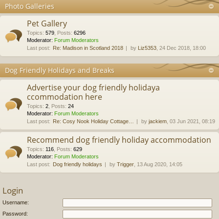
Photo Galleries
Pet Gallery
Topics
:
579
,
Posts
:
6296
Moderator:
Forum Moderators
Last post:
Re: Madison in Scotland 2018
by
Liz5353
, 24 Dec 2018, 18:00
Dog Friendly Holidays and Breaks
Advertise your dog friendly holidaya
ccommodation here
Topics
:
2
,
Posts
:
24
Moderator:
Forum Moderators
Last post:
Re: Cosy Nook Holiday Cottage…
by
jackiem
, 03 Jun 2021, 08:19
Recommend dog friendly holiday accommodation
Topics
:
116
,
Posts
:
629
Moderator:
Forum Moderators
Last post:
Dog friendly holidays
by
Trigger
, 13 Aug 2020, 14:05
Login
Username:
Password: