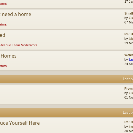
17 Ja
tors
at need a home
Small
by
Gl
07 Ma
tors
ded
Re: 
by
la
29 Ma
Rescue Team Moderators
r Homes
Welco
by
La
24 Se
tors
Last p
From
by
Gl
01 No
Last p
ce Yourself Here
Re: O
by
ing
30 Ma