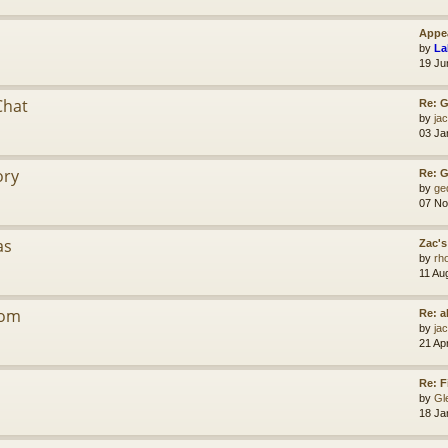
Appea
by
La
19 Ju
Chat
Re: G
by
jac
03 Ja
ory
Re: 
by
ge
07 No
as
Zac's
by
rh
11 Au
dom
Re: a
by
jac
21 Ap
Re: F
by
Gl
18 Ja