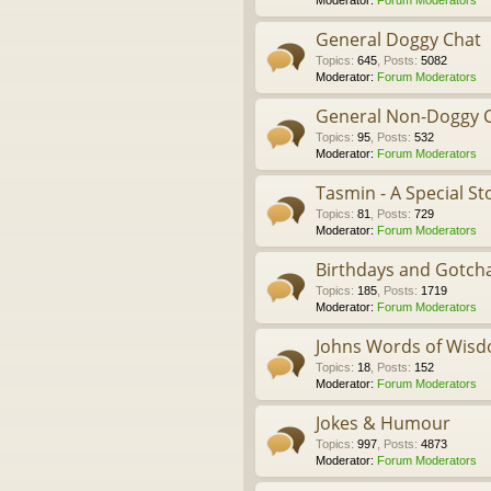
Moderator:
Forum Moderators
General Doggy Chat
Topics
:
645
,
Posts
:
5082
Moderator:
Forum Moderators
General Non-Doggy 
Topics
:
95
,
Posts
:
532
Moderator:
Forum Moderators
Tasmin - A Special St
Topics
:
81
,
Posts
:
729
Moderator:
Forum Moderators
Birthdays and Gotch
Topics
:
185
,
Posts
:
1719
Moderator:
Forum Moderators
Johns Words of Wis
Topics
:
18
,
Posts
:
152
Moderator:
Forum Moderators
Jokes & Humour
Topics
:
997
,
Posts
:
4873
Moderator:
Forum Moderators