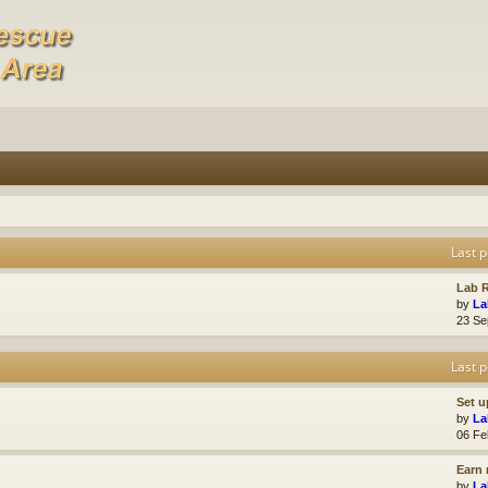
Last p
Lab R
by
La
23 Se
Last p
Set u
by
La
06 Fe
Earn 
by
La