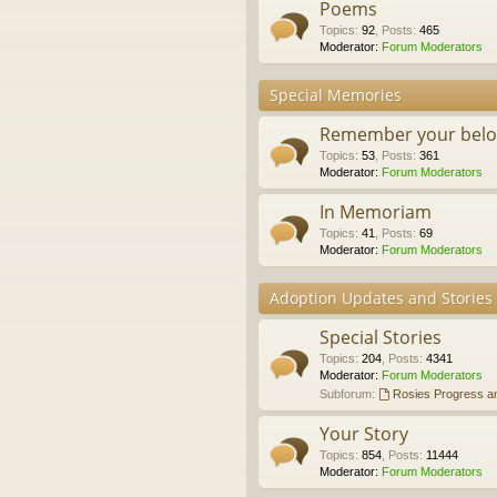
Poems
Topics
:
92
,
Posts
:
465
Moderator:
Forum Moderators
Special Memories
Remember your belo
Topics
:
53
,
Posts
:
361
Moderator:
Forum Moderators
In Memoriam
Topics
:
41
,
Posts
:
69
Moderator:
Forum Moderators
Adoption Updates and Stories
Special Stories
Topics
:
204
,
Posts
:
4341
Moderator:
Forum Moderators
Subforum:
Rosies Progress a
Your Story
Topics
:
854
,
Posts
:
11444
Moderator:
Forum Moderators