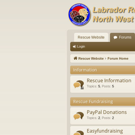
Rescue Website
Forums
Login
Rescue Website
Forum Home
Information
Rescue Information
Topics
:
5
,
Posts
:
5
Rescue Fundraising
PayPal Donations
Topics
:
2
,
Posts
:
2
Easyfundraising