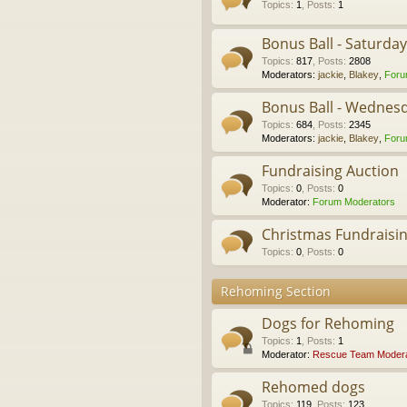
Topics
:
1
,
Posts
:
1
Bonus Ball - Saturda
Topics
:
817
,
Posts
:
2808
Moderators:
jackie
,
Blakey
,
Foru
Bonus Ball - Wednes
Topics
:
684
,
Posts
:
2345
Moderators:
jackie
,
Blakey
,
Foru
Fundraising Auction
Topics
:
0
,
Posts
:
0
Moderator:
Forum Moderators
Christmas Fundraisi
Topics
:
0
,
Posts
:
0
Rehoming Section
Dogs for Rehoming
Topics
:
1
,
Posts
:
1
Moderator:
Rescue Team Modera
Rehomed dogs
Topics
:
119
,
Posts
:
123