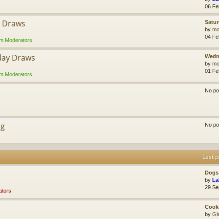
06 Fe
y Draws
Satur
by
mol
04 Fe
m Moderators
day Draws
Wedn
by
mol
01 Fe
m Moderators
No po
ng
No po
Last p
Dogs 
by
La
29 Se
tors
Cook
by
Gl