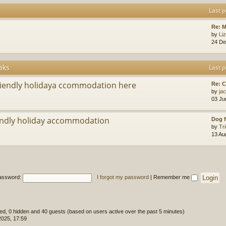
Last p
Re: M
by
Li
24 De
aks
Last p
riendly holidaya ccommodation here
Re: 
by
ja
03 Ju
ndly holiday accommodation
Dog f
by
Tr
13 Au
assword:
I forgot my password
|
Remember me
ered, 0 hidden and 40 guests (based on users active over the past 5 minutes)
2025, 17:59