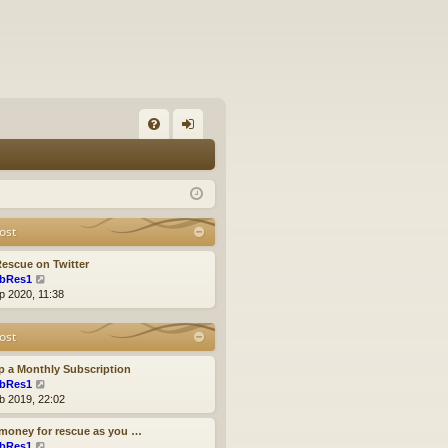
FA
og
Q
in
ost
escue on Twitter
V
bRes1
i
p 2020, 11:38
e
w
ost
t
h
e
p a Monthly Subscription
l
V
bRes1
a
i
b 2019, 22:02
t
e
e
w
money for rescue as you …
s
t
V
bRes1