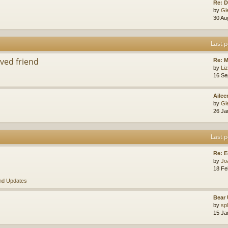
Re: D
by
Gl
30 Au
Last p
ved friend
Re: 
by
Li
16 Se
Ailee
by
Gl
26 Ja
Last p
Re: E
by
Jo
18 Fe
nd Updates
Bear 
by
sp
15 Ja