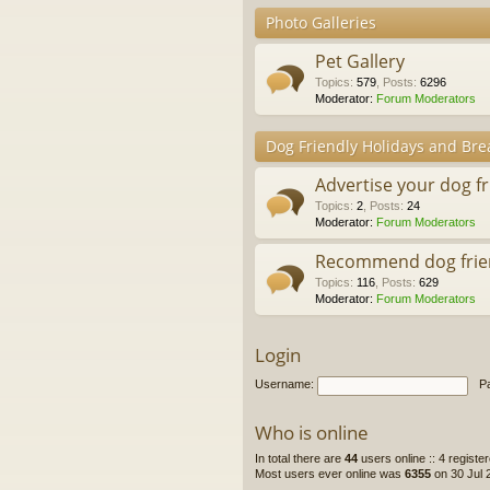
Photo Galleries
Pet Gallery
Topics
:
579
,
Posts
:
6296
Moderator:
Forum Moderators
Dog Friendly Holidays and Bre
Advertise your dog f
Topics
:
2
,
Posts
:
24
Moderator:
Forum Moderators
Recommend dog frie
Topics
:
116
,
Posts
:
629
Moderator:
Forum Moderators
Login
Username:
P
Who is online
In total there are
44
users online :: 4 regist
Most users ever online was
6355
on 30 Jul 