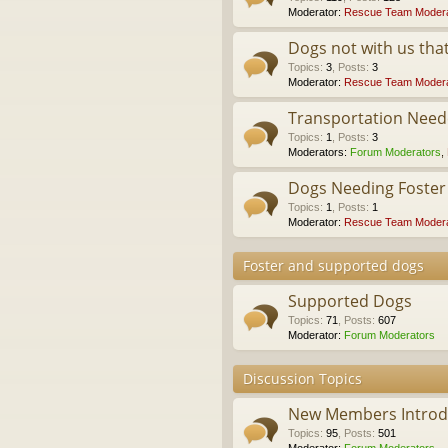
Moderator:
Rescue Team Modera
Dogs not with us th
Topics
:
3
,
Posts
:
3
Moderator:
Rescue Team Modera
Transportation Nee
Topics
:
1
,
Posts
:
3
Moderators:
Forum Moderators
,
Dogs Needing Foste
Topics
:
1
,
Posts
:
1
Moderator:
Rescue Team Modera
Foster and supported dogs
Supported Dogs
Topics
:
71
,
Posts
:
607
Moderator:
Forum Moderators
Discussion Topics
New Members Introdu
Topics
:
95
,
Posts
:
501