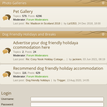
Photo Galleries
Pet Gallery
Topics
:
579
,
Posts
:
6296
Moderator:
Forum Moderators
Last post:
Re: Madison in Scotland 2018
by
Liz5353
, 24 Dec 2018, 18:00
Dog Friendly Holidays and Breaks
Advertise your dog friendly holidaya
ccommodation here
Topics
:
2
,
Posts
:
24
Moderator:
Forum Moderators
Last post:
Re: Cosy Nook Holiday Cottage…
by
jackiem
, 03 Jun 2021, 08:19
Recommend dog friendly holiday accommodation
Topics
:
116
,
Posts
:
629
Moderator:
Forum Moderators
Last post:
Dog friendly holidays
by
Trigger
, 13 Aug 2020, 14:05
Login
Username:
Password: