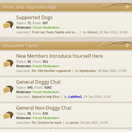
Foster and supported dogs
Supported Dogs
Topics
:
71
,
Posts
:
607
Moderator:
Forum Moderators
Last post:
From our Team Sophie and su…
by
Glenys
, 01 Nov 2023, 10:09
Discussion Topics
New Members Introduce Yourself Here
Topics
:
95
,
Posts
:
501
Moderator:
Forum Moderators
Last post:
Re: Old member registered
by
ingridcarley
, 30 May 2020, 17:08
General Doggy Chat
Topics
:
645
,
Posts
:
5082
Moderator:
Forum Moderators
Last post:
Appeal to help Elvis
by
LabRes1
, 19 Jun 2024, 15:47
General Non-Doggy Chat
Topics
:
95
,
Posts
:
532
Moderator:
Forum Moderators
Last post:
Re: Good to be back
by
jackie
, 03 Jan 2021, 14:59