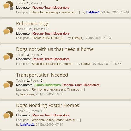
Topics
:
1
,
Posts
:
1
Moderator:
Rescue Team Moderators
Last post:
Dogs for rehoming - new locat…
by
LabRes1
, 29 Sep 2020, 15:44
Rehomed dogs
Topics
:
119
,
Posts
:
123
Moderator:
Rescue Team Moderators
Last post:
Cookie NOW HOMED
by
Glenys
, 17 Jan 2021, 21:34
Dogs not with us that need a home
Topics
:
3
,
Posts
:
3
Moderator:
Rescue Team Moderators
Last post:
Small dog looking for a home
by
Glenys
, 07 May 2022, 15:52
Transportation Needed
Topics
:
1
,
Posts
:
3
Moderators:
Forum Moderators
,
Rescue Team Moderators
Last post:
Re: Home checkers and Transpo…
by
labradora
, 29 Mar 2022, 19:30
Dogs Needing Foster Homes
Topics
:
1
,
Posts
:
1
Moderator:
Rescue Team Moderators
Last post:
Welcome to the Foster Care ar…
by
LabRes1
, 24 Sep 2009, 07:34