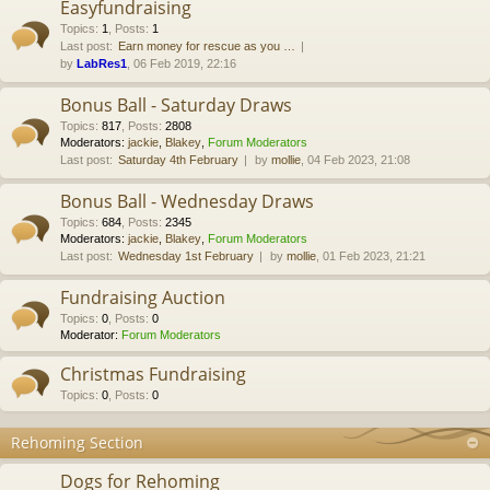
Easyfundraising
Topics
:
1
,
Posts
:
1
Last post:
Earn money for rescue as you …
by
LabRes1
, 06 Feb 2019, 22:16
Bonus Ball - Saturday Draws
Topics
:
817
,
Posts
:
2808
Moderators:
jackie
,
Blakey
,
Forum Moderators
Last post:
Saturday 4th February
by
mollie
, 04 Feb 2023, 21:08
Bonus Ball - Wednesday Draws
Topics
:
684
,
Posts
:
2345
Moderators:
jackie
,
Blakey
,
Forum Moderators
Last post:
Wednesday 1st February
by
mollie
, 01 Feb 2023, 21:21
Fundraising Auction
Topics
:
0
,
Posts
:
0
Moderator:
Forum Moderators
Christmas Fundraising
Topics
:
0
,
Posts
:
0
Rehoming Section
Dogs for Rehoming