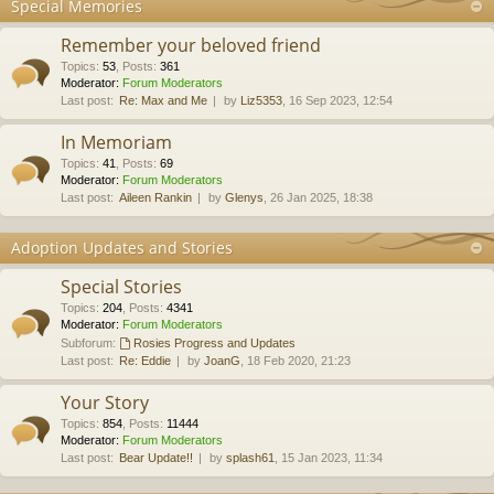
Special Memories
Remember your beloved friend
Topics
:
53
,
Posts
:
361
Moderator:
Forum Moderators
Last post:
Re: Max and Me
by
Liz5353
, 16 Sep 2023, 12:54
In Memoriam
Topics
:
41
,
Posts
:
69
Moderator:
Forum Moderators
Last post:
Aileen Rankin
by
Glenys
, 26 Jan 2025, 18:38
Adoption Updates and Stories
Special Stories
Topics
:
204
,
Posts
:
4341
Moderator:
Forum Moderators
Subforum:
Rosies Progress and Updates
Last post:
Re: Eddie
by
JoanG
, 18 Feb 2020, 21:23
Your Story
Topics
:
854
,
Posts
:
11444
Moderator:
Forum Moderators
Last post:
Bear Update!!
by
splash61
, 15 Jan 2023, 11:34