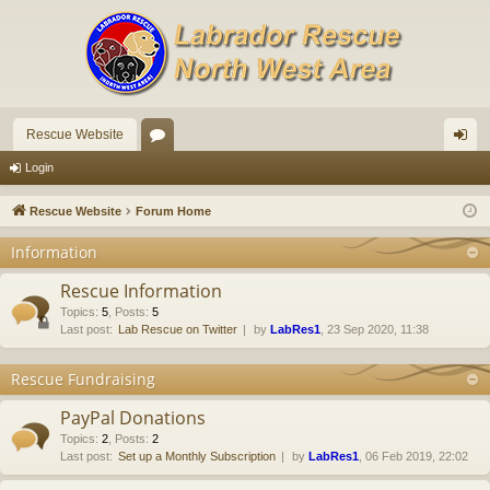
Rescue Website
or
og
Login
u
in
Rescue Website
Forum Home
m
Information
s
Rescue Information
Topics
:
5
,
Posts
:
5
Last post:
Lab Rescue on Twitter
by
LabRes1
, 23 Sep 2020, 11:38
Rescue Fundraising
PayPal Donations
Topics
:
2
,
Posts
:
2
Last post:
Set up a Monthly Subscription
by
LabRes1
, 06 Feb 2019, 22:02