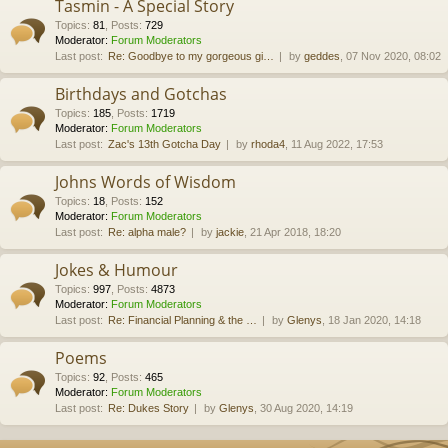
Tasmin - A Special Story
Topics
:
81
,
Posts
:
729
Moderator:
Forum Moderators
Last post:
Re: Goodbye to my gorgeous gi…
by
geddes
, 07 Nov 2020, 08:02
Birthdays and Gotchas
Topics
:
185
,
Posts
:
1719
Moderator:
Forum Moderators
Last post:
Zac's 13th Gotcha Day
by
rhoda4
, 11 Aug 2022, 17:53
Johns Words of Wisdom
Topics
:
18
,
Posts
:
152
Moderator:
Forum Moderators
Last post:
Re: alpha male?
by
jackie
, 21 Apr 2018, 18:20
Jokes & Humour
Topics
:
997
,
Posts
:
4873
Moderator:
Forum Moderators
Last post:
Re: Financial Planning & the …
by
Glenys
, 18 Jan 2020, 14:18
Poems
Topics
:
92
,
Posts
:
465
Moderator:
Forum Moderators
Last post:
Re: Dukes Story
by
Glenys
, 30 Aug 2020, 14:19