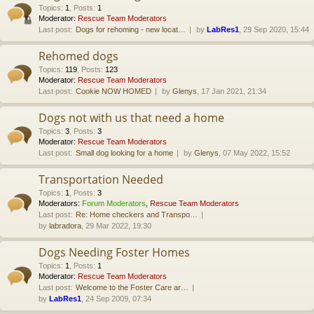
Topics
:
1
,
Posts
:
1
Moderator:
Rescue Team Moderators
Last post:
Dogs for rehoming - new locat…
by
LabRes1
, 29 Sep 2020, 15:44
Rehomed dogs
Topics
:
119
,
Posts
:
123
Moderator:
Rescue Team Moderators
Last post:
Cookie NOW HOMED
by
Glenys
, 17 Jan 2021, 21:34
Dogs not with us that need a home
Topics
:
3
,
Posts
:
3
Moderator:
Rescue Team Moderators
Last post:
Small dog looking for a home
by
Glenys
, 07 May 2022, 15:52
Transportation Needed
Topics
:
1
,
Posts
:
3
Moderators:
Forum Moderators
,
Rescue Team Moderators
Last post:
Re: Home checkers and Transpo…
by
labradora
, 29 Mar 2022, 19:30
Dogs Needing Foster Homes
Topics
:
1
,
Posts
:
1
Moderator:
Rescue Team Moderators
Last post:
Welcome to the Foster Care ar…
by
LabRes1
, 24 Sep 2009, 07:34