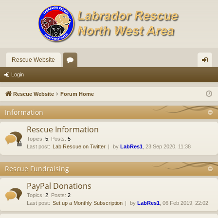
Rescue Website
or
og
Login
u
in
Rescue Website
Forum Home
m
Information
s
Rescue Information
Topics
:
5
,
Posts
:
5
Last post:
Lab Rescue on Twitter
by
LabRes1
, 23 Sep 2020, 11:38
Rescue Fundraising
PayPal Donations
Topics
:
2
,
Posts
:
2
Last post:
Set up a Monthly Subscription
by
LabRes1
, 06 Feb 2019, 22:02