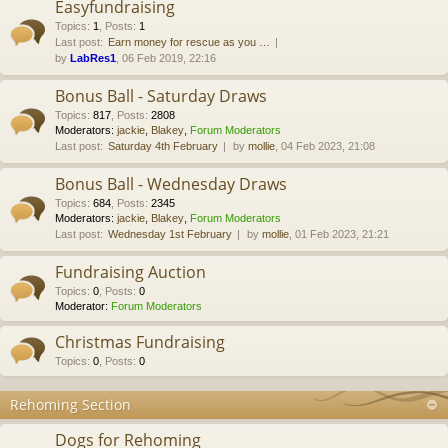
Easyfundraising
Topics
:
1
,
Posts
:
1
Last post:
Earn money for rescue as you …
by
LabRes1
, 06 Feb 2019, 22:16
Bonus Ball - Saturday Draws
Topics
:
817
,
Posts
:
2808
Moderators:
jackie
,
Blakey
,
Forum Moderators
Last post:
Saturday 4th February
by
mollie
, 04 Feb 2023, 21:08
Bonus Ball - Wednesday Draws
Topics
:
684
,
Posts
:
2345
Moderators:
jackie
,
Blakey
,
Forum Moderators
Last post:
Wednesday 1st February
by
mollie
, 01 Feb 2023, 21:21
Fundraising Auction
Topics
:
0
,
Posts
:
0
Moderator:
Forum Moderators
Christmas Fundraising
Topics
:
0
,
Posts
:
0
Rehoming Section
Dogs for Rehoming