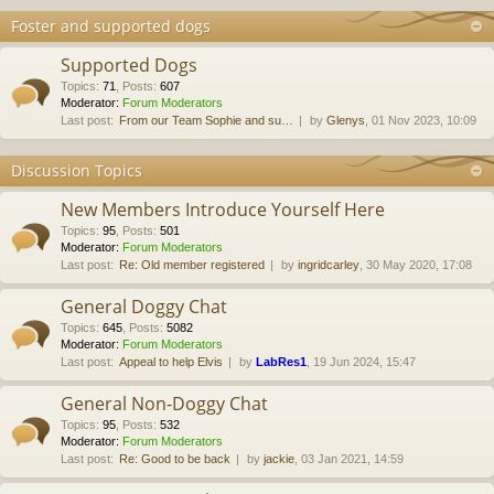
Foster and supported dogs
Supported Dogs
Topics
:
71
,
Posts
:
607
Moderator:
Forum Moderators
Last post:
From our Team Sophie and su…
by
Glenys
, 01 Nov 2023, 10:09
Discussion Topics
New Members Introduce Yourself Here
Topics
:
95
,
Posts
:
501
Moderator:
Forum Moderators
Last post:
Re: Old member registered
by
ingridcarley
, 30 May 2020, 17:08
General Doggy Chat
Topics
:
645
,
Posts
:
5082
Moderator:
Forum Moderators
Last post:
Appeal to help Elvis
by
LabRes1
, 19 Jun 2024, 15:47
General Non-Doggy Chat
Topics
:
95
,
Posts
:
532
Moderator:
Forum Moderators
Last post:
Re: Good to be back
by
jackie
, 03 Jan 2021, 14:59