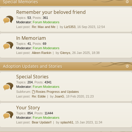
Special Memories
Remember your beloved friend
Topics
:
53
,
Posts
:
361
Moderator:
Forum Moderators
Last post:
Re: Max and Me
by
Liz5353
, 16 Sep 2023, 12:54
In Memoriam
Topics
:
41
,
Posts
:
69
Moderator:
Forum Moderators
Last post:
Aileen Rankin
by
Glenys
, 26 Jan 2025, 18:38
Adoption Updates and Stories
Special Stories
Topics
:
204
,
Posts
:
4341
Moderator:
Forum Moderators
Subforum:
Rosies Progress and Updates
Last post:
Re: Eddie
by
JoanG
, 18 Feb 2020, 21:23
Your Story
Topics
:
854
,
Posts
:
11444
Moderator:
Forum Moderators
Last post:
Bear Update!!
by
splash61
, 15 Jan 2023, 11:34