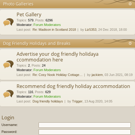
Photo Galleries
Pet Gallery
Topics
:
579
,
Posts
:
6296
Moderator:
Forum Moderators
Last post:
Re: Madison in Scotland 2018
by
Liz5353
, 24 Dec 2018, 18:00
Dog Friendly Holidays and Breaks
Advertise your dog friendly holidaya
ccommodation here
Topics
:
2
,
Posts
:
24
Moderator:
Forum Moderators
Last post:
Re: Cosy Nook Holiday Cottage…
by
jackiem
, 03 Jun 2021, 08:19
Recommend dog friendly holiday accommodation
Topics
:
116
,
Posts
:
629
Moderator:
Forum Moderators
Last post:
Dog friendly holidays
by
Trigger
, 13 Aug 2020, 14:05
Login
Username:
Password: