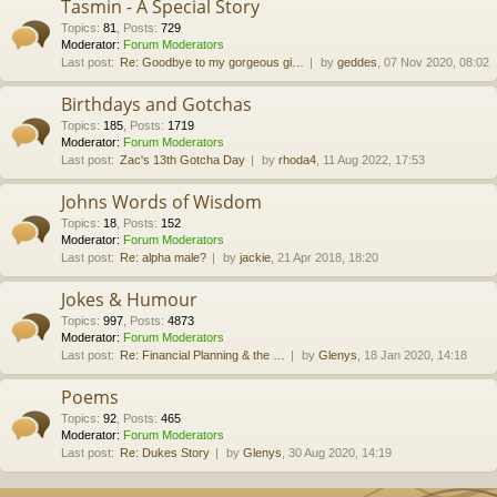
Tasmin - A Special Story
Topics
:
81
,
Posts
:
729
Moderator:
Forum Moderators
Last post:
Re: Goodbye to my gorgeous gi…
by
geddes
, 07 Nov 2020, 08:02
Birthdays and Gotchas
Topics
:
185
,
Posts
:
1719
Moderator:
Forum Moderators
Last post:
Zac's 13th Gotcha Day
by
rhoda4
, 11 Aug 2022, 17:53
Johns Words of Wisdom
Topics
:
18
,
Posts
:
152
Moderator:
Forum Moderators
Last post:
Re: alpha male?
by
jackie
, 21 Apr 2018, 18:20
Jokes & Humour
Topics
:
997
,
Posts
:
4873
Moderator:
Forum Moderators
Last post:
Re: Financial Planning & the …
by
Glenys
, 18 Jan 2020, 14:18
Poems
Topics
:
92
,
Posts
:
465
Moderator:
Forum Moderators
Last post:
Re: Dukes Story
by
Glenys
, 30 Aug 2020, 14:19