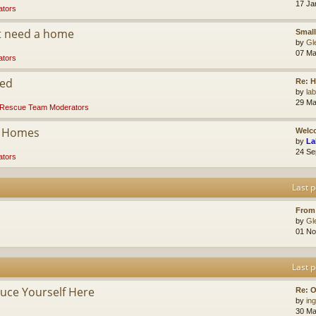
17 Ja
tors
at need a home
Small
by
Gl
07 Ma
tors
ded
Re: 
by
la
29 Ma
Rescue Team Moderators
r Homes
Welco
by
La
24 Se
tors
Last p
From
by
Gl
01 No
Last p
ce Yourself Here
Re: O
by
ing
30 Ma