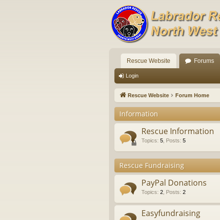
Rescue Website
Forums
Login
Rescue Website
Forum Home
Information
Rescue Information
Topics
:
5
,
Posts
:
5
Rescue Fundraising
PayPal Donations
Topics
:
2
,
Posts
:
2
Easyfundraising