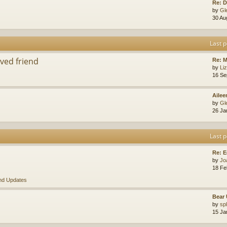
Re: D
by
Gl
30 Au
Last p
ved friend
Re: 
by
Li
16 Se
Ailee
by
Gl
26 Ja
Last p
Re: E
by
Jo
18 Fe
nd Updates
Bear 
by
sp
15 Ja