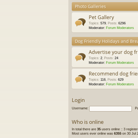
Photo Galleries
Pet Gallery
Topics
:
579
,
Posts
:
6296
Moderator:
Forum Moderators
Dog Friendly Holidays and Bre
Advertise your dog f
Topics
:
2
,
Posts
:
24
Moderator:
Forum Moderators
Recommend dog frie
Topics
:
116
,
Posts
:
629
Moderator:
Forum Moderators
Login
Username:
P
Who is online
In total there are
35
users online :: 3 regist
Most users ever online was
6355
on 30 Jul 