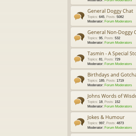
Moderator:
Forum Moderators
General Doggy Chat
Topics
:
645
,
Posts
:
5082
Moderator:
Forum Moderators
General Non-Doggy 
Topics
:
95
,
Posts
:
532
Moderator:
Forum Moderators
Tasmin - A Special St
Topics
:
81
,
Posts
:
729
Moderator:
Forum Moderators
Birthdays and Gotch
Topics
:
185
,
Posts
:
1719
Moderator:
Forum Moderators
Johns Words of Wis
Topics
:
18
,
Posts
:
152
Moderator:
Forum Moderators
Jokes & Humour
Topics
:
997
,
Posts
:
4873
Moderator:
Forum Moderators