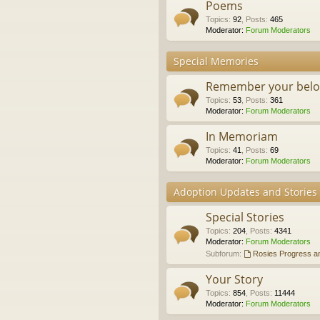
Poems
Topics
:
92
,
Posts
:
465
Moderator:
Forum Moderators
Special Memories
Remember your belo
Topics
:
53
,
Posts
:
361
Moderator:
Forum Moderators
In Memoriam
Topics
:
41
,
Posts
:
69
Moderator:
Forum Moderators
Adoption Updates and Stories
Special Stories
Topics
:
204
,
Posts
:
4341
Moderator:
Forum Moderators
Subforum:
Rosies Progress a
Your Story
Topics
:
854
,
Posts
:
11444
Moderator:
Forum Moderators