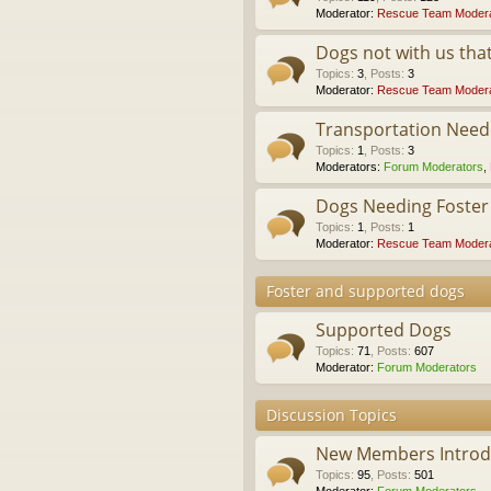
Moderator:
Rescue Team Modera
Dogs not with us th
Topics
:
3
,
Posts
:
3
Moderator:
Rescue Team Modera
Transportation Nee
Topics
:
1
,
Posts
:
3
Moderators:
Forum Moderators
,
Dogs Needing Foste
Topics
:
1
,
Posts
:
1
Moderator:
Rescue Team Modera
Foster and supported dogs
Supported Dogs
Topics
:
71
,
Posts
:
607
Moderator:
Forum Moderators
Discussion Topics
New Members Introdu
Topics
:
95
,
Posts
:
501