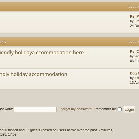
Last p
Re: M
by
Li
24 De
aks
Last p
riendly holidaya ccommodation here
Re: 
by
ja
03 Ju
ndly holiday accommodation
Dog f
by
Tr
13 Au
assword:
I forgot my password
|
Remember me
ered, 0 hidden and 32 guests (based on users active over the past 5 minutes)
2025, 17:59