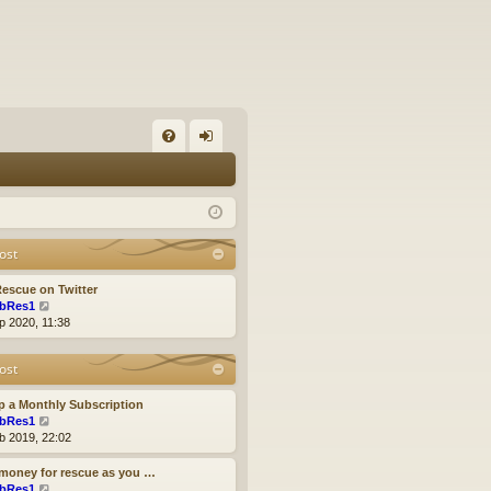
FA
og
Q
in
ost
escue on Twitter
V
bRes1
i
p 2020, 11:38
e
w
ost
t
h
e
p a Monthly Subscription
l
V
bRes1
a
i
b 2019, 22:02
t
e
e
w
money for rescue as you …
s
t
V
bRes1