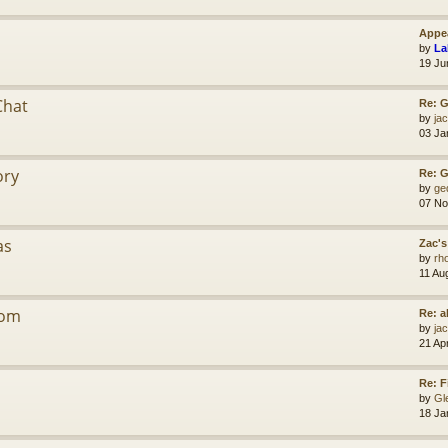
Appea
by
La
19 Ju
Chat
Re: G
by
jac
03 Ja
ory
Re: 
by
ge
07 No
as
Zac's
by
rh
11 Au
dom
Re: a
by
jac
21 Ap
Re: F
by
Gl
18 Ja