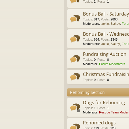
Topics
:
1
,
Posts
:
1
Bonus Ball - Saturda
Topics
:
817
,
Posts
:
2808
Moderators:
jackie
,
Blakey
,
Foru
Bonus Ball - Wednes
Topics
:
684
,
Posts
:
2345
Moderators:
jackie
,
Blakey
,
Foru
Fundraising Auction
Topics
:
0
,
Posts
:
0
Moderator:
Forum Moderators
Christmas Fundraisi
Topics
:
0
,
Posts
:
0
Rehoming Section
Dogs for Rehoming
Topics
:
1
,
Posts
:
1
Moderator:
Rescue Team Modera
Rehomed dogs
Topics
:
119
,
Posts
:
123