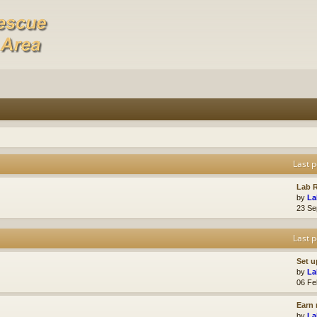
Last p
Lab R
by
La
23 Se
Last p
Set u
by
La
06 Fe
Earn 
by
La