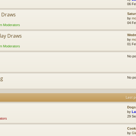
06 Fe
y Draws
Satur
by
mol
04 Fe
m Moderators
day Draws
Wedn
by
mol
01 Fe
m Moderators
No po
ng
No po
Last p
Dogs 
by
La
29 Se
tors
Cook
by
Gl