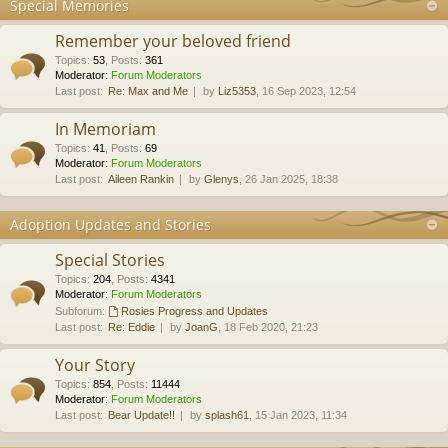
Special Memories
Remember your beloved friend
Topics
:
53
,
Posts
:
361
Moderator:
Forum Moderators
Last post:
Re: Max and Me
by
Liz5353
, 16 Sep 2023, 12:54
In Memoriam
Topics
:
41
,
Posts
:
69
Moderator:
Forum Moderators
Last post:
Aileen Rankin
by
Glenys
, 26 Jan 2025, 18:38
Adoption Updates and Stories
Special Stories
Topics
:
204
,
Posts
:
4341
Moderator:
Forum Moderators
Subforum:
Rosies Progress and Updates
Last post:
Re: Eddie
by
JoanG
, 18 Feb 2020, 21:23
Your Story
Topics
:
854
,
Posts
:
11444
Moderator:
Forum Moderators
Last post:
Bear Update!!
by
splash61
, 15 Jan 2023, 11:34