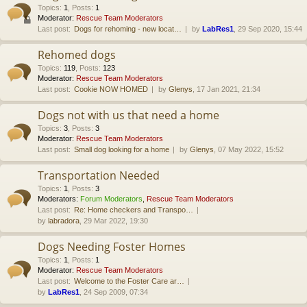
Topics
:
1
,
Posts
:
1
Moderator:
Rescue Team Moderators
Last post:
Dogs for rehoming - new locat…
by
LabRes1
, 29 Sep 2020, 15:44
Rehomed dogs
Topics
:
119
,
Posts
:
123
Moderator:
Rescue Team Moderators
Last post:
Cookie NOW HOMED
by
Glenys
, 17 Jan 2021, 21:34
Dogs not with us that need a home
Topics
:
3
,
Posts
:
3
Moderator:
Rescue Team Moderators
Last post:
Small dog looking for a home
by
Glenys
, 07 May 2022, 15:52
Transportation Needed
Topics
:
1
,
Posts
:
3
Moderators:
Forum Moderators
,
Rescue Team Moderators
Last post:
Re: Home checkers and Transpo…
by
labradora
, 29 Mar 2022, 19:30
Dogs Needing Foster Homes
Topics
:
1
,
Posts
:
1
Moderator:
Rescue Team Moderators
Last post:
Welcome to the Foster Care ar…
by
LabRes1
, 24 Sep 2009, 07:34