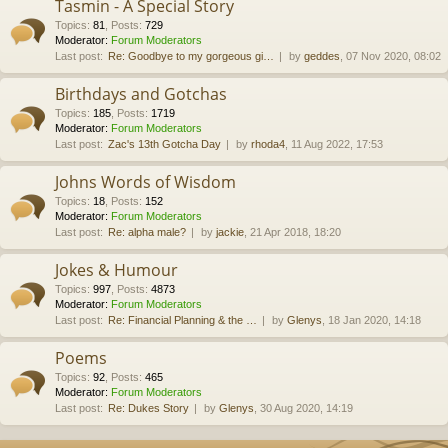
Tasmin - A Special Story
Topics
:
81
,
Posts
:
729
Moderator:
Forum Moderators
Last post:
Re: Goodbye to my gorgeous gi…
by
geddes
, 07 Nov 2020, 08:02
Birthdays and Gotchas
Topics
:
185
,
Posts
:
1719
Moderator:
Forum Moderators
Last post:
Zac's 13th Gotcha Day
by
rhoda4
, 11 Aug 2022, 17:53
Johns Words of Wisdom
Topics
:
18
,
Posts
:
152
Moderator:
Forum Moderators
Last post:
Re: alpha male?
by
jackie
, 21 Apr 2018, 18:20
Jokes & Humour
Topics
:
997
,
Posts
:
4873
Moderator:
Forum Moderators
Last post:
Re: Financial Planning & the …
by
Glenys
, 18 Jan 2020, 14:18
Poems
Topics
:
92
,
Posts
:
465
Moderator:
Forum Moderators
Last post:
Re: Dukes Story
by
Glenys
, 30 Aug 2020, 14:19