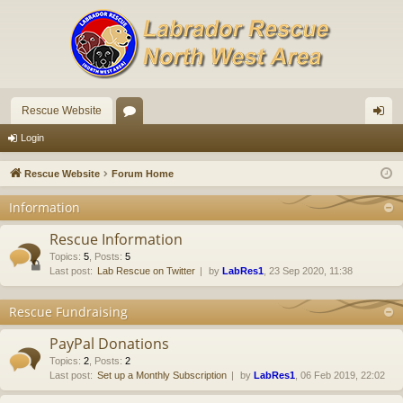
Rescue Website
or
og
Login
u
in
Rescue Website
Forum Home
m
Information
s
Rescue Information
Topics
:
5
,
Posts
:
5
Last post:
Lab Rescue on Twitter
by
LabRes1
, 23 Sep 2020, 11:38
Rescue Fundraising
PayPal Donations
Topics
:
2
,
Posts
:
2
Last post:
Set up a Monthly Subscription
by
LabRes1
, 06 Feb 2019, 22:02