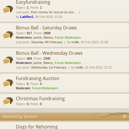
Easyfundraising
Topics
:
1
,
Posts
:
1
Last post:
Earn money for rescue as you …
by
LabRes1
, 06 Feb 2019, 22:16
Bonus Ball - Saturday Draws
Topics
:
817
,
Posts
:
2808
Moderators:
jackie
,
Blakey
,
Forum Moderators
Last post:
Saturday 4th February
by
mollie
, 04 Feb 2023, 21:08
Bonus Ball - Wednesday Draws
Topics
:
684
,
Posts
:
2345
Moderators:
jackie
,
Blakey
,
Forum Moderators
Last post:
Wednesday 1st February
by
mollie
, 01 Feb 2023, 21:21
Fundraising Auction
Topics
:
0
,
Posts
:
0
Moderator:
Forum Moderators
Christmas Fundraising
Topics
:
0
,
Posts
:
0
Rehoming Section
Dogs for Rehoming