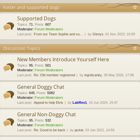
Foster and supported dogs
Supported Dogs
Topics
:
71
,
Posts
:
607
Moderator:
Forum Moderators
Last post:
From our Team Sophie and su…
by
Glenys
, 01 Nov 2023, 10:09
Discussion Topics
New Members Introduce Yourself Here
Topics
:
95
,
Posts
:
501
Moderator:
Forum Moderators
Last post:
Re: Old member registered
by
ingridcarley
, 30 May 2020, 17:08
General Doggy Chat
Topics
:
645
,
Posts
:
5082
Moderator:
Forum Moderators
Last post:
Appeal to help Elvis
by
LabRes1
, 19 Jun 2024, 15:47
General Non-Doggy Chat
Topics
:
95
,
Posts
:
532
Moderator:
Forum Moderators
Last post:
Re: Good to be back
by
jackie
, 03 Jan 2021, 14:59