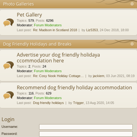
Photo Galleries
Pet Gallery
Topics
:
579
,
Posts
:
6296
Moderator:
Forum Moderators
Last post:
Re: Madison in Scotland 2018
by
Liz5353
, 24 Dec 2018, 18:00
Dog Friendly Holidays and Breaks
Advertise your dog friendly holidaya
ccommodation here
Topics
:
2
,
Posts
:
24
Moderator:
Forum Moderators
Last post:
Re: Cosy Nook Holiday Cottage…
by
jackiem
, 03 Jun 2021, 08:19
Recommend dog friendly holiday accommodation
Topics
:
116
,
Posts
:
629
Moderator:
Forum Moderators
Last post:
Dog friendly holidays
by
Trigger
, 13 Aug 2020, 14:05
Login
Username:
Password: