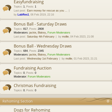
Easyfundraising
Topics
:
1
,
Posts
:
1
Last post:
Earn money for rescue as you …
by
LabRes1
, 06 Feb 2019, 22:16
Bonus Ball - Saturday Draws
Topics
:
817
,
Posts
:
2808
Moderators:
jackie
,
Blakey
,
Forum Moderators
Last post:
Saturday 4th February
by
mollie
, 04 Feb 2023, 21:08
Bonus Ball - Wednesday Draws
Topics
:
684
,
Posts
:
2345
Moderators:
jackie
,
Blakey
,
Forum Moderators
Last post:
Wednesday 1st February
by
mollie
, 01 Feb 2023, 21:21
Fundraising Auction
Topics
:
0
,
Posts
:
0
Moderator:
Forum Moderators
Christmas Fundraising
Topics
:
0
,
Posts
:
0
Rehoming Section
Dogs for Rehoming