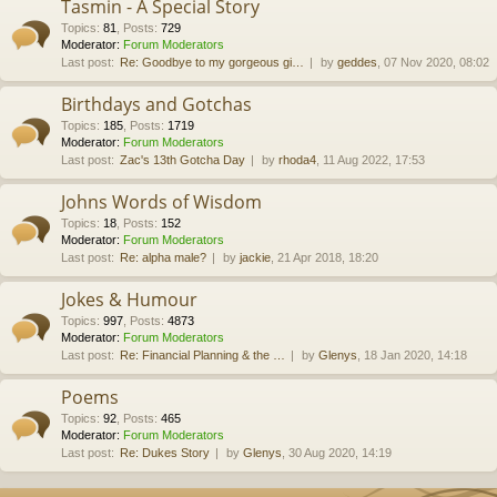
Tasmin - A Special Story
Topics
:
81
,
Posts
:
729
Moderator:
Forum Moderators
Last post:
Re: Goodbye to my gorgeous gi…
by
geddes
, 07 Nov 2020, 08:02
Birthdays and Gotchas
Topics
:
185
,
Posts
:
1719
Moderator:
Forum Moderators
Last post:
Zac's 13th Gotcha Day
by
rhoda4
, 11 Aug 2022, 17:53
Johns Words of Wisdom
Topics
:
18
,
Posts
:
152
Moderator:
Forum Moderators
Last post:
Re: alpha male?
by
jackie
, 21 Apr 2018, 18:20
Jokes & Humour
Topics
:
997
,
Posts
:
4873
Moderator:
Forum Moderators
Last post:
Re: Financial Planning & the …
by
Glenys
, 18 Jan 2020, 14:18
Poems
Topics
:
92
,
Posts
:
465
Moderator:
Forum Moderators
Last post:
Re: Dukes Story
by
Glenys
, 30 Aug 2020, 14:19