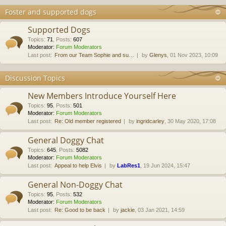
Foster and supported dogs
Supported Dogs
Topics
:
71
,
Posts
:
607
Moderator:
Forum Moderators
Last post:
From our Team Sophie and su…
by
Glenys
, 01 Nov 2023, 10:09
Discussion Topics
New Members Introduce Yourself Here
Topics
:
95
,
Posts
:
501
Moderator:
Forum Moderators
Last post:
Re: Old member registered
by
ingridcarley
, 30 May 2020, 17:08
General Doggy Chat
Topics
:
645
,
Posts
:
5082
Moderator:
Forum Moderators
Last post:
Appeal to help Elvis
by
LabRes1
, 19 Jun 2024, 15:47
General Non-Doggy Chat
Topics
:
95
,
Posts
:
532
Moderator:
Forum Moderators
Last post:
Re: Good to be back
by
jackie
, 03 Jan 2021, 14:59