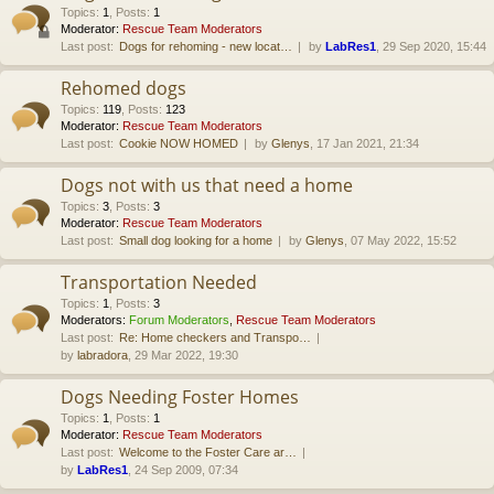
Topics
:
1
,
Posts
:
1
Moderator:
Rescue Team Moderators
Last post:
Dogs for rehoming - new locat…
by
LabRes1
, 29 Sep 2020, 15:44
Rehomed dogs
Topics
:
119
,
Posts
:
123
Moderator:
Rescue Team Moderators
Last post:
Cookie NOW HOMED
by
Glenys
, 17 Jan 2021, 21:34
Dogs not with us that need a home
Topics
:
3
,
Posts
:
3
Moderator:
Rescue Team Moderators
Last post:
Small dog looking for a home
by
Glenys
, 07 May 2022, 15:52
Transportation Needed
Topics
:
1
,
Posts
:
3
Moderators:
Forum Moderators
,
Rescue Team Moderators
Last post:
Re: Home checkers and Transpo…
by
labradora
, 29 Mar 2022, 19:30
Dogs Needing Foster Homes
Topics
:
1
,
Posts
:
1
Moderator:
Rescue Team Moderators
Last post:
Welcome to the Foster Care ar…
by
LabRes1
, 24 Sep 2009, 07:34