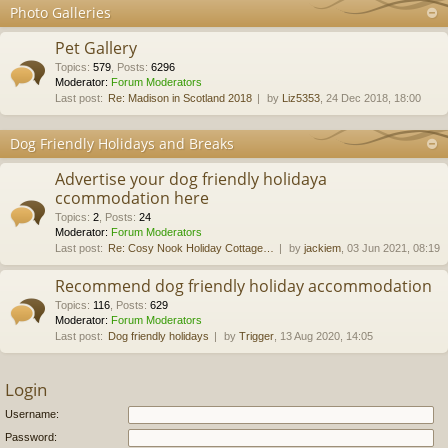
Photo Galleries
Pet Gallery
Topics
:
579
,
Posts
:
6296
Moderator:
Forum Moderators
Last post:
Re: Madison in Scotland 2018
by
Liz5353
, 24 Dec 2018, 18:00
Dog Friendly Holidays and Breaks
Advertise your dog friendly holidaya
ccommodation here
Topics
:
2
,
Posts
:
24
Moderator:
Forum Moderators
Last post:
Re: Cosy Nook Holiday Cottage…
by
jackiem
, 03 Jun 2021, 08:19
Recommend dog friendly holiday accommodation
Topics
:
116
,
Posts
:
629
Moderator:
Forum Moderators
Last post:
Dog friendly holidays
by
Trigger
, 13 Aug 2020, 14:05
Login
Username:
Password: