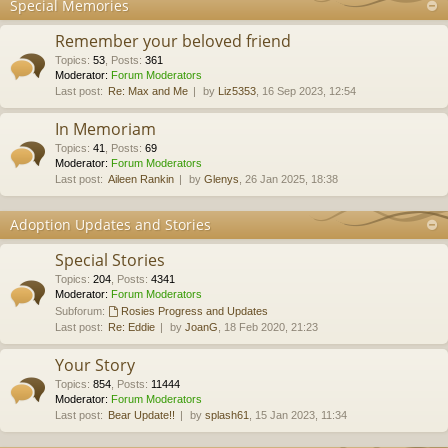
Special Memories
Remember your beloved friend
Topics
:
53
,
Posts
:
361
Moderator:
Forum Moderators
Last post:
Re: Max and Me
by
Liz5353
, 16 Sep 2023, 12:54
In Memoriam
Topics
:
41
,
Posts
:
69
Moderator:
Forum Moderators
Last post:
Aileen Rankin
by
Glenys
, 26 Jan 2025, 18:38
Adoption Updates and Stories
Special Stories
Topics
:
204
,
Posts
:
4341
Moderator:
Forum Moderators
Subforum:
Rosies Progress and Updates
Last post:
Re: Eddie
by
JoanG
, 18 Feb 2020, 21:23
Your Story
Topics
:
854
,
Posts
:
11444
Moderator:
Forum Moderators
Last post:
Bear Update!!
by
splash61
, 15 Jan 2023, 11:34