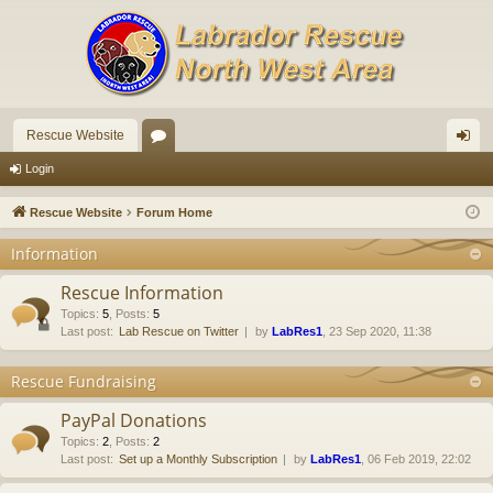
Rescue Website
or
og
Login
u
in
Rescue Website
Forum Home
m
Information
s
Rescue Information
Topics
:
5
,
Posts
:
5
Last post:
Lab Rescue on Twitter
by
LabRes1
, 23 Sep 2020, 11:38
Rescue Fundraising
PayPal Donations
Topics
:
2
,
Posts
:
2
Last post:
Set up a Monthly Subscription
by
LabRes1
, 06 Feb 2019, 22:02