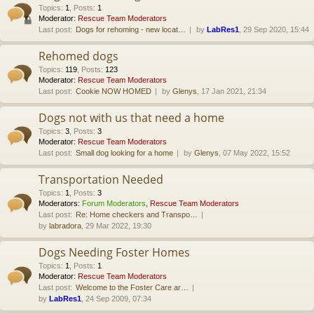
Topics
:
1
,
Posts
:
1
Moderator:
Rescue Team Moderators
Last post:
Dogs for rehoming - new locat…
by
LabRes1
, 29 Sep 2020, 15:44
Rehomed dogs
Topics
:
119
,
Posts
:
123
Moderator:
Rescue Team Moderators
Last post:
Cookie NOW HOMED
by
Glenys
, 17 Jan 2021, 21:34
Dogs not with us that need a home
Topics
:
3
,
Posts
:
3
Moderator:
Rescue Team Moderators
Last post:
Small dog looking for a home
by
Glenys
, 07 May 2022, 15:52
Transportation Needed
Topics
:
1
,
Posts
:
3
Moderators:
Forum Moderators
,
Rescue Team Moderators
Last post:
Re: Home checkers and Transpo…
by
labradora
, 29 Mar 2022, 19:30
Dogs Needing Foster Homes
Topics
:
1
,
Posts
:
1
Moderator:
Rescue Team Moderators
Last post:
Welcome to the Foster Care ar…
by
LabRes1
, 24 Sep 2009, 07:34