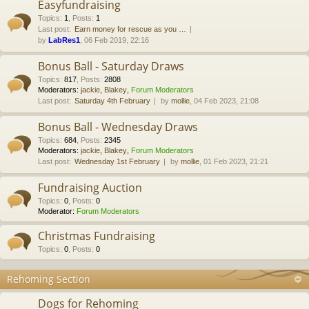
Easyfundraising
Topics
:
1
,
Posts
:
1
Last post:
Earn money for rescue as you …
by
LabRes1
, 06 Feb 2019, 22:16
Bonus Ball - Saturday Draws
Topics
:
817
,
Posts
:
2808
Moderators:
jackie
,
Blakey
,
Forum Moderators
Last post:
Saturday 4th February
by
mollie
, 04 Feb 2023, 21:08
Bonus Ball - Wednesday Draws
Topics
:
684
,
Posts
:
2345
Moderators:
jackie
,
Blakey
,
Forum Moderators
Last post:
Wednesday 1st February
by
mollie
, 01 Feb 2023, 21:21
Fundraising Auction
Topics
:
0
,
Posts
:
0
Moderator:
Forum Moderators
Christmas Fundraising
Topics
:
0
,
Posts
:
0
Rehoming Section
Dogs for Rehoming