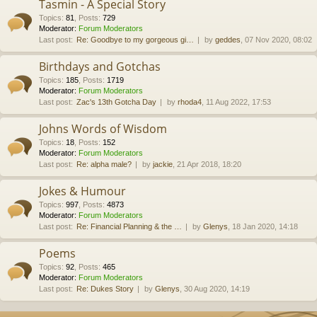
Tasmin - A Special Story
Topics
:
81
,
Posts
:
729
Moderator:
Forum Moderators
Last post:
Re: Goodbye to my gorgeous gi…
by
geddes
, 07 Nov 2020, 08:02
Birthdays and Gotchas
Topics
:
185
,
Posts
:
1719
Moderator:
Forum Moderators
Last post:
Zac's 13th Gotcha Day
by
rhoda4
, 11 Aug 2022, 17:53
Johns Words of Wisdom
Topics
:
18
,
Posts
:
152
Moderator:
Forum Moderators
Last post:
Re: alpha male?
by
jackie
, 21 Apr 2018, 18:20
Jokes & Humour
Topics
:
997
,
Posts
:
4873
Moderator:
Forum Moderators
Last post:
Re: Financial Planning & the …
by
Glenys
, 18 Jan 2020, 14:18
Poems
Topics
:
92
,
Posts
:
465
Moderator:
Forum Moderators
Last post:
Re: Dukes Story
by
Glenys
, 30 Aug 2020, 14:19