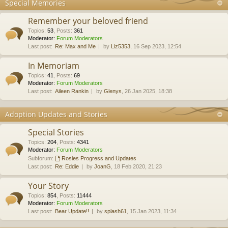
Special Memories
Remember your beloved friend
Topics
:
53
,
Posts
:
361
Moderator:
Forum Moderators
Last post:
Re: Max and Me
by
Liz5353
, 16 Sep 2023, 12:54
In Memoriam
Topics
:
41
,
Posts
:
69
Moderator:
Forum Moderators
Last post:
Aileen Rankin
by
Glenys
, 26 Jan 2025, 18:38
Adoption Updates and Stories
Special Stories
Topics
:
204
,
Posts
:
4341
Moderator:
Forum Moderators
Subforum:
Rosies Progress and Updates
Last post:
Re: Eddie
by
JoanG
, 18 Feb 2020, 21:23
Your Story
Topics
:
854
,
Posts
:
11444
Moderator:
Forum Moderators
Last post:
Bear Update!!
by
splash61
, 15 Jan 2023, 11:34