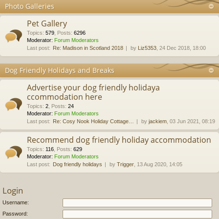
Photo Galleries
Pet Gallery
Topics
:
579
,
Posts
:
6296
Moderator:
Forum Moderators
Last post:
Re: Madison in Scotland 2018
by
Liz5353
, 24 Dec 2018, 18:00
Dog Friendly Holidays and Breaks
Advertise your dog friendly holidaya
ccommodation here
Topics
:
2
,
Posts
:
24
Moderator:
Forum Moderators
Last post:
Re: Cosy Nook Holiday Cottage…
by
jackiem
, 03 Jun 2021, 08:19
Recommend dog friendly holiday accommodation
Topics
:
116
,
Posts
:
629
Moderator:
Forum Moderators
Last post:
Dog friendly holidays
by
Trigger
, 13 Aug 2020, 14:05
Login
Username:
Password: