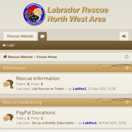
Rescue Website
or
og
Login
u
in
Rescue Website
Forum Home
m
Information
s
Rescue Information
Topics
:
5
,
Posts
:
5
Last post:
Lab Rescue on Twitter
by
LabRes1
, 23 Sep 2020, 11:38
Rescue Fundraising
PayPal Donations
Topics
:
2
,
Posts
:
2
Last post:
Set up a Monthly Subscription
by
LabRes1
, 06 Feb 2019, 22:02