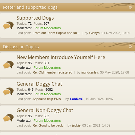
Foster and supported dogs
Supported Dogs
Topics
:
71
,
Posts
:
607
Moderator:
Forum Moderators
Last post:
From our Team Sophie and su…
by
Glenys
, 01 Nov 2023, 10:09
Discussion Topics
New Members Introduce Yourself Here
Topics
:
95
,
Posts
:
501
Moderator:
Forum Moderators
Last post:
Re: Old member registered
by
ingridcarley
, 30 May 2020, 17:08
General Doggy Chat
Topics
:
645
,
Posts
:
5082
Moderator:
Forum Moderators
Last post:
Appeal to help Elvis
by
LabRes1
, 19 Jun 2024, 15:47
General Non-Doggy Chat
Topics
:
95
,
Posts
:
532
Moderator:
Forum Moderators
Last post:
Re: Good to be back
by
jackie
, 03 Jan 2021, 14:59