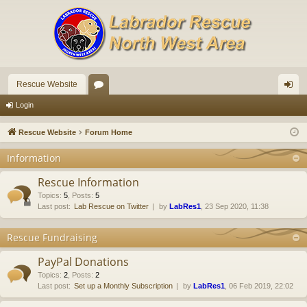
Rescue Website
or
og
Login
u
in
Rescue Website
Forum Home
m
Information
s
Rescue Information
Topics
:
5
,
Posts
:
5
Last post:
Lab Rescue on Twitter
by
LabRes1
, 23 Sep 2020, 11:38
Rescue Fundraising
PayPal Donations
Topics
:
2
,
Posts
:
2
Last post:
Set up a Monthly Subscription
by
LabRes1
, 06 Feb 2019, 22:02