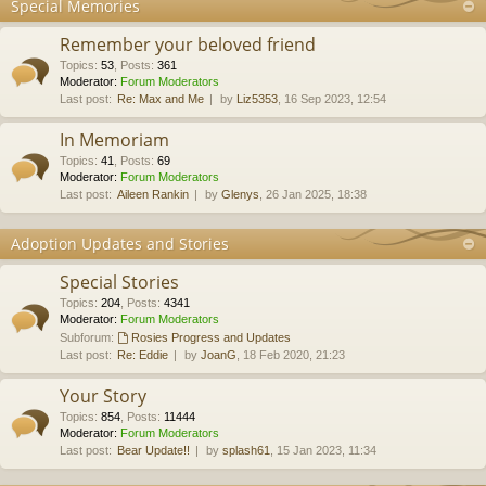
Special Memories
Remember your beloved friend
Topics
:
53
,
Posts
:
361
Moderator:
Forum Moderators
Last post:
Re: Max and Me
by
Liz5353
, 16 Sep 2023, 12:54
In Memoriam
Topics
:
41
,
Posts
:
69
Moderator:
Forum Moderators
Last post:
Aileen Rankin
by
Glenys
, 26 Jan 2025, 18:38
Adoption Updates and Stories
Special Stories
Topics
:
204
,
Posts
:
4341
Moderator:
Forum Moderators
Subforum:
Rosies Progress and Updates
Last post:
Re: Eddie
by
JoanG
, 18 Feb 2020, 21:23
Your Story
Topics
:
854
,
Posts
:
11444
Moderator:
Forum Moderators
Last post:
Bear Update!!
by
splash61
, 15 Jan 2023, 11:34