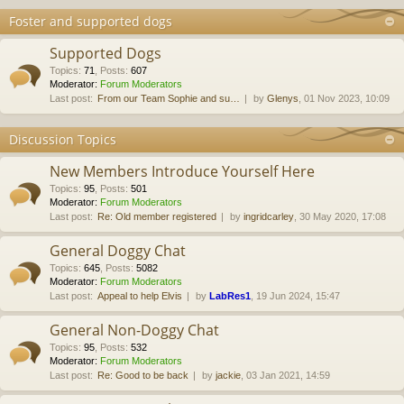
Foster and supported dogs
Supported Dogs
Topics
:
71
,
Posts
:
607
Moderator:
Forum Moderators
Last post:
From our Team Sophie and su…
by
Glenys
, 01 Nov 2023, 10:09
Discussion Topics
New Members Introduce Yourself Here
Topics
:
95
,
Posts
:
501
Moderator:
Forum Moderators
Last post:
Re: Old member registered
by
ingridcarley
, 30 May 2020, 17:08
General Doggy Chat
Topics
:
645
,
Posts
:
5082
Moderator:
Forum Moderators
Last post:
Appeal to help Elvis
by
LabRes1
, 19 Jun 2024, 15:47
General Non-Doggy Chat
Topics
:
95
,
Posts
:
532
Moderator:
Forum Moderators
Last post:
Re: Good to be back
by
jackie
, 03 Jan 2021, 14:59