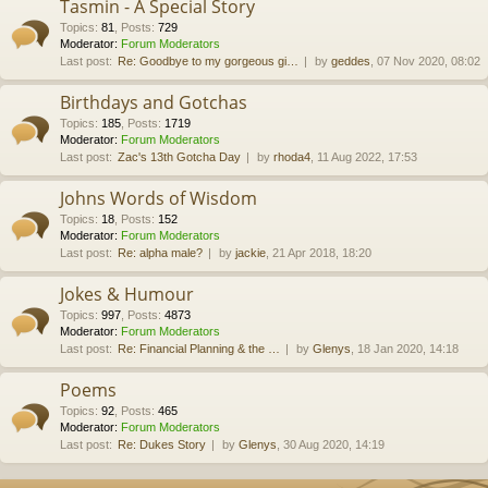
Tasmin - A Special Story
Topics
:
81
,
Posts
:
729
Moderator:
Forum Moderators
Last post:
Re: Goodbye to my gorgeous gi…
by
geddes
, 07 Nov 2020, 08:02
Birthdays and Gotchas
Topics
:
185
,
Posts
:
1719
Moderator:
Forum Moderators
Last post:
Zac's 13th Gotcha Day
by
rhoda4
, 11 Aug 2022, 17:53
Johns Words of Wisdom
Topics
:
18
,
Posts
:
152
Moderator:
Forum Moderators
Last post:
Re: alpha male?
by
jackie
, 21 Apr 2018, 18:20
Jokes & Humour
Topics
:
997
,
Posts
:
4873
Moderator:
Forum Moderators
Last post:
Re: Financial Planning & the …
by
Glenys
, 18 Jan 2020, 14:18
Poems
Topics
:
92
,
Posts
:
465
Moderator:
Forum Moderators
Last post:
Re: Dukes Story
by
Glenys
, 30 Aug 2020, 14:19