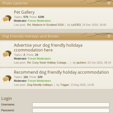
Photo Galleries
Pet Gallery
Topics
:
579
,
Posts
:
6296
Moderator:
Forum Moderators
Last post:
Re: Madison in Scotland 2018
by
Liz5353
, 24 Dec 2018, 18:00
Dog Friendly Holidays and Breaks
Advertise your dog friendly holidaya
ccommodation here
Topics
:
2
,
Posts
:
24
Moderator:
Forum Moderators
Last post:
Re: Cosy Nook Holiday Cottage…
by
jackiem
, 03 Jun 2021, 08:19
Recommend dog friendly holiday accommodation
Topics
:
116
,
Posts
:
629
Moderator:
Forum Moderators
Last post:
Dog friendly holidays
by
Trigger
, 13 Aug 2020, 14:05
Login
Username:
Password: