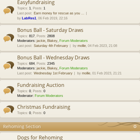
Easyfundraising
Topics
:
1
,
Posts
:
1
Last post:
Earn money for rescue as you …
by
LabRes1
, 06 Feb 2019, 22:16
Bonus Ball - Saturday Draws
Topics
:
817
,
Posts
:
2808
Moderators:
jackie
,
Blakey
,
Forum Moderators
Last post:
Saturday 4th February
by
mollie
, 04 Feb 2023, 21:08
Bonus Ball - Wednesday Draws
Topics
:
684
,
Posts
:
2345
Moderators:
jackie
,
Blakey
,
Forum Moderators
Last post:
Wednesday 1st February
by
mollie
, 01 Feb 2023, 21:21
Fundraising Auction
Topics
:
0
,
Posts
:
0
Moderator:
Forum Moderators
Christmas Fundraising
Topics
:
0
,
Posts
:
0
Rehoming Section
Dogs for Rehoming