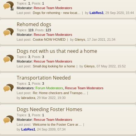
Topics
:
1
,
Posts
:
1
Moderator:
Rescue Team Moderators
Last post:
Dogs for rehoming - new locat…
by
LabRes1
, 29 Sep 2020, 15:44
Rehomed dogs
Topics
:
119
,
Posts
:
123
Moderator:
Rescue Team Moderators
Last post:
Cookie NOW HOMED
by
Glenys
, 17 Jan 2021, 21:34
Dogs not with us that need a home
Topics
:
3
,
Posts
:
3
Moderator:
Rescue Team Moderators
Last post:
Small dog looking for a home
by
Glenys
, 07 May 2022, 15:52
Transportation Needed
Topics
:
1
,
Posts
:
3
Moderators:
Forum Moderators
,
Rescue Team Moderators
Last post:
Re: Home checkers and Transpo…
by
labradora
, 29 Mar 2022, 19:30
Dogs Needing Foster Homes
Topics
:
1
,
Posts
:
1
Moderator:
Rescue Team Moderators
Last post:
Welcome to the Foster Care ar…
by
LabRes1
, 24 Sep 2009, 07:34