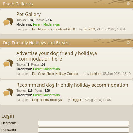
Photo Galleries
Pet Gallery
Topics
:
579
,
Posts
:
6296
Moderator:
Forum Moderators
Last post:
Re: Madison in Scotland 2018
by
Liz5353
, 24 Dec 2018, 18:00
Dog Friendly Holidays and Breaks
Advertise your dog friendly holidaya
ccommodation here
Topics
:
2
,
Posts
:
24
Moderator:
Forum Moderators
Last post:
Re: Cosy Nook Holiday Cottage…
by
jackiem
, 03 Jun 2021, 08:19
Recommend dog friendly holiday accommodation
Topics
:
116
,
Posts
:
629
Moderator:
Forum Moderators
Last post:
Dog friendly holidays
by
Trigger
, 13 Aug 2020, 14:05
Login
Username:
Password: