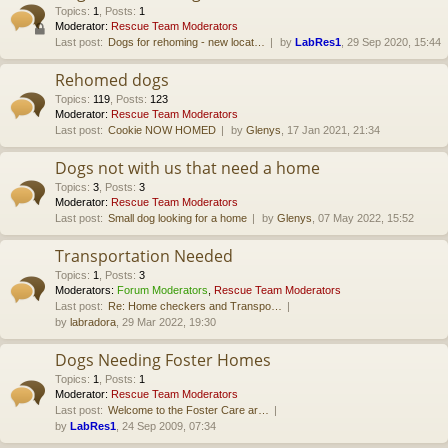
Topics
:
1
,
Posts
:
1
Moderator:
Rescue Team Moderators
Last post:
Dogs for rehoming - new locat…
by
LabRes1
, 29 Sep 2020, 15:44
Rehomed dogs
Topics
:
119
,
Posts
:
123
Moderator:
Rescue Team Moderators
Last post:
Cookie NOW HOMED
by
Glenys
, 17 Jan 2021, 21:34
Dogs not with us that need a home
Topics
:
3
,
Posts
:
3
Moderator:
Rescue Team Moderators
Last post:
Small dog looking for a home
by
Glenys
, 07 May 2022, 15:52
Transportation Needed
Topics
:
1
,
Posts
:
3
Moderators:
Forum Moderators
,
Rescue Team Moderators
Last post:
Re: Home checkers and Transpo…
by
labradora
, 29 Mar 2022, 19:30
Dogs Needing Foster Homes
Topics
:
1
,
Posts
:
1
Moderator:
Rescue Team Moderators
Last post:
Welcome to the Foster Care ar…
by
LabRes1
, 24 Sep 2009, 07:34