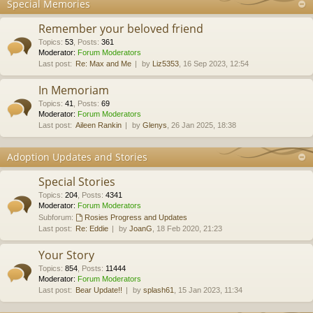
Special Memories
Remember your beloved friend
Topics
:
53
,
Posts
:
361
Moderator:
Forum Moderators
Last post:
Re: Max and Me
by
Liz5353
, 16 Sep 2023, 12:54
In Memoriam
Topics
:
41
,
Posts
:
69
Moderator:
Forum Moderators
Last post:
Aileen Rankin
by
Glenys
, 26 Jan 2025, 18:38
Adoption Updates and Stories
Special Stories
Topics
:
204
,
Posts
:
4341
Moderator:
Forum Moderators
Subforum:
Rosies Progress and Updates
Last post:
Re: Eddie
by
JoanG
, 18 Feb 2020, 21:23
Your Story
Topics
:
854
,
Posts
:
11444
Moderator:
Forum Moderators
Last post:
Bear Update!!
by
splash61
, 15 Jan 2023, 11:34