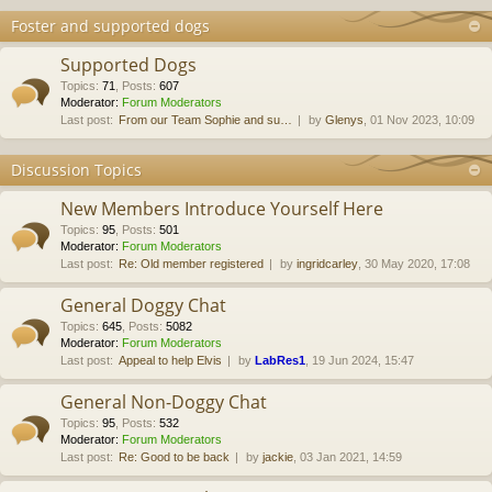
Foster and supported dogs
Supported Dogs
Topics
:
71
,
Posts
:
607
Moderator:
Forum Moderators
Last post:
From our Team Sophie and su…
by
Glenys
, 01 Nov 2023, 10:09
Discussion Topics
New Members Introduce Yourself Here
Topics
:
95
,
Posts
:
501
Moderator:
Forum Moderators
Last post:
Re: Old member registered
by
ingridcarley
, 30 May 2020, 17:08
General Doggy Chat
Topics
:
645
,
Posts
:
5082
Moderator:
Forum Moderators
Last post:
Appeal to help Elvis
by
LabRes1
, 19 Jun 2024, 15:47
General Non-Doggy Chat
Topics
:
95
,
Posts
:
532
Moderator:
Forum Moderators
Last post:
Re: Good to be back
by
jackie
, 03 Jan 2021, 14:59