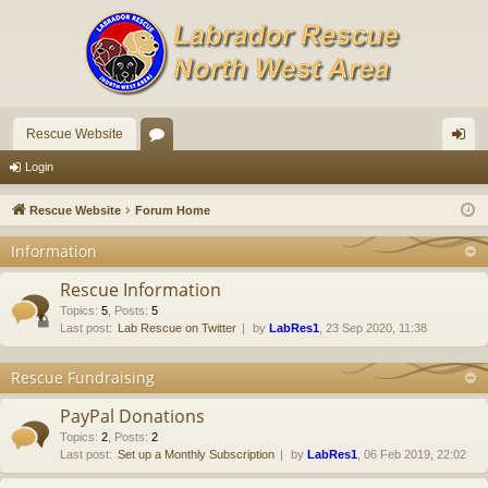
Rescue Website
or
og
Login
u
in
Rescue Website
Forum Home
m
Information
s
Rescue Information
Topics
:
5
,
Posts
:
5
Last post:
Lab Rescue on Twitter
by
LabRes1
, 23 Sep 2020, 11:38
Rescue Fundraising
PayPal Donations
Topics
:
2
,
Posts
:
2
Last post:
Set up a Monthly Subscription
by
LabRes1
, 06 Feb 2019, 22:02