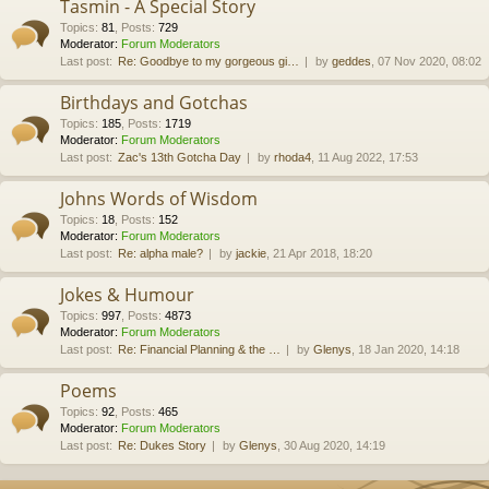
Tasmin - A Special Story
Topics
:
81
,
Posts
:
729
Moderator:
Forum Moderators
Last post:
Re: Goodbye to my gorgeous gi…
by
geddes
, 07 Nov 2020, 08:02
Birthdays and Gotchas
Topics
:
185
,
Posts
:
1719
Moderator:
Forum Moderators
Last post:
Zac's 13th Gotcha Day
by
rhoda4
, 11 Aug 2022, 17:53
Johns Words of Wisdom
Topics
:
18
,
Posts
:
152
Moderator:
Forum Moderators
Last post:
Re: alpha male?
by
jackie
, 21 Apr 2018, 18:20
Jokes & Humour
Topics
:
997
,
Posts
:
4873
Moderator:
Forum Moderators
Last post:
Re: Financial Planning & the …
by
Glenys
, 18 Jan 2020, 14:18
Poems
Topics
:
92
,
Posts
:
465
Moderator:
Forum Moderators
Last post:
Re: Dukes Story
by
Glenys
, 30 Aug 2020, 14:19