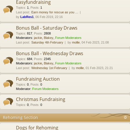
Easyfundraising
Topics
:
1
,
Posts
:
1
Last post:
Earn money for rescue as you …
by
LabRes1
, 06 Feb 2019, 22:16
Bonus Ball - Saturday Draws
Topics
:
817
,
Posts
:
2808
Moderators:
jackie
,
Blakey
,
Forum Moderators
Last post:
Saturday 4th February
by
mollie
, 04 Feb 2023, 21:08
Bonus Ball - Wednesday Draws
Topics
:
684
,
Posts
:
2345
Moderators:
jackie
,
Blakey
,
Forum Moderators
Last post:
Wednesday 1st February
by
mollie
, 01 Feb 2023, 21:21
Fundraising Auction
Topics
:
0
,
Posts
:
0
Moderator:
Forum Moderators
Christmas Fundraising
Topics
:
0
,
Posts
:
0
Rehoming Section
Dogs for Rehoming