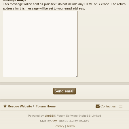
This message will be sent as plain text, do not include any HTML or BBCode. The return
address for this message will be set to your email address.
Rescue Website
Forum Home
Contact us
Powered by
phpBB
® Forum Software © phpBB Limited
Style by
Arty
- phpBB 3.3 by MrGaby
Privacy
|
Terms