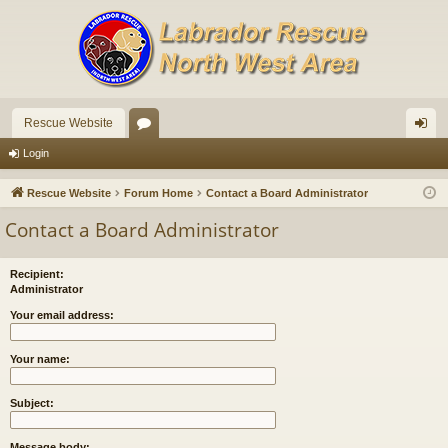
Rescue Website
or
og
Login
u
in
Rescue Website
Forum Home
Contact a Board Administrator
m
Contact a Board Administrator
s
Recipient:
Administrator
Your email address:
Your name:
Subject:
Message body: