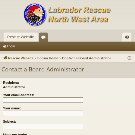
Rescue Website
or
og
Login
u
in
Rescue Website
Forum Home
Contact a Board Administrator
m
Contact a Board Administrator
s
Recipient:
Administrator
Your email address:
Your name:
Subject:
Message body: