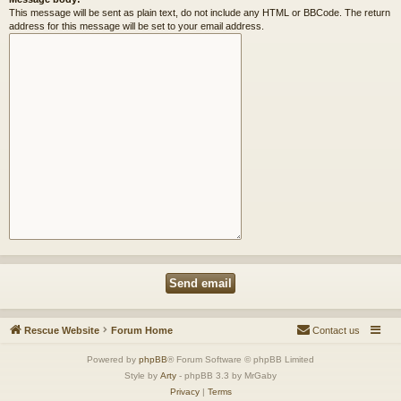
This message will be sent as plain text, do not include any HTML or BBCode. The return
address for this message will be set to your email address.
Rescue Website
Forum Home
Contact us
Powered by
phpBB
® Forum Software © phpBB Limited
Style by
Arty
- phpBB 3.3 by MrGaby
Privacy
|
Terms