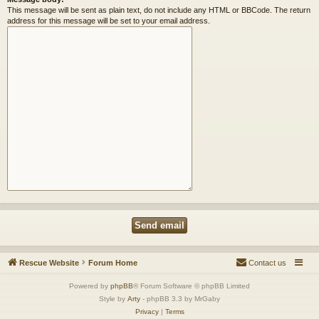
This message will be sent as plain text, do not include any HTML or BBCode. The return
address for this message will be set to your email address.
Rescue Website
Forum Home
Contact us
Powered by
phpBB
® Forum Software © phpBB Limited
Style by
Arty
- phpBB 3.3 by MrGaby
Privacy
|
Terms