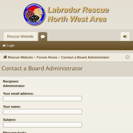
Rescue Website
or
og
Login
u
in
Rescue Website
Forum Home
Contact a Board Administrator
m
Contact a Board Administrator
s
Recipient:
Administrator
Your email address:
Your name:
Subject:
Message body: