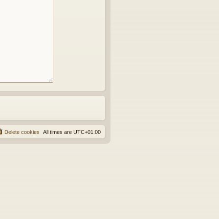
Delete cookies
All times are
UTC+01:00