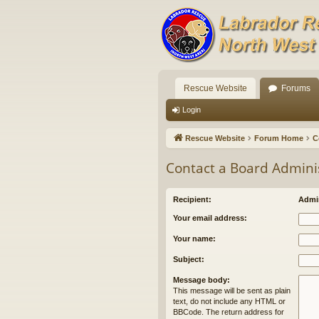
Rescue Website
Forums
Login
Rescue Website
Forum Home
C
Contact a Board Admini
Recipient:
Admin
Your email address:
Your name:
Subject:
Message body:
This message will be sent as plain
text, do not include any HTML or
BBCode. The return address for