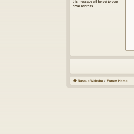
this message will be set to your
email address.
Rescue Website
Forum Home