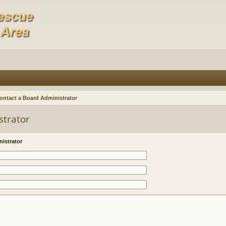
ontact a Board Administrator
strator
istrator