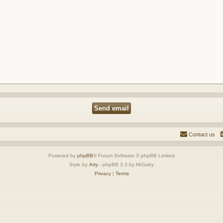
Contact us
Powered by
phpBB
® Forum Software © phpBB Limited
Style by
Arty
- phpBB 3.3 by MrGaby
Privacy
|
Terms