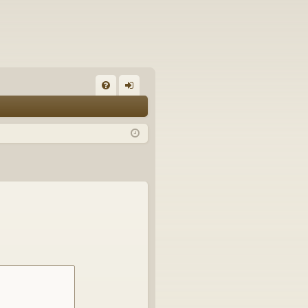
FA
og
Q
in