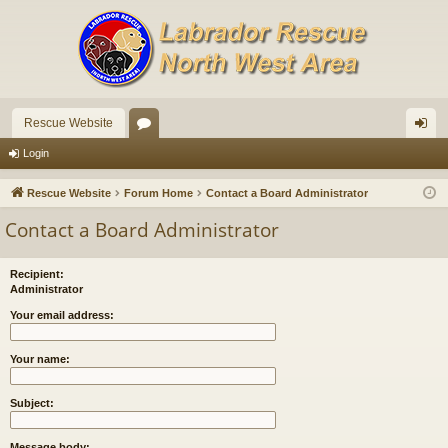
Rescue Website
or
og
Login
u
in
Rescue Website
Forum Home
Contact a Board Administrator
m
Contact a Board Administrator
s
Recipient:
Administrator
Your email address:
Your name:
Subject:
Message body: