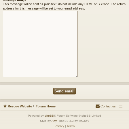
This message will be sent as plain text, do not include any HTML or BBCode. The return
address for this message will be set to your email address.
Rescue Website
Forum Home
Contact us
Powered by
phpBB
® Forum Software © phpBB Limited
Style by
Arty
- phpBB 3.3 by MrGaby
Privacy
|
Terms