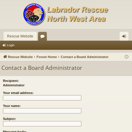
Rescue Website
or
og
Login
u
in
Rescue Website
Forum Home
Contact a Board Administrator
m
Contact a Board Administrator
s
Recipient:
Administrator
Your email address:
Your name:
Subject:
Message body: