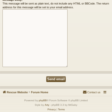
This message will be sent as plain text, do not include any HTML or BBCode. The return
address for this message will be set to your email address.
Rescue Website
Forum Home
Contact us
Powered by
phpBB
® Forum Software © phpBB Limited
Style by
Arty
- phpBB 3.3 by MrGaby
Privacy
|
Terms