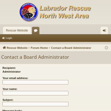
Rescue Website
or
og
Login
u
in
Rescue Website
Forum Home
Contact a Board Administrator
m
Contact a Board Administrator
s
Recipient:
Administrator
Your email address:
Your name:
Subject:
Message body: