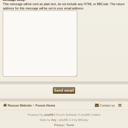
This message will be sent as plain text, do not include any HTML or BBCode. The return
address for this message will be set to your email address.
Rescue Website
Forum Home
Contact us
Powered by
phpBB
® Forum Software © phpBB Limited
Style by
Arty
- phpBB 3.3 by MrGaby
Privacy
|
Terms