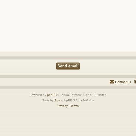
Contact us
Powered by
phpBB
® Forum Software © phpBB Limited
Style by
Arty
- phpBB 3.3 by MrGaby
Privacy
|
Terms