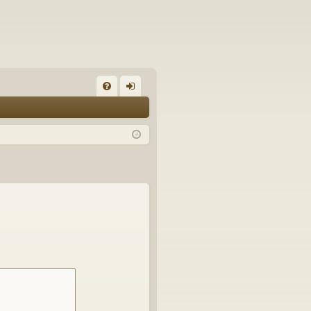
FA
og
Q
in