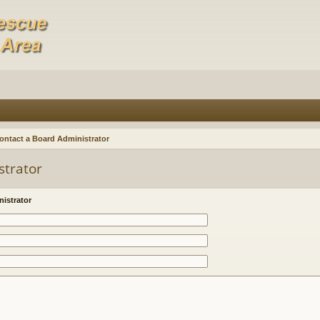
ontact a Board Administrator
strator
istrator