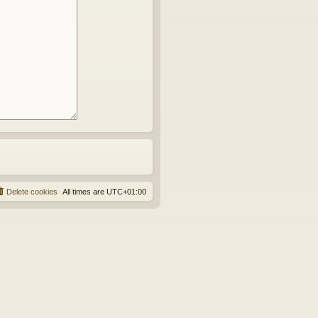
Delete cookies
All times are
UTC+01:00