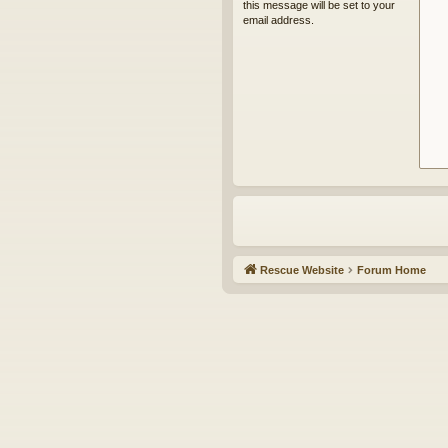
this message will be set to your
email address.
Rescue Website
Forum Home