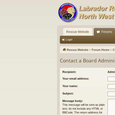
Rescue Website
Forums
Login
Rescue Website
Forum Home
C
Contact a Board Admini
Recipient:
Admin
Your email address:
Your name:
Subject:
Message body:
This message will be sent as plain
text, do not include any HTML or
BBCode. The return address for