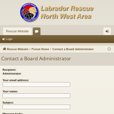
Rescue Website
or
og
Login
u
in
Rescue Website
Forum Home
Contact a Board Administrator
m
Contact a Board Administrator
s
Recipient:
Administrator
Your email address:
Your name:
Subject:
Message body: