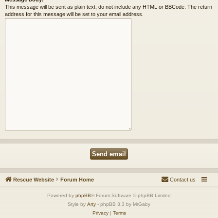
This message will be sent as plain text, do not include any HTML or BBCode. The return
address for this message will be set to your email address.
Rescue Website
Forum Home
Contact us
Powered by
phpBB
® Forum Software © phpBB Limited
Style by
Arty
- phpBB 3.3 by MrGaby
Privacy
|
Terms