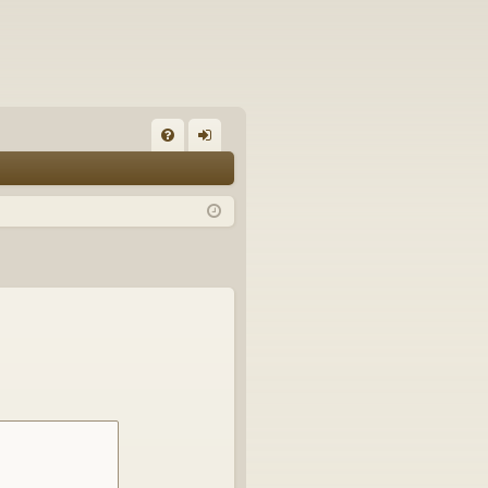
FA
og
Q
in