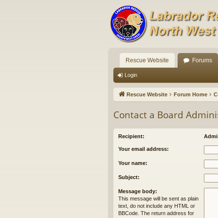
Rescue Website
Forums
Login
Rescue Website
Forum Home
C
Contact a Board Admini
Recipient:
Admin
Your email address:
Your name:
Subject:
Message body:
This message will be sent as plain
text, do not include any HTML or
BBCode. The return address for