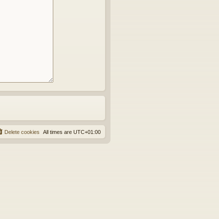
Delete cookies
All times are
UTC+01:00