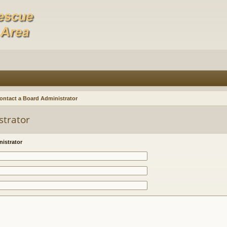
ontact a Board Administrator
strator
istrator