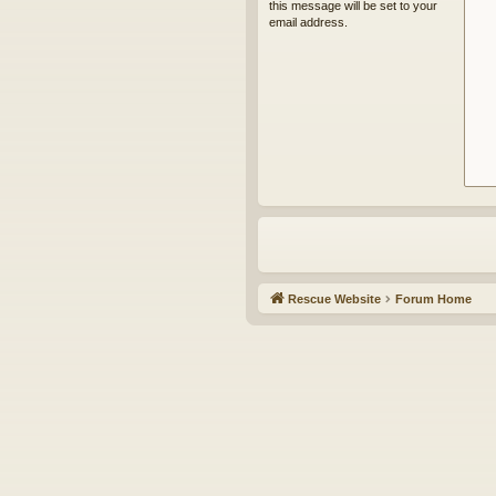
this message will be set to your
email address.
Rescue Website
Forum Home