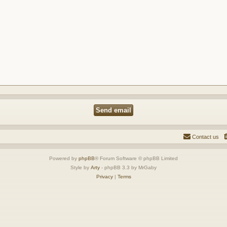
Contact us
Powered by
phpBB
® Forum Software © phpBB Limited
Style by
Arty
- phpBB 3.3 by MrGaby
Privacy
|
Terms