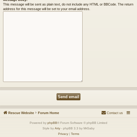
This message will be sent as plain text, do not include any HTML or BBCode. The return
address for this message will be set to your email address.
Rescue Website
Forum Home
Contact us
Powered by
phpBB
® Forum Software © phpBB Limited
Style by
Arty
- phpBB 3.3 by MrGaby
Privacy
|
Terms