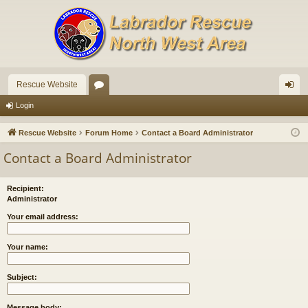
Rescue Website
or
og
Login
u
in
Rescue Website
Forum Home
Contact a Board Administrator
m
Contact a Board Administrator
s
Recipient:
Administrator
Your email address:
Your name:
Subject:
Message body: