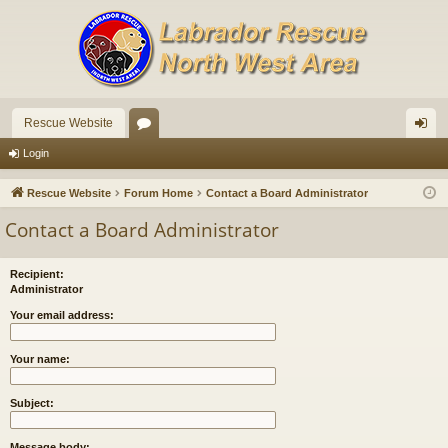
Rescue Website
or
og
Login
u
in
Rescue Website
Forum Home
Contact a Board Administrator
m
Contact a Board Administrator
s
Recipient:
Administrator
Your email address:
Your name:
Subject:
Message body: