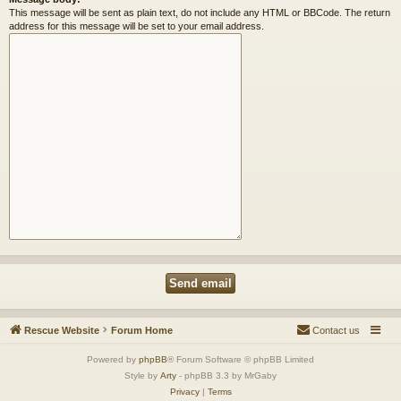
This message will be sent as plain text, do not include any HTML or BBCode. The return
address for this message will be set to your email address.
Rescue Website
Forum Home
Contact us
Powered by
phpBB
® Forum Software © phpBB Limited
Style by
Arty
- phpBB 3.3 by MrGaby
Privacy
|
Terms