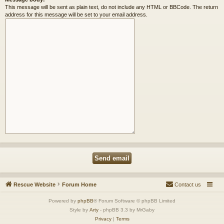
This message will be sent as plain text, do not include any HTML or BBCode. The return
address for this message will be set to your email address.
Rescue Website
Forum Home
Contact us
Powered by
phpBB
® Forum Software © phpBB Limited
Style by
Arty
- phpBB 3.3 by MrGaby
Privacy
|
Terms