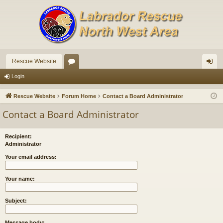
Rescue Website
or
og
Login
u
in
Rescue Website
Forum Home
Contact a Board Administrator
m
Contact a Board Administrator
s
Recipient:
Administrator
Your email address:
Your name:
Subject:
Message body: