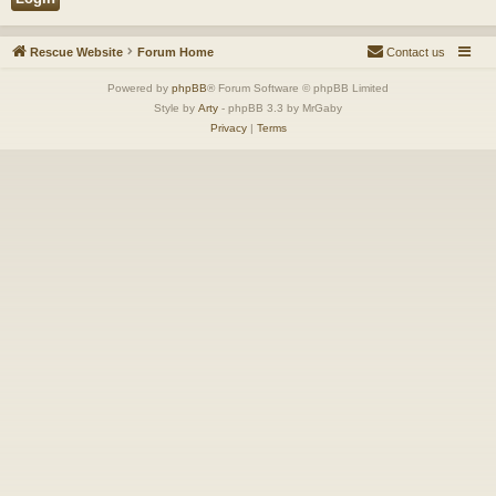
Rescue Website
Forum Home
Contact us
Powered by
phpBB
® Forum Software © phpBB Limited
Style by
Arty
- phpBB 3.3 by MrGaby
Privacy
|
Terms