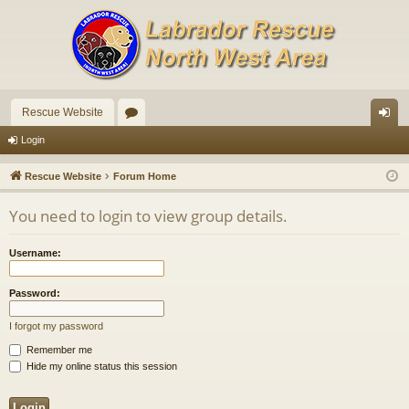
Rescue Website
or
og
Login
u
in
Rescue Website
Forum Home
m
You need to login to view group details.
s
Username:
Password:
I forgot my password
Remember me
Hide my online status this session