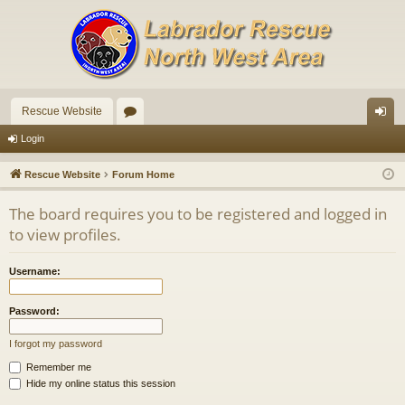
Rescue Website
or
og
Login
u
in
Rescue Website
Forum Home
m
The board requires you to be registered and logged in
s
to view profiles.
Username:
Password:
I forgot my password
Remember me
Hide my online status this session