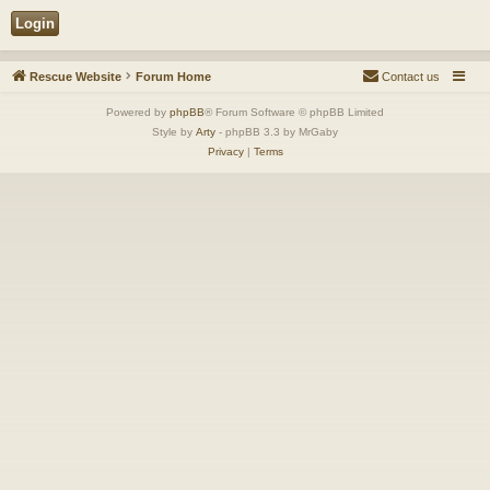
Rescue Website
Forum Home
Contact us
Powered by
phpBB
® Forum Software © phpBB Limited
Style by
Arty
- phpBB 3.3 by MrGaby
Privacy
|
Terms