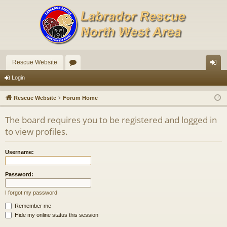
Rescue Website
or
og
Login
u
in
Rescue Website
Forum Home
m
The board requires you to be registered and logged in
s
to view profiles.
Username:
Password:
I forgot my password
Remember me
Hide my online status this session