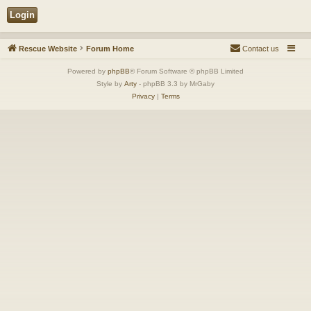
Rescue Website
Forum Home
Contact us
Powered by
phpBB
® Forum Software © phpBB Limited
Style by
Arty
- phpBB 3.3 by MrGaby
Privacy
|
Terms