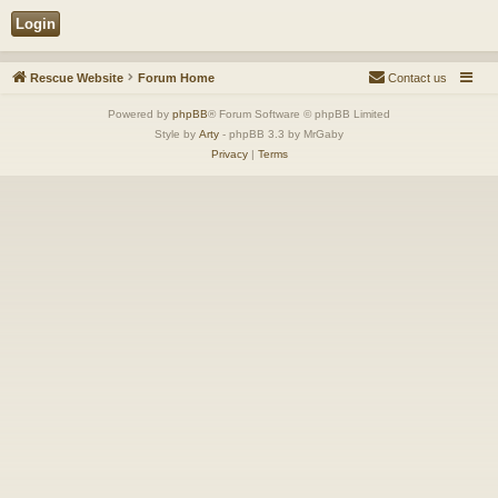
Rescue Website
Forum Home
Contact us
Powered by
phpBB
® Forum Software © phpBB Limited
Style by
Arty
- phpBB 3.3 by MrGaby
Privacy
|
Terms