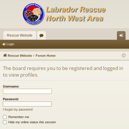
Rescue Website
or
og
Login
u
in
Rescue Website
Forum Home
m
The board requires you to be registered and logged in
s
to view profiles.
Username:
Password:
I forgot my password
Remember me
Hide my online status this session