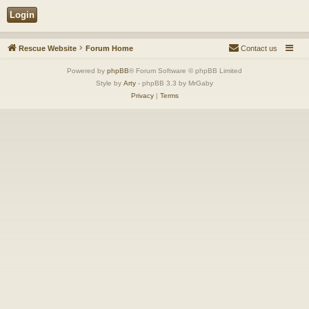
Rescue Website
Forum Home
Contact us
Powered by
phpBB
® Forum Software © phpBB Limited
Style by
Arty
- phpBB 3.3 by MrGaby
Privacy
|
Terms