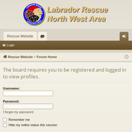
Rescue Website
or
og
Login
u
in
Rescue Website
Forum Home
m
The board requires you to be registered and logged in
s
to view profiles.
Username:
Password:
I forgot my password
Remember me
Hide my online status this session