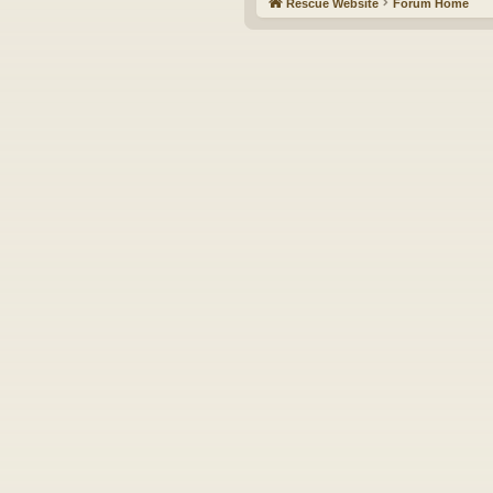
Rescue Website
Forum Home