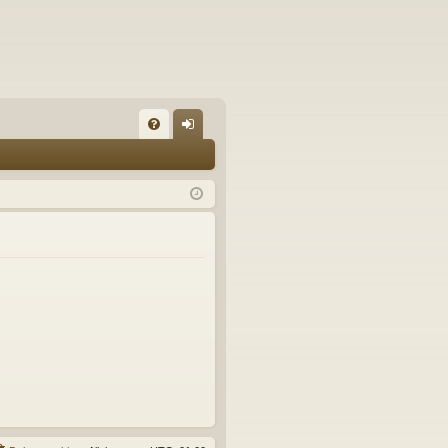
FA
og
Q
in