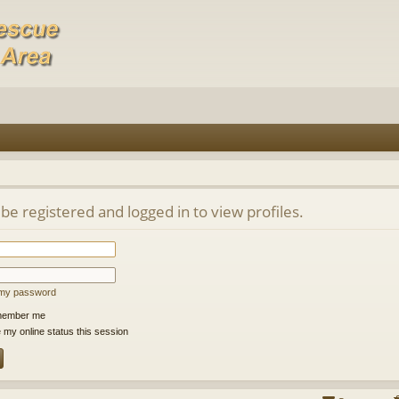
be registered and logged in to view profiles.
t my password
ember me
 my online status this session