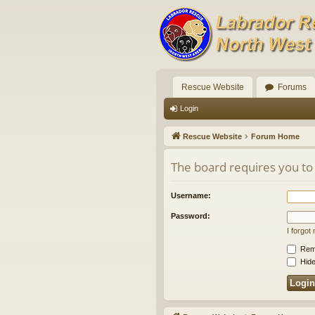
Rescue Website
Forums
Login
Rescue Website
Forum Home
The board requires you to 
Username:
Password:
I forgo
Rem
Hide