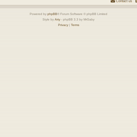
Contact us
Powered by
phpBB
® Forum Software © phpBB Limited
Style by
Arty
- phpBB 3.3 by MrGaby
Privacy
|
Terms