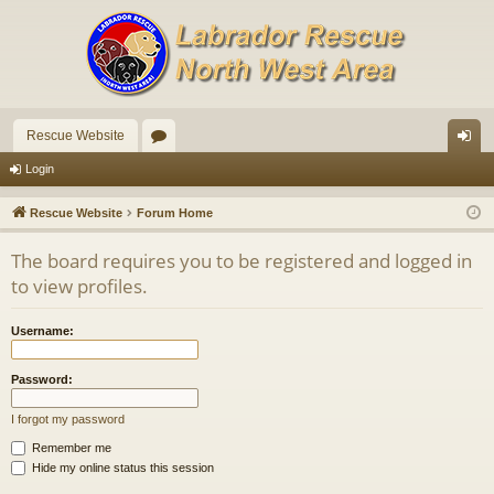
Rescue Website
or
og
Login
u
in
Rescue Website
Forum Home
m
The board requires you to be registered and logged in
s
to view profiles.
Username:
Password:
I forgot my password
Remember me
Hide my online status this session