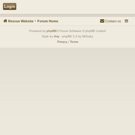
Rescue Website
Forum Home
Contact us
Powered by
phpBB
® Forum Software © phpBB Limited
Style by
Arty
- phpBB 3.3 by MrGaby
Privacy
|
Terms