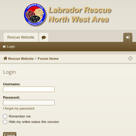
Rescue Website
or
og
Login
u
in
Rescue Website
Forum Home
m
Login
s
Username:
Password:
I forgot my password
Remember me
Hide my online status this session