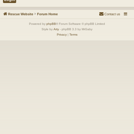
Rescue Website
Forum Home
Contact us
Powered by
phpBB
® Forum Software © phpBB Limited
Style by
Arty
- phpBB 3.3 by MrGaby
Privacy
|
Terms