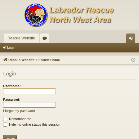
Rescue Website
or
og
Login
u
in
Rescue Website
Forum Home
m
Login
s
Username:
Password:
I forgot my password
Remember me
Hide my online status this session