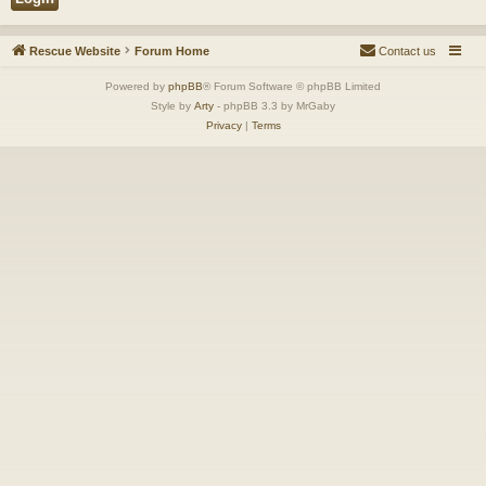
Rescue Website
Forum Home
Contact us
Powered by
phpBB
® Forum Software © phpBB Limited
Style by
Arty
- phpBB 3.3 by MrGaby
Privacy
|
Terms