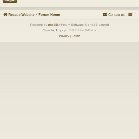
Rescue Website
Forum Home
Contact us
Powered by
phpBB
® Forum Software © phpBB Limited
Style by
Arty
- phpBB 3.3 by MrGaby
Privacy
|
Terms