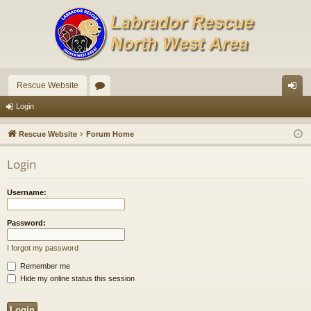
Rescue Website
or
og
Login
u
in
Rescue Website
Forum Home
m
Login
s
Username:
Password:
I forgot my password
Remember me
Hide my online status this session