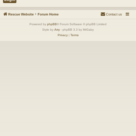
Rescue Website
Forum Home
Contact us
Powered by
phpBB
® Forum Software © phpBB Limited
Style by
Arty
- phpBB 3.3 by MrGaby
Privacy
|
Terms