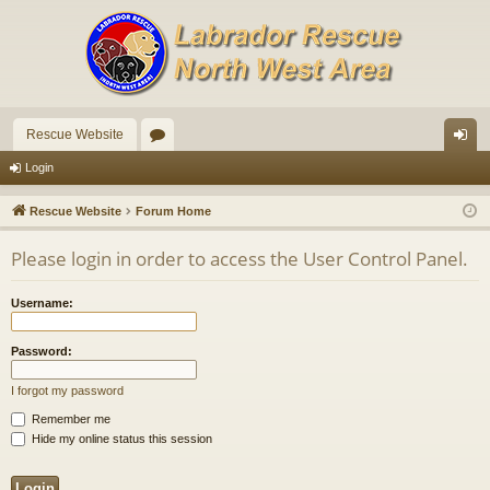
Rescue Website
or
og
Login
u
in
Rescue Website
Forum Home
m
Please login in order to access the User Control Panel.
s
Username:
Password:
I forgot my password
Remember me
Hide my online status this session